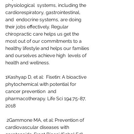
physiological  systems, including the 
cardiorespiratory, gastrointestinal, 
and  endocrine systems, are doing 
their jobs effectively. Regular  
chiropractic care helps us get the 
most out of our commitments to a  
healthy lifestyle and helps our families 
and ourselves achieve high  levels of 
health and wellness.
1Kashyap D, et al:  Fisetin: A bioactive 
phytochemical with potential for 
cancer prevention  and 
pharmacotherapy. Life Sci 194:75-87, 
2018
 2Gammone MA, et al: Prevention of 
cardiovascular diseases with 