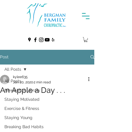
Post
All Posts
kylee635
All Posts
Jan 20, 2020
2 min read
An Apple a Day . . .
Newsletter Library
Staying Motivated
Exercise & Fitness
Staying Young
Breaking Bad Habits