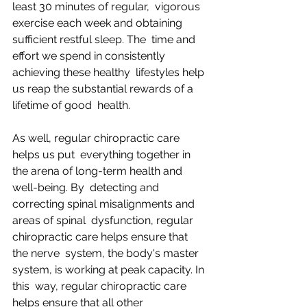
least 30 minutes of regular,  vigorous 
exercise each week and obtaining 
sufficient restful sleep. The  time and 
effort we spend in consistently 
achieving these healthy  lifestyles help 
us reap the substantial rewards of a 
lifetime of good  health.
As well, regular chiropractic care 
helps us put  everything together in 
the arena of long-term health and 
well-being. By  detecting and 
correcting spinal misalignments and 
areas of spinal  dysfunction, regular 
chiropractic care helps ensure that 
the nerve  system, the body's master 
system, is working at peak capacity. In 
this  way, regular chiropractic care 
helps ensure that all other 