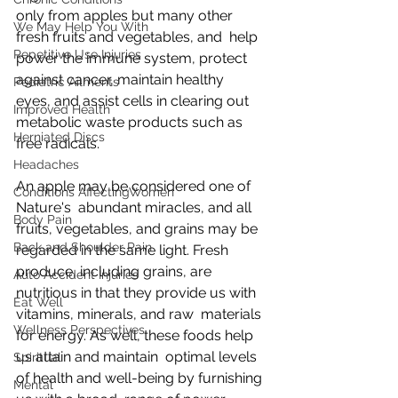
only from apples but many other 
We May Help You With
fresh fruits and vegetables, and  help 
Repetitive Use Injuries
power the immune system, protect 
against cancer, maintain healthy  
Pediatric Ailments
eyes, and assist cells in clearing out 
Improved Health
metabolic waste products such as  
Herniated Discs
free radicals.
Headaches
An apple may be considered one of 
Conditions AffectingWomen
Nature's  abundant miracles, and all 
Body Pain
fruits, vegetables, and grains may be  
Back and Shoulder Pain
regarded in the same light. Fresh 
produce, including grains, are  
Auto Accident Injuries
nutritious in that they provide us with 
Eat Well
vitamins, minerals, and raw  materials 
Wellness Perspectives
for energy. As well, these foods help 
us attain and maintain  optimal levels 
Spiritual
of health and well-being by furnishing 
Mental