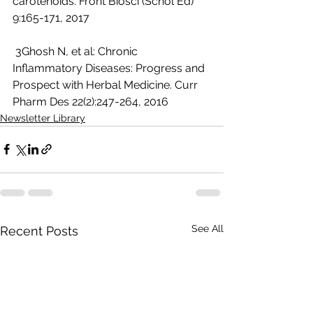
carotenoids. Front Biosci (Schol Ed) 
9:165-171, 2017
 3Ghosh N, et al: Chronic 
Inflammatory Diseases: Progress and 
Prospect with Herbal Medicine. Curr 
Pharm Des 22(2):247-264, 2016 
Newsletter Library
See All
Recent Posts