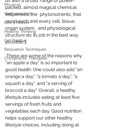
us with a broad  range of power-
Physical
packed, almost magical chemical 
Wellness4Kids
sequences, the  phytonutrients, that 
assist each and every cell, tissue, 
Life is Motion
organ system,  and physiological 
Healthy Thinking
structure do its job in the best way 
Get Positive
possible.3
Relaxation Techniques
 These are some of the reasons why 
Chiropractic Therapies
"an apple a day" is so important to  
good health. One could also add "an 
orange a day", "a tomato a day", "a  
squash a day", and "a serving of 
broccoli a day". Overall, a healthy  
lifestyle includes eating at least five 
servings of fresh fruits and  
vegetables each day. Good nutrition 
helps support our other healthy  
lifestyle choices, including doing at 