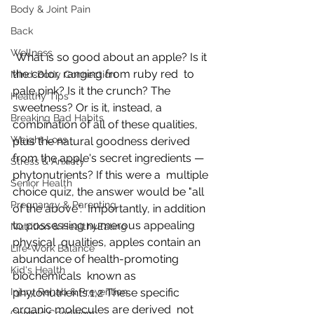
Body & Joint Pain
Back
Wellness
 What is so good about an apple? Is it 
the color, ranging from ruby red  to 
Mind-Body Connection
pale pink? Is it the crunch? The 
Healthy Tips
sweetness? Or is it, instead, a  
Breaking Bad Habits
combination of all of these qualities, 
Weight Loss
plus the natural goodness derived  
from the apple's secret ingredients — 
Stress & Anxiety
phytonutrients? If this were a  multiple 
Senior Health
choice quiz, the answer would be "all 
Pregnancy & Parenting
of the above".  Importantly, in addition 
to possessing numerous appealing 
Nutrition & HealthyEating
physical  qualities, apples contain an 
Life-Work Balance
abundance of health-promoting 
Kid's Health
biochemicals  known as 
Injury Rehab & Prevention
phytonutrients.1,2 These specific 
organic molecules are derived  not 
Chronic Conditions