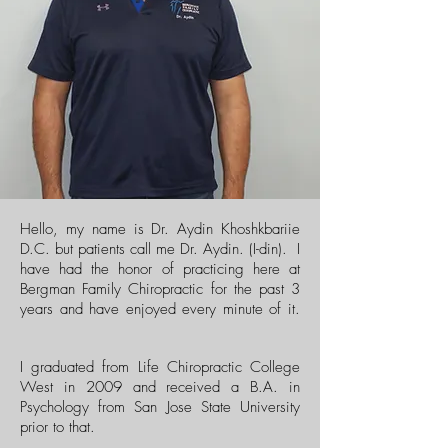
Hello, my name is Dr. Aydin Khoshkbariie
D.C. but patients call me Dr. Aydin. (I-din). I
have had the honor of practicing here at
Bergman Family Chiropractic for the past 3
years and have enjoyed every minute of it.
I graduated from Life Chiropractic College
West in 2009 and received a B.A. in
Psychology from San Jose State University
prior to that.