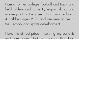
I am a former college football and track and
field athlete and currently enjoy hiking and
working out at the gym. I am married with
4 children ages 6-13 and am very active in
their school and sports development.
I take the utmost pride in serving my patients
and am committed to being the best
chiropractor that I can be. I firmly believe
that Dr. Bergman is the best chiropractor in
the world, and I do my best to emulate his
technique and philosophy. I am looking
forward to helping you be your best!
Dr. Aydin D.C.
Menu
Privacy Policy