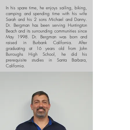
In his spare time, he enjoys sailing, biking,
camping and spending time with his wife
Sarah and his 2 sons Michael and Danny.
Dr. Bergman has been serving Huntington
Beach and its surrounding communities since
May 1998. Dr. Bergman was born and
raised in Burbank California. After
graduating at 16 years old from John
Burroughs High School, he did his
prerequisite studies in Santa Barbara,
California.