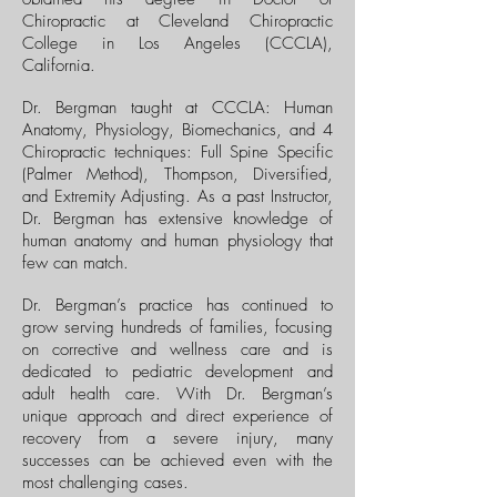
Chiropractic at Cleveland Chiropractic
College in Los Angeles (CCCLA),
California.
Dr. Bergman taught at CCCLA: Human
Anatomy, Physiology, Biomechanics, and 4
Chiropractic techniques: Full Spine Specific
(Palmer Method), Thompson, Diversified,
and Extremity Adjusting. As a past Instructor,
Dr. Bergman has extensive knowledge of
human anatomy and human physiology that
few can match.
Dr. Bergman’s practice has continued to
grow serving hundreds of families, focusing
on corrective and wellness care and is
dedicated to pediatric development and
adult health care. With Dr. Bergman’s
unique approach and direct experience of
recovery from a severe injury, many
successes can be achieved even with the
most challenging cases.