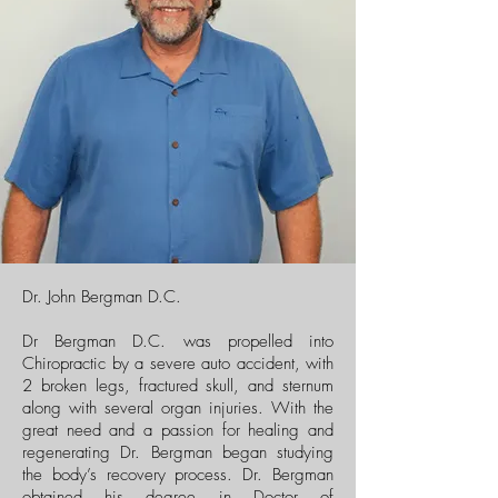
Dr. John Bergman D.C.
Dr Bergman D.C. was propelled into
Chiropractic by a severe auto accident, with
2 broken legs, fractured skull, and sternum
along with several organ injuries. With the
great need and a passion for healing and
regenerating Dr. Bergman began studying
the body’s recovery process. Dr. Bergman
obtained his degree in Doctor of