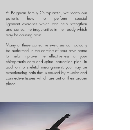
At Bergman Family Chiropractic, we teach our
patients how to perform special
ligament exercises which can help strengthen
and correct the irregularities in their body which
may be causing pain.
Many of these corrective exercises can actually
be performed in the comfort of your own home
to help improve the effectiveness of your
chiropractic care and spinal correction plan. In
addition to skeletal misalignment, you may be
experiencing pain that is caused by muscles and
connective tissues which are out of their proper
place.