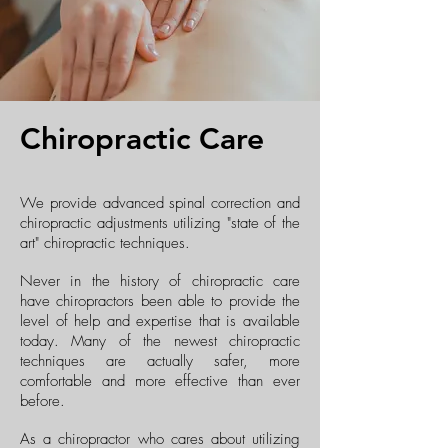
Chiropractic Care
We provide advanced spinal correction and
chiropractic adjustments utilizing "state of the
art" chiropractic techniques.
Never in the history of chiropractic care
have chiropractors been able to provide the
level of help and expertise that is available
today. Many of the newest chiropractic
techniques are actually safer, more
comfortable and more effective than ever
before.
As a chiropractor who cares about utilizing