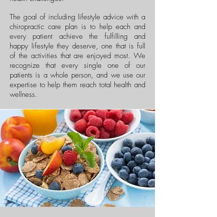
The goal of including lifestyle advice with a
chiropractic care plan is to help each and
every patient achieve the fulfilling and
happy lifestyle they deserve, one that is full
of the activities that are enjoyed most. We
recognize that every single one of our
patients is a whole person, and we use our
expertise to help them reach total health and
wellness.