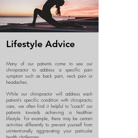
Lifestyle Advice
Many of our patients come to see our
chiropractor to address a specific pain
symptom such as back pain, neck pain or
headaches.
While our chiropractor will address each
patient's specific condition with chiropractic
care, we often find it helpful to "coach" our
patients towards achieving a healthier
lifestyle. For example, there may be certain
activities differently to prevent yourself from
unintentionally aggravating your particular
health challenges.