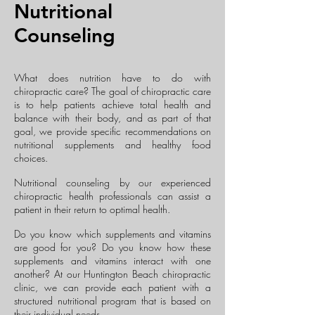
Nutritional
Counseling
What does nutrition have to do with
chiropractic care? The goal of chiropractic care
is to help patients achieve total health and
balance with their body, and as part of that
goal, we provide specific recommendations on
nutritional supplements and healthy food
choices.
Nutritional counseling by our experienced
chiropractic health professionals can assist a
patient in their return to optimal health.
Do you know which supplements and vitamins
are good for you? Do you know how these
supplements and vitamins interact with one
another? At our Huntington Beach chiropractic
clinic, we can provide each patient with a
structured nutritional program that is based on
their individual needs.