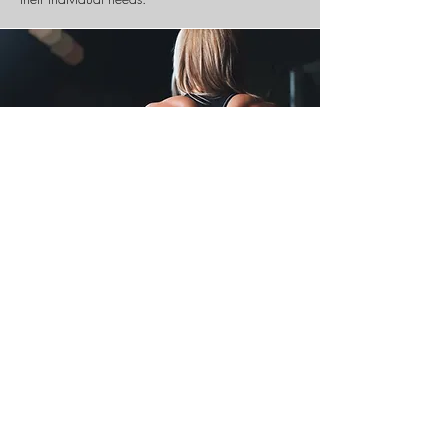
Spinal
​& Posture
Screening
There is a saying that an ounce of prevention is
worth a pound of cure. Your spinal health is no
exception.
Posture and spinal screenings by a trained and