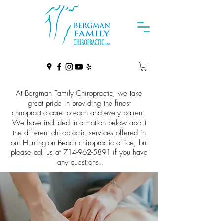
At Bergman Family Chiropractic, we take
great pride in providing the finest
chiropractic care to each and every patient.
We have included information below about
the different chiropractic services offered in
our Huntington Beach chiropractic office, but
please call us at
714-962-5891
if you have
any questions!