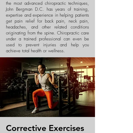
the most advanced chiropractic techniques,
John Bergman D.C. has years of training,
expertise and experience in helping patients
get pain relief for back pain, neck pain,
headaches, and other related conditions
originating from the spine. Chiropractic care
under a trained professional can even be
used to prevent injuries and help you
achieve total health or wellness.
Corrective Exercises