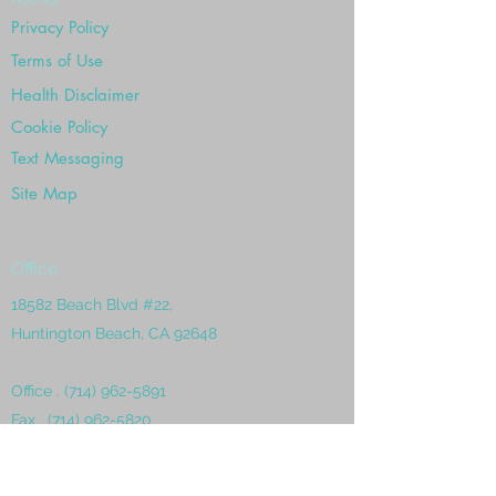
Privacy Policy
Terms of Use
Health Disclaimer
Cookie Policy
Text Messaging
Site Map
Office
18582 Beach Blvd #22,
Huntington Beach, CA 92648
Office .
(714) 962-5891
Fax .
(714) 962-5820