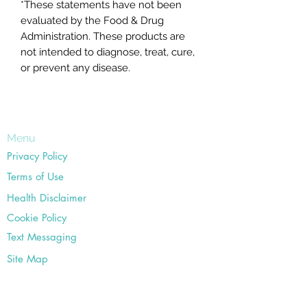
*These statements have not been
evaluated by the Food & Drug
Administration. These products are
not intended to diagnose, treat, cure,
or prevent any disease.
Menu
Privacy Policy
Terms of Use
Health Disclaimer
Cookie Policy
Text Messaging
Site Map
Office