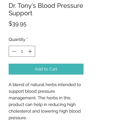
Dr. Tony's Blood Pressure
Support
Price
$39.95
Quantity
*
Add to Cart
A blend of natural herbs intended to
support blood pressure
management. The herbs in this
product can help in reducing high
cholesterol and lowering high blood
pressure.