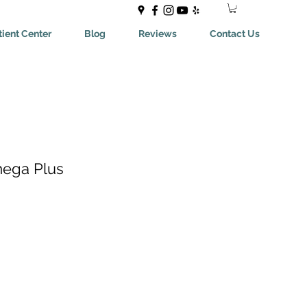
ient Center
Blog
Reviews
Contact Us
mega Plus