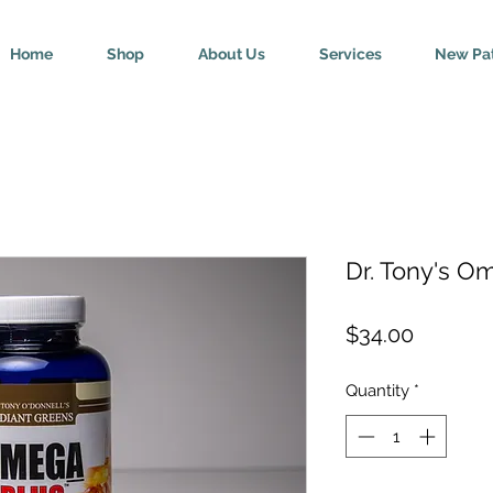
Home
Shop
About Us
Services
New Pat
Dr. Tony's O
Price
$34.00
Quantity
*