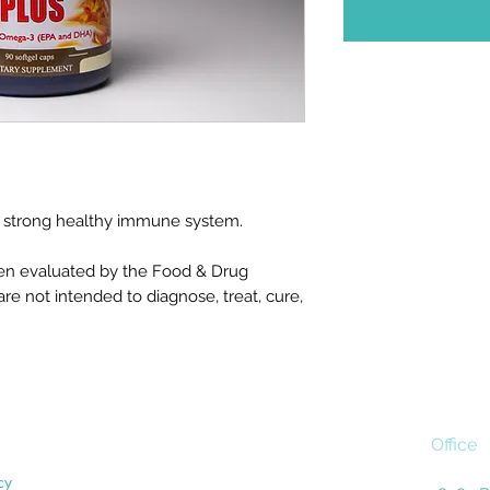
in a strong healthy immune system.
en evaluated by the Food & Drug
re not intended to diagnose, treat, cure,
Office
cy