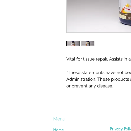
Vital for tissue repair. Assists 
*These statements have not be
Administration. These products a
or prevent any disease.
Menu
Privacy Poli
Home