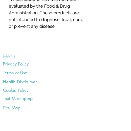
evaluated by the Food & Drug
Administration. These products are
not intended to diagnose, treat, cure,
or prevent any disease.
Menu
Privacy Policy
Terms of Use
Health Disclaimer
Cookie Policy
Text Messaging
Site Map
Office