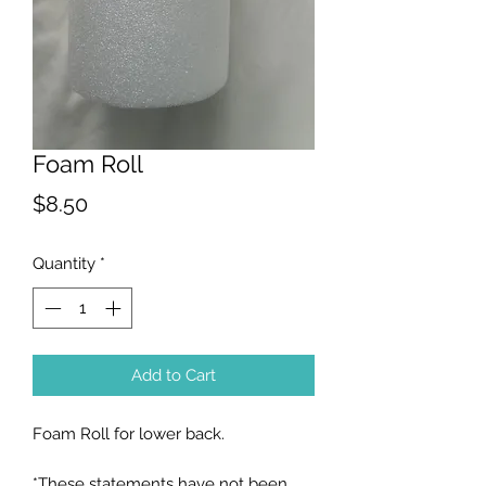
Foam Roll
Price
$8.50
Quantity
*
Add to Cart
Foam Roll for lower back.
*These statements have not been