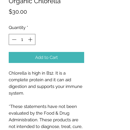
Organic Chlorella
Price
$30.00
Quantity
*
Add to Cart
Chlorella is high in B12. It is a
complete protein and it can aid
digestion and supports your immune
system.
*These statements have not been
evaluated by the Food & Drug
Administration. These products are
not intended to diagnose, treat, cure,