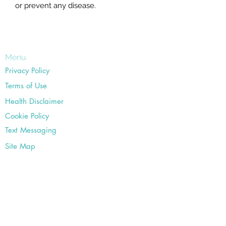
or prevent any disease.
Menu
Privacy Policy
Terms of Use
Health Disclaimer
Cookie Policy
Text Messaging
Site Map
Office
18582 Beach Blvd #22,
Huntington Beach, CA 92648