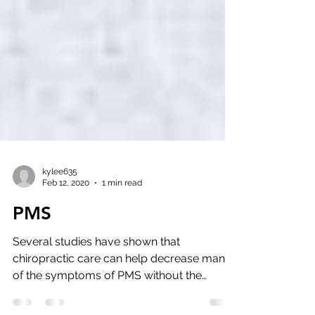
kylee635
Feb 12, 2020
1 min read
PMS
Several studies have shown that
chiropractic care can help decrease many
of the symptoms of PMS without the