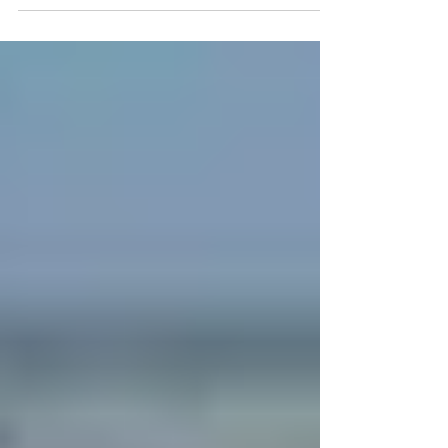
potential side effects of...