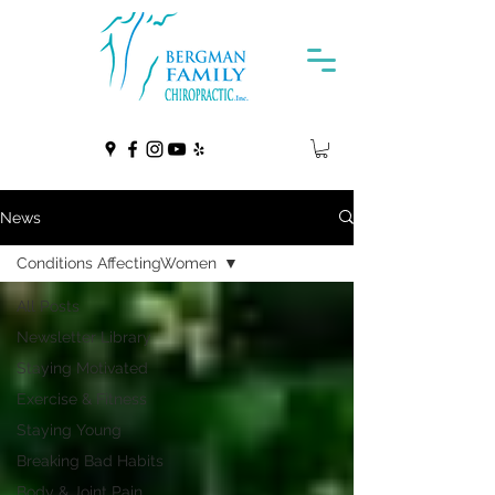
News
Conditions AffectingWomen
All Posts
Newsletter Library
Staying Motivated
Exercise & Fitness
Staying Young
Breaking Bad Habits
Body & Joint Pain