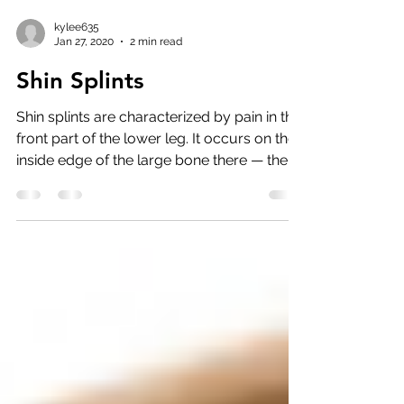
kylee635
Jan 27, 2020
2 min read
Shin Splints
Shin splints are characterized by pain in the
front part of the lower leg. It occurs on the
inside edge of the large bone there — the...