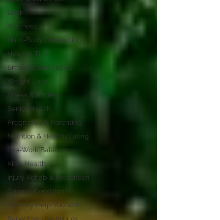
Back
Wellness
Mind-Body Connection
Healthy Tips
Breaking Bad Habits
Weight Loss
Stress & Anxiety
Senior Health
Pregnancy & Parenting
Nutrition & HealthyEating
Life-Work Balance
Kid's Health
Injury Rehab & Prevention
Chronic Conditions
We May Help You With
Repetitive Use Injuries