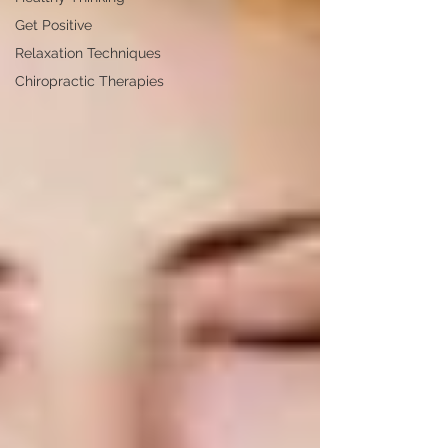
Get Positive
Relaxation Techniques
Chiropractic Therapies