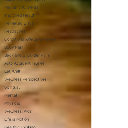
Pediatric Ailments
Improved Health
Herniated Discs
Headaches
Conditions AffectingWomen
Body Pain
Back and Shoulder Pain
Auto Accident Injuries
Eat Well
Wellness Perspectives
Spiritual
Mental
Physical
Wellness4Kids
Life is Motion
Healthy Thinking