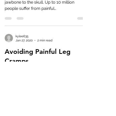
kylee635
Jan 27, 2020
2 min read
TMJ
The temporomandibular joint connects the
jawbone to the skull. Up to 10 million
people suffer from painful
temporomandibular joint...
kylee635
Jan 27, 2020
2 min read
Avoiding Painful Leg
Cramps
Your mind has finally stopped racing and
you've just nodded off, only to be rudely