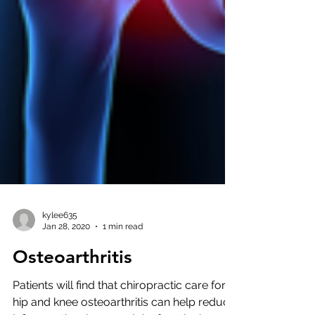
kylee635
Jan 28, 2020
1 min read
Osteoarthritis