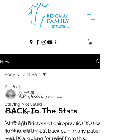
News
Body & Joint Pain
All Posts
kylee635
Newsletter Library
Feb 13, 2020
3 min read
Staying Motivated
BACK To The Stats
Exercise & Fitness
Staying Young
Although doctors of chiropractic (DCs) care
Breaking Bad Habits
for more than just back pain, many patients
visit DCs looking for relief from this
Body & Joint Pain