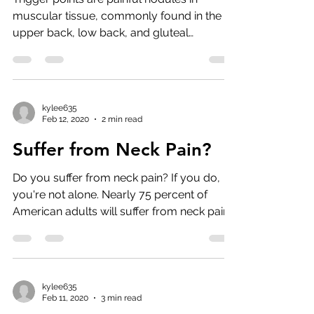
muscular tissue, commonly found in the
upper back, low back, and gluteal
muscles. Trigger points...
kylee635
Feb 12, 2020
2 min read
Suffer from Neck Pain?
Do you suffer from neck pain? If you do,
you're not alone. Nearly 75 percent of
American adults will suffer from neck pain
at some point...
kylee635
Feb 11, 2020
3 min read