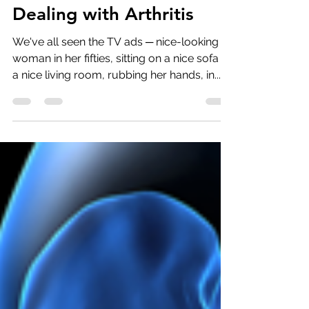
Dealing with Arthritis
We've all seen the TV ads ─ nice-looking
woman in her fifties, sitting on a nice sofa in
a nice living room, rubbing her hands, in...