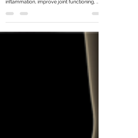
Patients will find that chiropractic care for
hip and knee osteoarthritis can help reduce
inflammation, improve joint functioning, ...