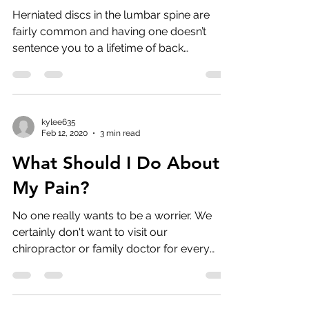
Herniated discs in the lumbar spine are
fairly common and having one doesn’t
sentence you to a lifetime of back
problems. In fact, at ...
kylee635
Feb 12, 2020
3 min read
What Should I Do About
My Pain?
No one really wants to be a worrier. We
certainly don't want to visit our
chiropractor or family doctor for every
ache and pain. But ...