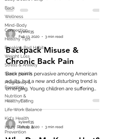
pervasive...
Back
Wellness
Mind-Body
Connection
kylee635
Feb 13, 2020
3 min read
Healthy Tips
Breaking Bad Habits
Backpack Misuse &
Weight Loss
Chronic Back Pain
Stress & Anxiety
Back pain is pervasive among American
Senior Health
adults, but a new and disturbing trend is
Pregnancy &
Parenting
emerging. Young children are suffering
from back pain...
Nutrition &
HealthyEating
Life-Work Balance
Kid's Health
kylee635
Injury Rehab &
Feb 12, 2020
3 min read
Prevention