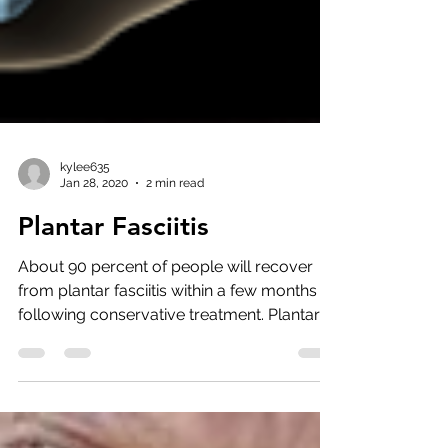
kylee635
Jan 28, 2020
2 min read
Plantar Fasciitis
About 90 percent of people will recover
from plantar fasciitis within a few months
following conservative treatment. Plantar
fasciitis is...