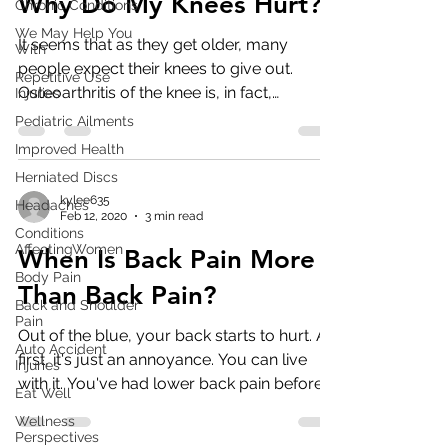
Why Do My Knees Hurt?
Chronic Conditions
We May Help You
It seems that as they get older, many
With
people expect their knees to give out.
Repetitive Use
Osteoarthritis of the knee is, in fact,
Injuries
common in those over...
Pediatric Ailments
Improved Health
Herniated Discs
kylee635
Headaches
Feb 12, 2020
3 min read
Conditions
AffectingWomen
When Is Back Pain More
Body Pain
Than Back Pain?
Back and Shoulder
Pain
Out of the blue, your back starts to hurt. At
Auto Accident
first, it's just an annoyance. You can live
Injuries
with it. You've had lower back pain before
Eat Well
and...
Wellness
Perspectives