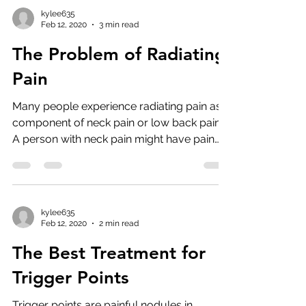
kylee635
Feb 12, 2020
3 min read
The Problem of Radiating
Pain
Many people experience radiating pain as a
component of neck pain or low back pain.
A person with neck pain might have pain
that radiates...
kylee635
Feb 12, 2020
2 min read
The Best Treatment for
Trigger Points
Trigger points are painful nodules in