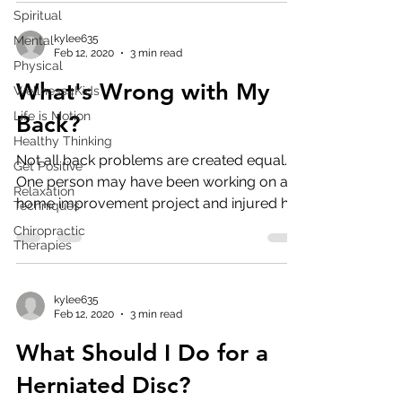
Spiritual
kylee635
Mental
Feb 12, 2020
3 min read
Physical
What's Wrong with My
Wellness4Kids
Life is Motion
Back?
Healthy Thinking
Not all back problems are created equal.
Get Positive
One person may have been working on a
Relaxation
home improvement project and injured her
Techniques
back while ...
Chiropractic
Therapies
kylee635
Feb 12, 2020
3 min read
What Should I Do for a
Herniated Disc?