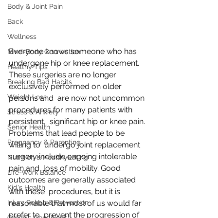
Body & Joint Pain
Back
Wellness
Everyone knows someone who has 
Mind-Body Connection
undergone hip or knee replacement.  
Healthy Tips
These surgeries are no longer 
Breaking Bad Habits
exclusively performed on older 
Weight Loss
persons and  are now not uncommon 
procedures for many patients with 
Stress & Anxiety
persistent,  significant hip or knee pain. 
Senior Health
Problems that lead people to be 
Pregnancy & Parenting
willing to  undergo joint replacement 
surgery include ongoing intolerable 
Nutrition & HealthyEating
pain and  loss of mobility. Good 
Life-Work Balance
outcomes are generally associated 
Kid's Health
with these  procedures, but it is 
Injury Rehab & Prevention
reasonable that most of us would far 
prefer to  prevent the progression of 
Chronic Conditions