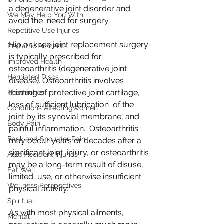
a degenerative joint disorder and 
We May Help You With
avoid the  need for surgery.
Repetitive Use Injuries
Hip or knee joint replacement surgery 
Pediatric Ailments
is typically prescribed for  
Improved Health
osteoarthritis (degenerative joint 
Herniated Discs
disease). Osteoarthritis involves  
thinning of protective joint cartilage, 
Headaches
loss of sufficient lubrication  of the 
Conditions AffectingWomen
joint by its synovial membrane, and 
Body Pain
painful inflammation.  Osteoarthritis 
Back and Shoulder Pain
may occur years or decades after a 
significant joint  injury, or osteoarthritis 
Auto Accident Injuries
may be a long-term result of disuse, 
Eat Well
limited  use, or otherwise insufficient 
Wellness Perspectives
physical activity.
Spiritual
As with most physical ailments, 
Mental