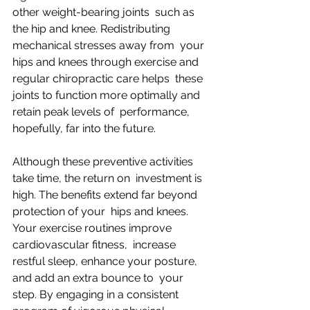
other weight-bearing joints  such as 
the hip and knee. Redistributing 
mechanical stresses away from  your 
hips and knees through exercise and 
regular chiropractic care helps  these 
joints to function more optimally and 
retain peak levels of  performance, 
hopefully, far into the future.
Although these preventive activities 
take time, the return on  investment is 
high. The benefits extend far beyond 
protection of your  hips and knees. 
Your exercise routines improve 
cardiovascular fitness,  increase 
restful sleep, enhance your posture, 
and add an extra bounce to  your 
step. By engaging in a consistent 