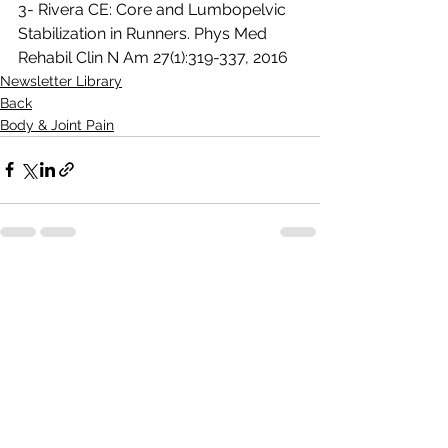
3- Rivera CE: Core and Lumbopelvic 
Stabilization in Runners. Phys Med 
Rehabil Clin N Am 27(1):319-337, 2016
Newsletter Library
Back
Body & Joint Pain
See All
Recent Posts