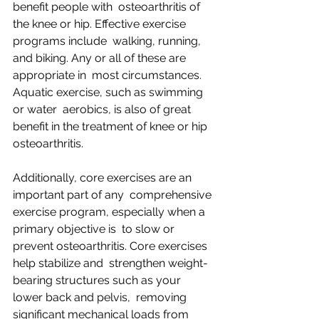
benefit people with  osteoarthritis of 
the knee or hip. Effective exercise 
programs include  walking, running, 
and biking. Any or all of these are 
appropriate in  most circumstances. 
Aquatic exercise, such as swimming 
or water  aerobics, is also of great 
benefit in the treatment of knee or hip  
osteoarthritis.
Additionally, core exercises are an 
important part of any  comprehensive 
exercise program, especially when a 
primary objective is  to slow or 
prevent osteoarthritis. Core exercises 
help stabilize and  strengthen weight-
bearing structures such as your 
lower back and pelvis,  removing 
significant mechanical loads from 