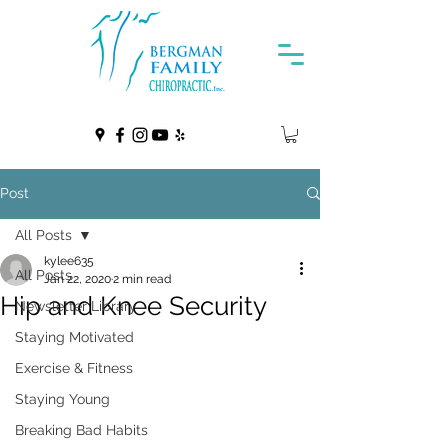
Post
All Posts
kylee635
All Posts
Jan 22, 2020
2 min read
Hip and Knee Security
Newsletter Library
Staying Motivated
Exercise & Fitness
Staying Young
Breaking Bad Habits