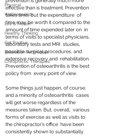
prevention is generally much more  
Physical
effective than is treatment. Prevention 
Wellness4Kids
takes time, but the expenditure  of 
time may be worth it compared to the 
Life is Motion
amount of time expended later on  in 
Healthy Thinking
terms of visits to specialist physicians, 
Get Positive
laboratory tests and MRI  studies, 
possible surgical procedures, and 
Relaxation Techniques
extensive recovery and  rehabilitation. 
Chiropractic Therapies
Prevention of osteoarthritis is the best 
policy from  every point of view.
Some things just happen, of course, 
and a minority of osteoarthritis  cases 
will get worse regardless of the 
measures taken. But, overall,  various 
forms of exercise as well as visits to 
the chiropractor’s office  have been 
consistently shown to substantially 