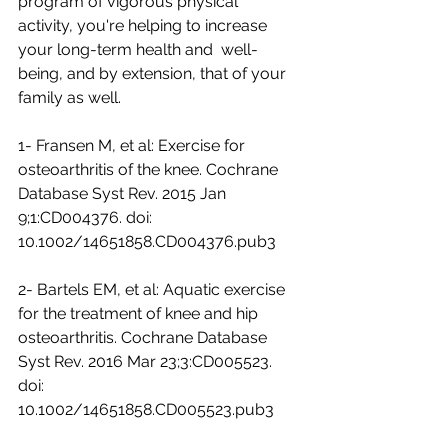
program of vigorous physical  
activity, you're helping to increase 
your long-term health and  well-
being, and by extension, that of your 
family as well.
1- Fransen M, et al: Exercise for 
osteoarthritis of the knee. Cochrane  
Database Syst Rev. 2015 Jan 
9;1:CD004376. doi:  
10.1002/14651858.CD004376.pub3
2- Bartels EM, et al: Aquatic exercise 
for the treatment of knee and hip  
osteoarthritis. Cochrane Database 
Syst Rev. 2016 Mar 23;3:CD005523. 
doi:  
10.1002/14651858.CD005523.pub3 