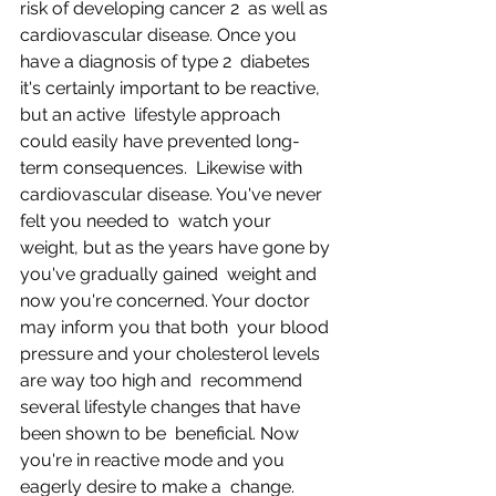
risk of developing cancer 2  as well as 
cardiovascular disease. Once you 
have a diagnosis of type 2  diabetes 
it's certainly important to be reactive, 
but an active  lifestyle approach 
could easily have prevented long-
term consequences.  Likewise with 
cardiovascular disease. You've never 
felt you needed to  watch your 
weight, but as the years have gone by 
you've gradually gained  weight and 
now you're concerned. Your doctor 
may inform you that both  your blood 
pressure and your cholesterol levels 
are way too high and  recommend 
several lifestyle changes that have 
been shown to be  beneficial. Now 
you're in reactive mode and you 
eagerly desire to make a  change.