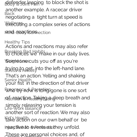
defender leaping  to block the shot is 
Body & Joint Pain
another example. A racecar driver 
Back
negotiating a  tight turn at speed is 
Wellness
executing a complex series of actions 
and  reactions.
Mind-Body Connection
Healthy Tips
Actions and reactions may also refer 
Breaking Bad Habits
to choices we  make in our daily lives. 
Someone cuts you off as you're 
Weight Loss
trying to get  into the left-hand lane. 
Stress & Anxiety
That's an action. Yelling and shaking 
Senior Health
your fist  in the direction of that driver 
Pregnancy & Parenting
who by now is long gone is one sort 
of  reaction. Taking a deep breath and 
Nutrition & HealthyEating
simply releasing your tension is  
Life-Work Balance
another sort of reaction. We may also 
Kid's Health
take action on our own behalf or  be 
reactive to events as they unfold. 
Injury Rehab & Prevention
These are personal choices and, of  
Chronic Conditions