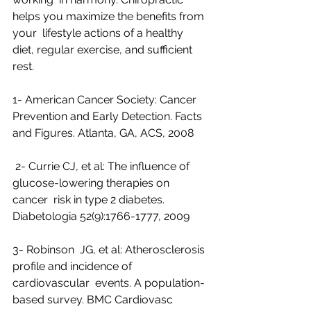
helps you maximize the benefits from 
your  lifestyle actions of a healthy 
diet, regular exercise, and sufficient  
rest.
1- American Cancer Society: Cancer 
Prevention and Early Detection. Facts 
and Figures. Atlanta, GA, ACS, 2008
 2- Currie CJ, et al: The influence of 
glucose-lowering therapies on 
cancer  risk in type 2 diabetes. 
Diabetologia 52(9):1766-1777, 2009
3- Robinson  JG, et al: Atherosclerosis 
profile and incidence of 
cardiovascular  events. A population-
based survey. BMC Cardiovasc 