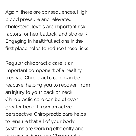
Again, there are consequences. High 
blood pressure and  elevated 
cholesterol levels are important risk 
factors for heart attack  and stroke. 3 
Engaging in healthful actions in the 
first place helps to reduce these risks.
Regular chiropractic care is an 
important component of a healthy  
lifestyle. Chiropractic care can be 
reactive, helping you to recover  from 
an injury to your back or neck. 
Chiropractic care can be of even  
greater benefit from an active 
perspective. Chiropractic care helps 
to  ensure that all of your body 
systems are working efficiently and 
working  in harmony. Chiropractic 