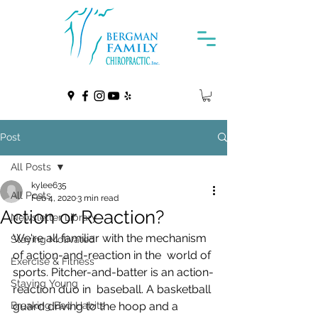
Post
All Posts
kylee635
All Posts
Feb 4, 2020
3 min read
Action or Reaction?
Newsletter Library
We're all familiar with the mechanism 
Staying Motivated
of action-and-reaction in the  world of 
Exercise & Fitness
sports. Pitcher-and-batter is an action-
Staying Young
reaction duo in  baseball. A basketball 
Breaking Bad Habits
guard driving to the hoop and a 