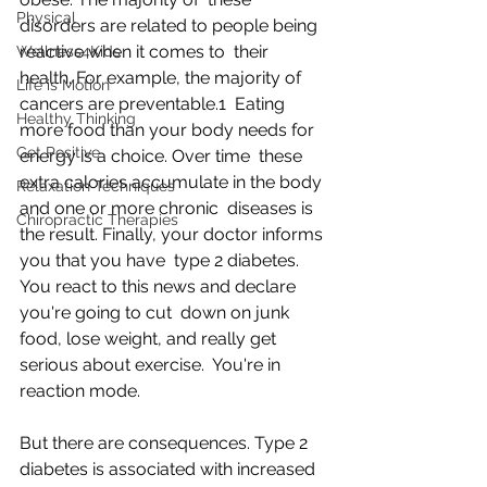
Physical
disorders are related to people being 
reactive when it comes to  their 
Wellness4Kids
health. For example, the majority of 
Life is Motion
cancers are preventable.1  Eating 
Healthy Thinking
more food than your body needs for 
Get Positive
energy is a choice. Over time  these 
extra calories accumulate in the body 
Relaxation Techniques
and one or more chronic  diseases is 
Chiropractic Therapies
the result. Finally, your doctor informs 
you that you have  type 2 diabetes. 
You react to this news and declare 
you're going to cut  down on junk 
food, lose weight, and really get 
serious about exercise.  You're in 
reaction mode.
But there are consequences. Type 2 
diabetes is associated with increased 