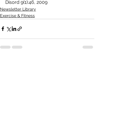
Disord 9(1):46, 2009
Newsletter Library
Exercise & Fitness
See All
Recent Posts