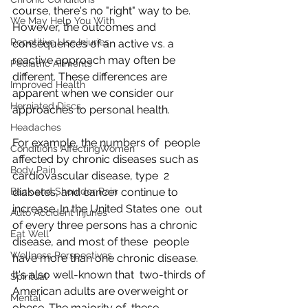
course, there's no "right" way to be. 
We May Help You With
However, the outcomes and  
Repetitive Use Injuries
consequences of an active vs. a 
reactive approach may often be  
Pediatric Ailments
different. These differences are 
Improved Health
apparent when we consider our  
Herniated Discs
approaches to personal health.
Headaches
For example, the numbers of  people 
Conditions AffectingWomen
affected by chronic diseases such as 
Body Pain
cardiovascular disease, type  2 
Back and Shoulder Pain
diabetes, and cancer continue to 
increase. In the United States one  out 
Auto Accident Injuries
of every three persons has a chronic 
Eat Well
disease, and most of these  people 
Wellness Perspectives
have more than one chronic disease. 
It's also well-known that  two-thirds of 
Spiritual
American adults are overweight or 
Mental
obese. The majority of  these 