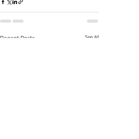
See All
Recent Posts