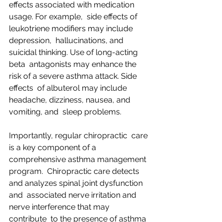
effects associated with medication 
usage. For example,  side effects of 
leukotriene modifiers may include 
depression,  hallucinations, and 
suicidal thinking. Use of long-acting 
beta  antagonists may enhance the 
risk of a severe asthma attack. Side 
effects  of albuterol may include 
headache, dizziness, nausea, and 
vomiting, and  sleep problems.
Importantly, regular chiropractic  care 
is a key component of a 
comprehensive asthma management 
program.  Chiropractic care detects 
and analyzes spinal joint dysfunction 
and  associated nerve irritation and 
nerve interference that may 
contribute  to the presence of asthma 