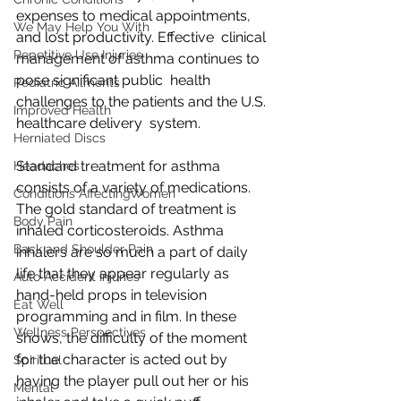
expenses to medical appointments, 
We May Help You With
and lost productivity. Effective  clinical 
Repetitive Use Injuries
management of asthma continues to 
pose significant public  health 
Pediatric Ailments
challenges to the patients and the U.S. 
Improved Health
healthcare delivery  system. 
Herniated Discs
Standard treatment for asthma  
Headaches
consists of a variety of medications. 
Conditions AffectingWomen
The gold standard of treatment is  
Body Pain
inhaled corticosteroids. Asthma 
Back and Shoulder Pain
inhalers are so much a part of daily  
life that they appear regularly as 
Auto Accident Injuries
hand-held props in television  
Eat Well
programming and in film. In these 
Wellness Perspectives
shows, the difficulty of the moment  
for the character is acted out by 
Spiritual
having the player pull out her or his  
Mental