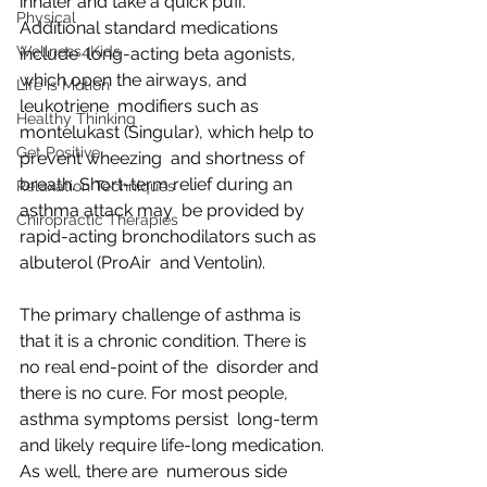
inhaler and take a quick puff. 
Physical
Additional standard medications 
Wellness4Kids
include  long-acting beta agonists, 
which open the airways, and 
Life is Motion
leukotriene  modifiers such as 
Healthy Thinking
montelukast (Singular), which help to 
Get Positive
prevent wheezing  and shortness of 
breath. Short-term relief during an 
Relaxation Techniques
asthma attack may  be provided by 
Chiropractic Therapies
rapid-acting bronchodilators such as 
albuterol (ProAir  and Ventolin).
The primary challenge of asthma is  
that it is a chronic condition. There is 
no real end-point of the  disorder and 
there is no cure. For most people, 
asthma symptoms persist  long-term 
and likely require life-long medication. 
As well, there are  numerous side 