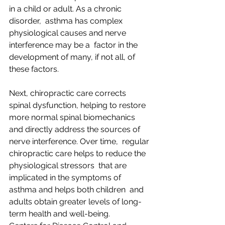
in a child or adult. As a chronic 
disorder,  asthma has complex 
physiological causes and nerve 
interference may be a  factor in the 
development of many, if not all, of 
these factors. 
Next, chiropractic care corrects  
spinal dysfunction, helping to restore 
more normal spinal biomechanics  
and directly address the sources of 
nerve interference. Over time,  regular 
chiropractic care helps to reduce the 
physiological stressors  that are 
implicated in the symptoms of 
asthma and helps both children  and 
adults obtain greater levels of long-
term health and well-being.