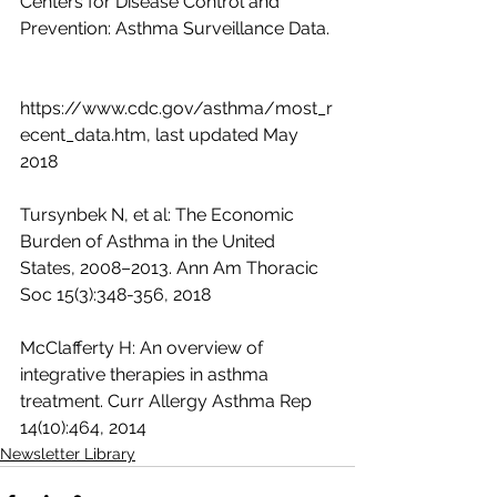
Centers for Disease Control and  
Prevention: Asthma Surveillance Data. 
https://www.cdc.gov/asthma/most_r
ecent_data.htm, last updated May 
2018
Tursynbek N, et al: The Economic 
Burden of Asthma in the United 
States, 2008–2013. Ann Am Thoracic 
Soc 15(3):348-356, 2018
McClafferty H: An overview of 
integrative therapies in asthma 
treatment. Curr Allergy Asthma Rep 
14(10):464, 2014
Newsletter Library