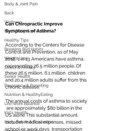
Body & Joint Pain
Back
Wellness
Can Chiropractic Improve 
Symptoms of Asthma?
Mind-Body Connection
Healthy Tips
According to the Centers for Disease  
Breaking Bad Habits
Control and Prevention, as of May 
Weight Loss
2018, 1 in 13 Americans have asthma,  
representing 26.5 million people. Of 
Stress & Anxiety
these 26.5 million, 6.1 million  children 
Senior Health
and 20.4 million adults suffer from this 
Pregnancy & Parenting
chronic disease. 
Nutrition & HealthyEating
The annual costs of asthma to society 
Life-Work Balance
 are approximately $80 billion in the 
Kid's Health
US alone This substantial amount  
Injury Rehab & Prevention
includes medical expenses, missed 
school or work days, transportation  
Chronic Conditions