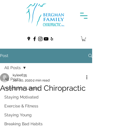
Post
All Posts
kylee635
All Posts
Jan 20, 2020
2 min read
Asthma and Chiropractic
Newsletter Library
Staying Motivated
Exercise & Fitness
Staying Young
Breaking Bad Habits