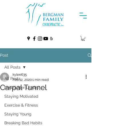
Post
All Posts
kylee635
All Posts
Feb 12, 2020
1 min read
Carpal Tunnel
Newsletter Library
Staying Motivated
Exercise & Fitness
Staying Young
Breaking Bad Habits