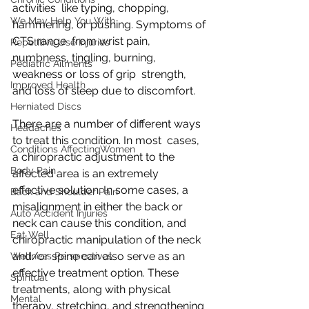
activities  like typing, chopping, 
We May Help You With
hammering, or pushing. Symptoms of 
CTS range  from wrist pain, 
Repetitive Use Injuries
numbness, tingling, burning, 
Pediatric Ailments
weakness or loss of grip  strength, 
Improved Health
and loss of sleep due to discomfort.
Herniated Discs
There are a number of different ways 
Headaches
to treat this condition. In most  cases, 
Conditions AffectingWomen
a chiropractic adjustment to the 
Body Pain
affected area is an extremely  
effective solution. In some cases, a 
Back and Shoulder Pain
misalignment in either the back or  
Auto Accident Injuries
neck can cause this condition, and 
Eat Well
chiropractic manipulation of the neck  
and/or spine can also serve as an 
Wellness Perspectives
effective treatment option. These  
Spiritual
treatments, along with physical 
Mental
therapy, stretching, and strengthening 