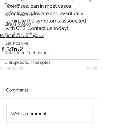
Physical
 exercises, can in most cases 
effectively alleviate and eventually  
Wellness4Kids
eliminate the symptoms associated 
Life is Motion
with CTS. Contact us today!
Healthy Thinking
Repetitive Use Injuries
Get Positive
Relaxation Techniques
Chiropractic Therapies
Comments
Write a comment...