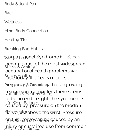
Body & Joint Pain
Back
Wellness
Mind-Body Connection
Healthy Tips
Breaking Bad Habits
Carpal Tunnel Syndrome (CTS) has 
Weight Loss
become one  of the most widespread 
Stress & Anxiety
occupational health problems we 
Senior Health
face today. It  affects millions of 
people a year, and with our growing 
Pregnancy & Parenting
reliance on  computers there seems 
Nutrition & HealthyEating
to be no end in sight.The syndrome is 
Life-Work Balance
caused by  pressure on the median 
Kid's Health
nerve just above the wrist. Pressure 
on this  nerve can be caused by an 
Injury Rehab & Prevention
injury or sustained use from common 
Chronic Conditions