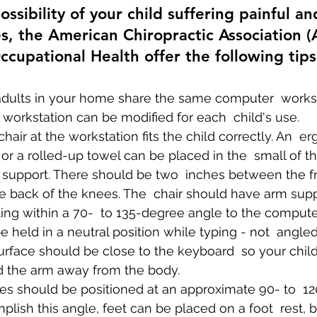
ssibility of your child suffering painful an
ies, the American Chiropractic Association 
ccupational Health offer the following tips
 adults in your home share the same computer  works
e workstation can be modified for each  child's use.
hair at the workstation fits the child correctly. An  
 or a rolled-up towel can be placed in the  small of th
 support. There should be two  inches between the fr
e back of the knees. The  chair should have arm supp
ing within a 70-  to 135-degree angle to the comput
e held in a neutral position while typing - not  angle
rface should be close to the keyboard  so your child
ld the arm away from the body.
ees should be positioned at an approximate 90- to  1
plish this angle, feet can be placed on a foot  rest, bo