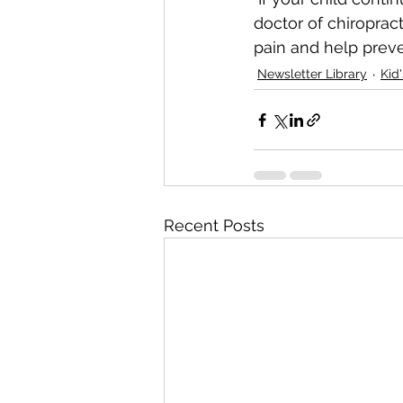
doctor of chiropract
pain and help preven
Newsletter Library
Kid
Recent Posts