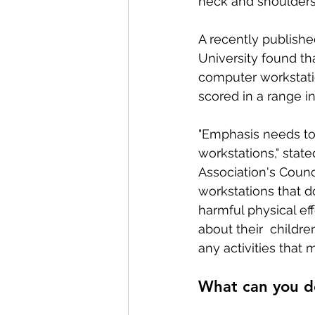
neck and shoulders
A recently publishe
Conditions AffectingWomen
University found th
computer workstatio
scored in a range i
"Emphasis needs to
workstations," state
Association's Counc
workstations that d
harmful physical eff
about their  childre
any activities that 
What can you d