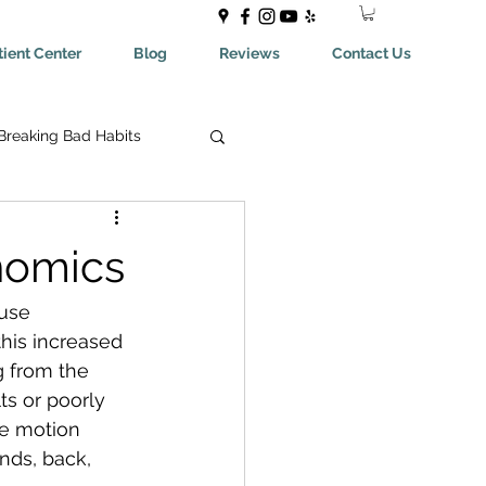
ient Center
Blog
Reviews
Contact Us
Breaking Bad Habits
ing Bad Habits
nomics
ealthyEating
use 
this increased 
g from the 
May Help You With
ts or poorly 
ve motion  
nds, back, 
aches