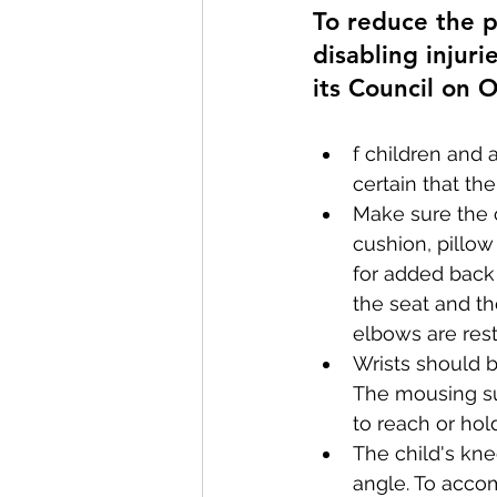
To reduce the po
disabling injur
its Council on O
f children and
certain that th
Make sure the c
cushion, pillow
for added back
the seat and th
elbows are rest
Wrists should b
The mousing su
to reach or ho
The child's kn
angle. To accom