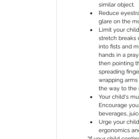
similar object.
Reduce eyestrai
glare on the mo
Limit your chil
stretch breaks 
into fists and 
hands in a pra
then pointing 
spreading finge
wrapping arms a
the way to the r
Your child's mu
Encourage your 
beverages, juic
Urge your child
ergonomics and 
"If your child conti