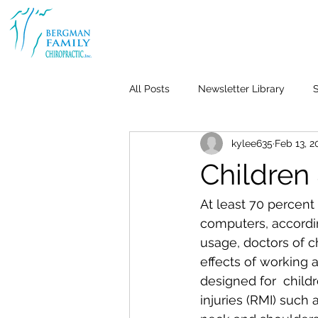
All Posts
Newsletter Library
S
kylee635
Feb 13, 2
Body & Joint Pain
Back
Childre
Weight Loss
Stress & Anxiet
At least 70 percent
computers, accordin
usage, doctors of c
Life-Work Balance
Kid's Heal
effects of working a
designed for  child
injuries (RMI) such
Repetitive Use Injuries
Pediat