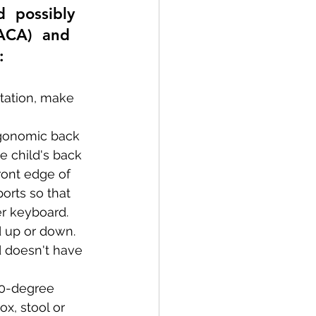
d  possibly 
(ACA)  and 
:
tation, make 
ergonomic back 
e child's back 
ont edge of 
orts so that 
er keyboard.
d up or down. 
 doesn't have 
20-degree 
x, stool or 