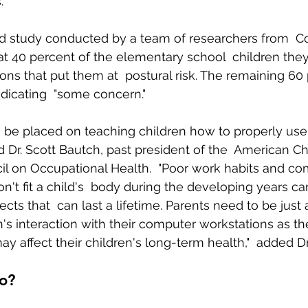
.
d study conducted by a team of researchers from  Co
Body Pain
Back and Shoulder Pain
Auto Accident Injuries
at 40 percent of the elementary school  children the
ns that put them at  postural risk. The remaining 60
ndicating  "some concern."
 be placed on teaching children how to properly use
d Dr. Scott Bautch, past president of the  American Ch
il on Occupational Health.  "Poor work habits and co
on't fit a child's  body during the developing years c
ects that  can last a lifetime. Parents need to be jus
n's interaction with their computer workstations as th
may affect their children's long-term health,"  added Dr
o?