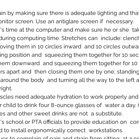
n by making sure there is adequate lighting and that 
nitor screen. Use an antiglare screen if  necessary.
d's time at the computer and make sure he or she  tak
during computing time. Stretches can  include: clenc
moving them in 10 circles inward  and 10 circles outwa
ying position and  squeezing them together for 10 se
them downward  and squeezing them together for 10 
rs apart and  then closing them one by one; standin
round the body  and turning all the way to the left a
ight.
scles need adequate hydration to work properly and  
child to drink four 8-ounce glasses of  water a day.
es and other sweet drinks are not  a substitute.
's school or PTA officials to provide education on  co
to install ergonomically correct  workstations.
nues to complain of pain and strain from sitting  at a 