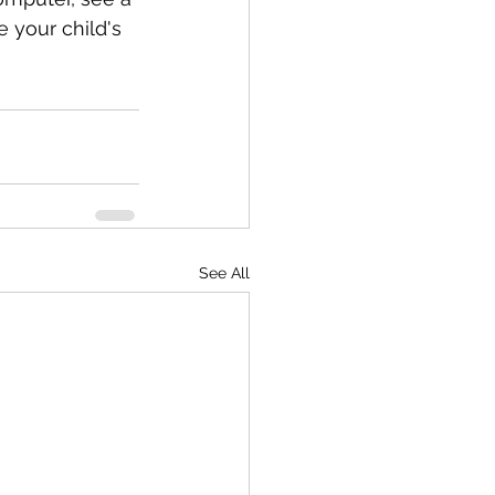
e your child's 
See All