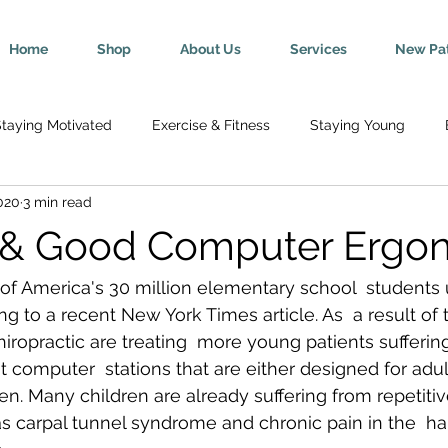
Home
Shop
About Us
Services
New Pat
taying Motivated
Exercise & Fitness
Staying Young
020
3 min read
Wellness
Mind-Body Connection
Healthy Tips
Break
n & Good Computer Ergo
y
Senior Health
Pregnancy & Parenting
Nutrition & H
 of America's 30 million elementary school  students 
g to a recent New York Times article. As  a result of 
hiropractic are treating  more young patients sufferin
th
Injury Rehab & Prevention
Chronic Conditions
We 
t computer  stations that are either designed for adul
ren. Many children are already suffering from repetiti
 as carpal tunnel syndrome and chronic pain in the  ha
ric Ailments
Improved Health
Herniated Discs
Head