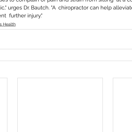
ic," urges Dr. Bautch. "A  chiropractor can help alleviat
t  further injury."
's Health