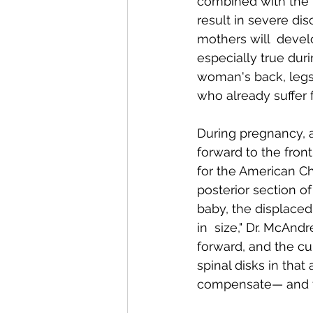
combined with the 
result in severe dis
mothers will  devel
Conditions AffectingWomen
especially true dur
woman's back, legs 
who already suffer
During pregnancy, a
forward to the fron
for the American Ch
posterior section o
baby, the displaced 
in  size," Dr. McAn
forward, and the cur
spinal disks in that
compensate— and th