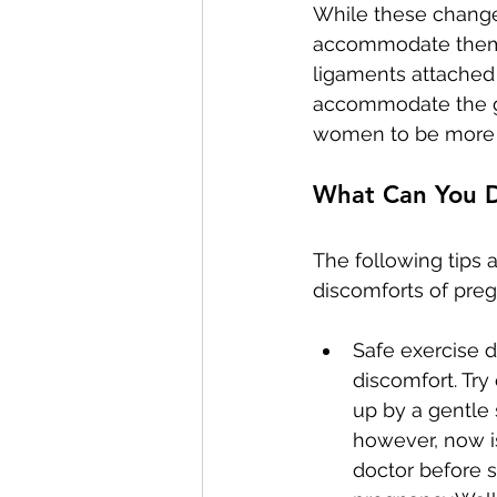
While these change
accommodate them. 
ligaments attached 
accommodate the gr
women to be more p
What Can You 
The following tips
discomforts of pre
Safe exercise 
discomfort. Try
up by a gentle 
however, now is
doctor before s