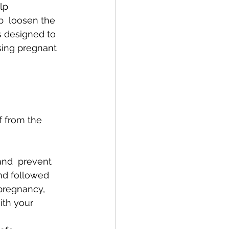
lp 
  loosen the 
s designed to 
sing pregnant 
 from the 
nd  prevent 
nd followed 
 pregnancy, 
ith your 