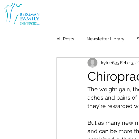
All Posts
Newsletter Library
S
kylee635
Feb 13, 2
Body & Joint Pain
Back
Chiropra
Weight Loss
Stress & Anxiet
The weight gain, the
aches and pains of 
they're rewarded wi
Life-Work Balance
Kid's Heal
But as many new mot
and can be more tha
Repetitive Use Injuries
Pediat