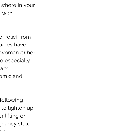
ewhere in your 
 with 
 relief from 
tudies have 
t woman or her 
e especially  
 and 
nomic and 
 following 
to tighten up 
lifting or 
gnancy state. 