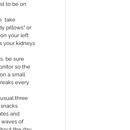
st to be on 
  take 
y pillows" or 
on your left 
ps your kidneys 
s, be sure 
nitor so the 
 on a small 
breaks every 
 usual three 
 snacks 
ates and 
f waves of 
ghout the day.