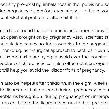
tect any pre-existing imbalances in the  pelvis or els
ke pregnancy discomfort  even worse— or leave you
culoskeletal problems  after childbirth.
n have found that chiropractic adjustments provide 
ack pain brought on by pregnancy. Also,  scientific s
anipulation carries no  increased risk to the pregnan
s  non-drug, non-surgical approach to back pain can b
ant women who are trying to avoid over-the-counter 
Doctors of chiropractic can also offer  nutrition, ergo
t will help you avoid the  discomforts of pregnancy.
n also be helpful after childbirth. In the eight  weeks
 the ligaments that loosened during  pregnancy begin 
t problems brought on  during pregnancy from improper 
treated  before the ligaments return to their pre-pre