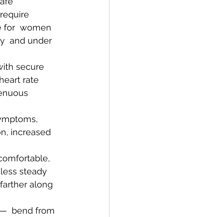
afe  
equire  
e for  women 
y  and under 
heart rate 
renuous 
symptoms, 
on, increased 
comfortable, 
less steady 
 farther along 
r—  bend from 