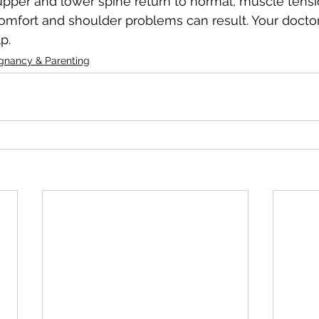
 upper and lower spine return to normal, muscle tensio
omfort and shoulder problems can result. Your doctor
p.
gnancy & Parenting