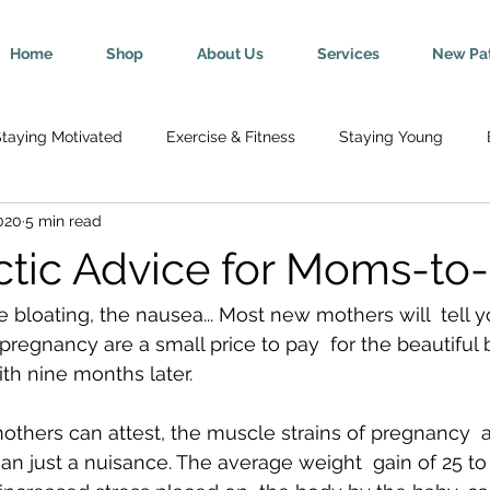
Home
Shop
About Us
Services
New Pat
taying Motivated
Exercise & Fitness
Staying Young
020
5 min read
Wellness
Mind-Body Connection
Healthy Tips
Break
ctic Advice for Moms-to
y
Senior Health
Pregnancy & Parenting
Nutrition & H
 bloating, the nausea... Most new mothers will  tell y
pregnancy are a small price to pay  for the beautiful 
th nine months later.
th
Injury Rehab & Prevention
Chronic Conditions
We 
hers can attest, the muscle strains of pregnancy  ar
n just a nuisance. The average weight  gain of 25 to
ric Ailments
Improved Health
Herniated Discs
Head