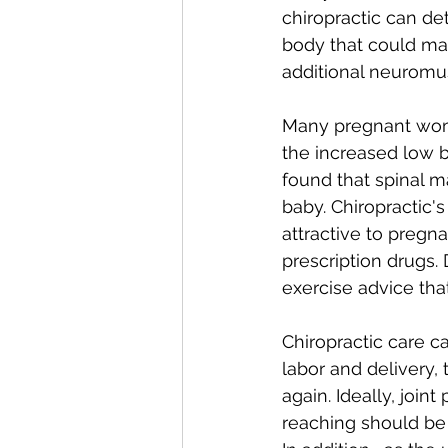
chiropractic can de
body that could ma
additional neuromus
Many pregnant wome
the increased low b
found that spinal m
baby. Chiropractic'
attractive to pregn
prescription drugs. 
exercise advice tha
Chiropractic care ca
labor and delivery,
again. Ideally, join
reaching should be 