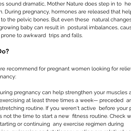
s sound dramatic, Mother Nature does step in to  he
During pregnancy, hormones are released that help
to the pelvic bones. But even these  natural change
owing baby can result in  postural imbalances, cau
rone to awkward  trips and falls.
Do?
 are recommend for pregnant women looking for relief
gnancy:
during pregnancy can help strengthen your muscles a
 exercising at least three times a week— preceded  a
stretching routine. If you weren't active  before your
 not the time to start a new  fitness routine. Check w
tarting or continuing  any exercise regimen during 