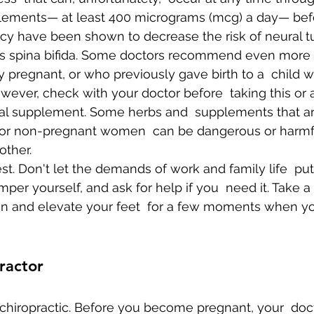
plements— at least 400 micrograms (mcg) a day— bef
y have been shown to decrease the risk of neural tu
as spina bifida. Some doctors recommend even more
 pregnant, or who previously gave birth to a  child wi
wever, check with your doctor before  taking this or 
bal supplement. Some herbs and  supplements that a
 for non-pregnant women  can be dangerous or harmfu
other.
est. Don't let the demands of work and family life  pu
mper yourself, and ask for help if you  need it. Take a 
down and elevate your feet  for a few moments when y
ractor
f chiropractic. Before you become pregnant, your  doct