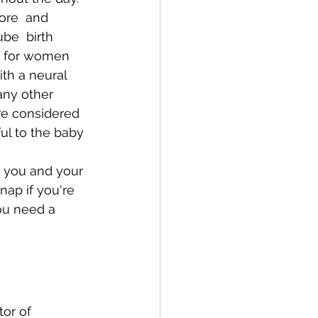
ore  and 
be  birth 
  for women 
th a neural 
any other 
re considered 
l to the baby 
t you and your 
nap if you're 
ou need a 
or of 