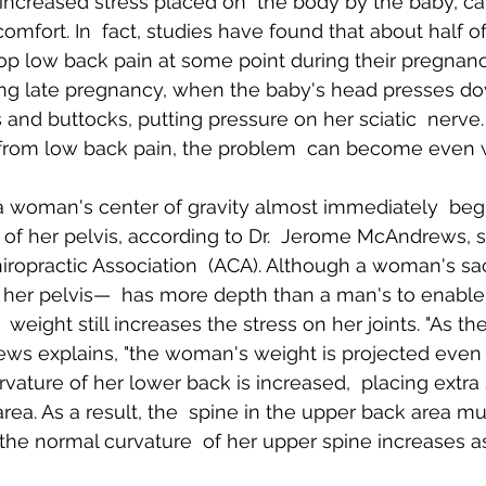
increased stress placed on  the body by the baby, c
comfort. In  fact, studies have found that about half of
op low back pain at some point during their pregnancy.
Body Pain
Back and Shoulder Pain
Auto Accident Injuries
ing late pregnancy, when the baby's head presses do
and buttocks, putting pressure on her sciatic  nerve.
 from low back pain, the problem  can become even 
 woman's center of gravity almost immediately  begin
t of her pelvis, according to Dr.  Jerome McAndrews,
iropractic Association  (ACA). Although a woman's s
f her pelvis—  has more depth than a man's to enable 
 weight still increases the stress on her joints. "As t
drews explains, "the woman's weight is projected even 
vature of her lower back is increased,  placing extra 
 area. As a result, the  spine in the upper back area mu
e normal curvature  of her upper spine increases as 