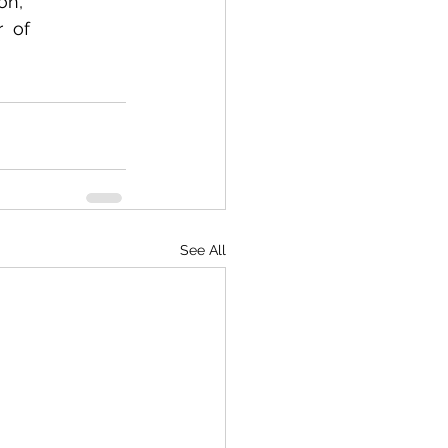
n,  
  of 
See All