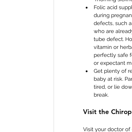
Folic acid sup
during pregnanc
defects, such 
who are already
tube defect. Ho
vitamin or her
perfectly safe
or expectant m
Get plenty of r
baby at risk. Pa
tired, or lie 
break.
Visit the Chirop
Visit your doctor o