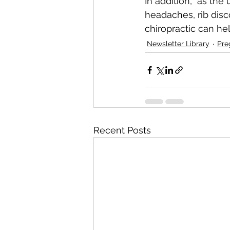
In addition,  as the
headaches, rib disc
chiropractic can hel
Newsletter Library
Pre
Recent Posts