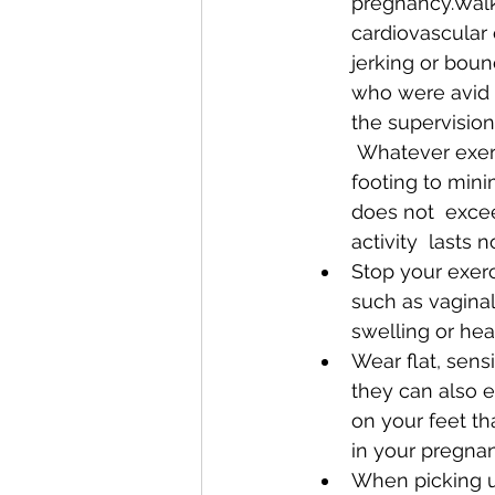
pregnancy.Walki
cardiovascular
jerking or bou
who were avid 
the supervision
 Whatever exercise routine you  choose, be sure to do it in an area with secure 
footing to minim
does not  excee
activity  lasts
Stop your exer
such as vaginal
swelling or hear
Wear flat, sens
they can also 
on your feet th
in your pregnan
When picking u