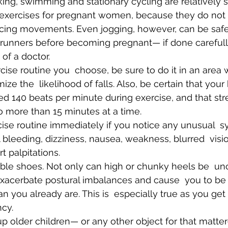
ng, swimming and stationary cycling are relatively s
 exercises for pregnant women, because they do not r
ncing movements. Even jogging, however, can be saf
runners before becoming pregnant— if done carefull
 of a doctor.
ize the  likelihood of falls. Also, be certain that your 
d 140 beats per minute during exercise, and that st
 no more than 15 minutes at a time.
cise routine immediately if you notice any unusual  
 bleeding, dizziness, nausea, weakness, blurred  visi
t palpitations.
ible shoes. Not only can high or chunky heels be  un
exacerbate postural imbalances and cause  you to be 
an you already are. This is  especially true as you get
cy.
p older children— or any other object for that matte