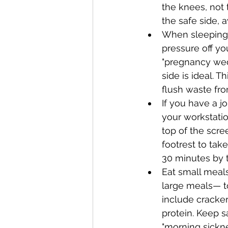
the knees, not 
the safe side, a
When sleeping, 
pressure off yo
"pregnancy wedg
side is ideal. 
flush waste fro
If you have a jo
your workstatio
top of the scre
footrest to tak
30 minutes by t
Eat small meals
large meals— t
include cracker
protein. Keep s
"morning sickne