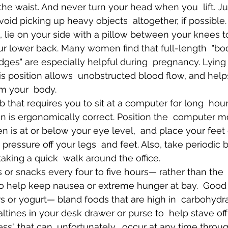
the waist. And never turn your head when you  lift. Ju
void picking up heavy objects  altogether, if possible.
lie on your side with a pillow between your knees to
ur lower back. Many women find that full-length  "bod
es" are especially helpful during  pregnancy. Lying 
This position allows  unobstructed blood flow, and hel
m your  body.
b that requires you to sit at a computer for long  hour
n is ergonomically correct. Position the  computer mo
en is at or below your eye level,  and place your feet
e pressure off your legs  and feet. Also, take periodic 
aking a quick  walk around the office.
 or snacks every four to five hours— rather than the 
o help keep nausea or extreme hunger at bay.  Good
s or yogurt— bland foods that are high in  carbohydr
altines in your desk drawer or purse to  help stave of
ss" that can, unfortunately,  occur at any time throu