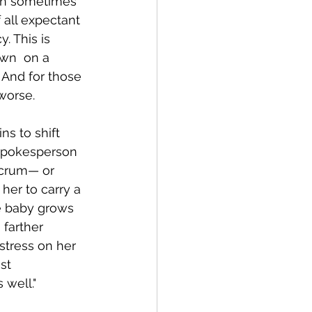
an sometimes 
 all expectant 
 This is  
wn  on a 
 And for those 
worse.
s to shift 
 spokesperson 
acrum— or 
her to carry a 
he baby grows 
 farther 
stress on her 
st 
well."