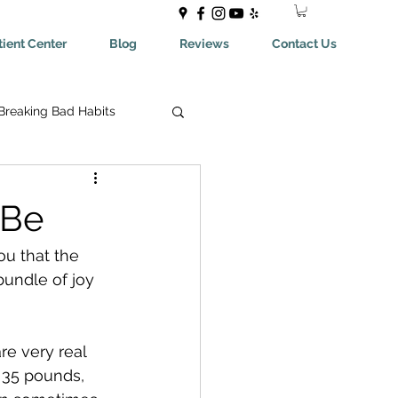
ient Center
Blog
Reviews
Contact Us
Breaking Bad Habits
ing Bad Habits
-Be
ealthyEating
ou that the 
bundle of joy 
May Help You With
e very real 
 35 pounds, 
aches