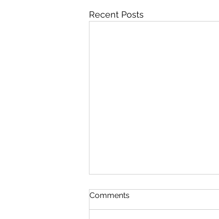
Recent Posts
Neck Pain: Chiropractic Can
Comments
Help