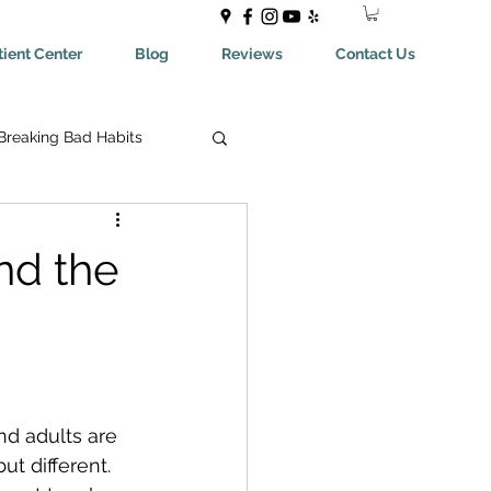
ient Center
Blog
Reviews
Contact Us
Breaking Bad Habits
ing Bad Habits
nd the
ealthyEating
May Help You With
nd adults are 
t different. 
aches