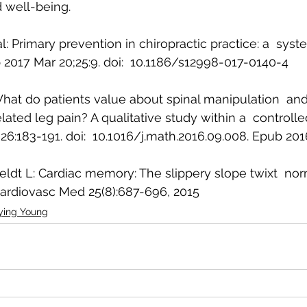
d well-being.
l: Primary prevention in chiropractic practice: a  syst
2017 Mar 20;25:9. doi:  10.1186/s12998-017-0140-4
 What do patients value about spinal manipulation  a
ated leg pain? A qualitative study within a  controlled c
6:183-191. doi:  10.1016/j.math.2016.09.008. Epub 20
ldt L: Cardiac memory: The slippery slope twixt  no
ardiovasc Med 25(8):687-696, 2015 
ying Young