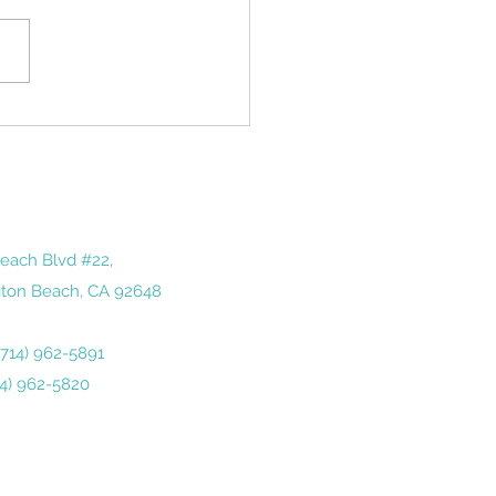
tone of sorts in America. It
ds us of just how quickly
year has gone by— and how
 we...
each Blvd #22,
ton Beach, CA 92648
 (714) 962-5891
14) 962-5820