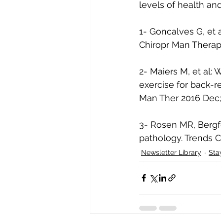
levels of health an
1- Goncalves G, et a
Chiropr Man Therap 
2- Maiers M, et al:
exercise for back-rel
Man Ther 2016 Dec;2
3- Rosen MR, Bergfe
pathology. Trends C
Newsletter Library
Sta