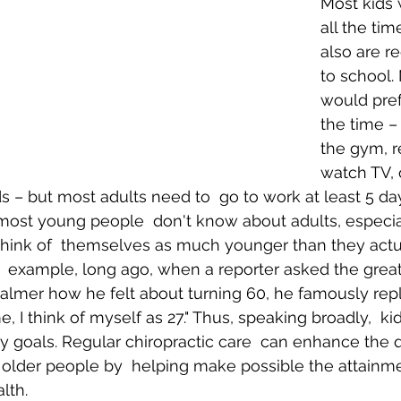
Most kids 
all the tim
also are r
Body Pain
Back and Shoulder Pain
Auto Accident Injuries
to school. 
would prefe
the time – 
the gym, r
watch TV, 
ds – but most adults need to  go to work at least 5 da
 most young people  don't know about adults, especia
y think of  themselves as much younger than they actu
r  example, long ago, when a reporter asked the great
lmer how he felt about turning 60, he famously replie
, I think of myself as 27." Thus, speaking broadly,  ki
y goals. Regular chiropractic care  can enhance the qu
older people by  helping make possible the attainme
lth.