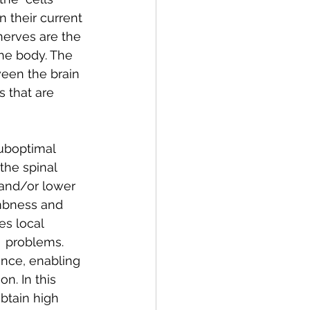
 their current 
nerves are the 
the body. The 
een the brain  
s that are 
suboptimal 
the spinal 
 and/or lower 
mbness and 
es local  
  problems. 
ence, enabling 
n. In this 
btain high  