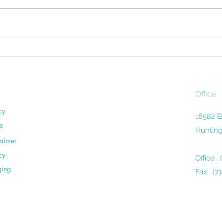
Household chores can be a pain
miles
in the sacroiliac. Unless you're
remin
careful, routine activities around
the 
the home— washing dishes,
close
vacuuming,...
Office
cy
18582 B
e
Hunting
laimer
cy
Office .
ging
Fax . (7