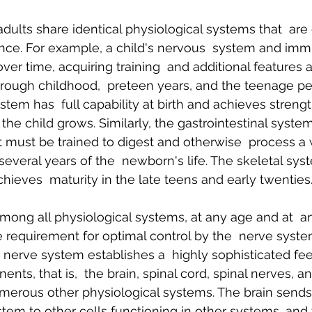
ults share identical physiological systems that  are 
nce. For example, a child's nervous  system and im
er time, acquiring training  and additional features 
rough childhood,  preteen years, and the teenage per
stem has  full capability at birth and achieves strength
the child grows. Similarly, the gastrointestinal system 
ut must be trained to digest and otherwise  process a 
 several years of the  newborn's life. The skeletal sy
eves  maturity in the late teens and early twenties
ng all physiological systems, at any age and at  an
 requirement for optimal control by the  nerve syste
 nerve system establishes a  highly sophisticated f
ts, that is,  the brain, spinal cord, spinal nerves, an
merous other physiological systems. The brain sends 
tem to other cells functioning in other systems, and t