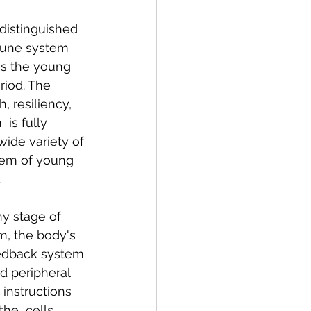
distinguished 
mune system 
as the young 
iod. The 
, resiliency, 
 is fully 
wide variety of 
stem of young 
.
y stage of 
m, the body's 
eedback system 
d peripheral 
instructions 
he  cells 