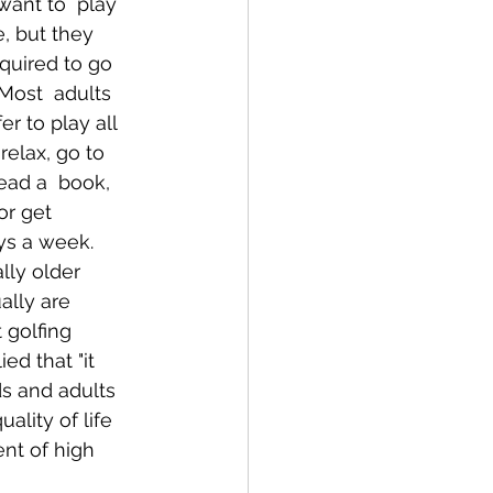
want to  play 
e, but they 
equired to go 
Most  adults 
r to play all 
relax, go to 
ead a  book, 
or get 
ys a week. 
lly older 
ally are 
 golfing 
d that "it  
ds and adults 
ality of life 
nt of high 