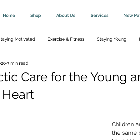
Home
Shop
About Us
Services
New Pat
taying Motivated
Exercise & Fitness
Staying Young
020
3 min read
Wellness
Mind-Body Connection
Healthy Tips
Break
ctic Care for the Young a
y
Senior Health
Pregnancy & Parenting
Nutrition & H
 Heart
th
Injury Rehab & Prevention
Chronic Conditions
We 
Children a
the same bu
ric Ailments
Improved Health
Herniated Discs
Head