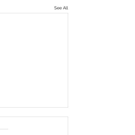
See All
iving the Holidays
ay after Thanksgiving is a