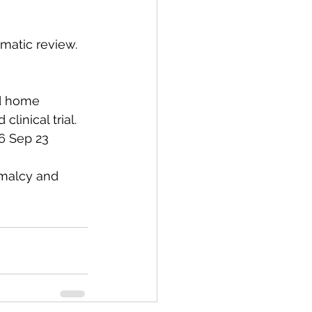
ematic review. 
nd home 
linical trial. 
16 Sep 23
rmalcy and 