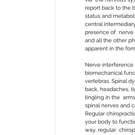
report back to the b
status and metaboli
central intermediar
presence of  nerve 
and all the other ph
apparent in the for
Nerve interference i
biomechanical funct
vertebras. Spinal d
back, headaches, t
tingling in the  arms
spinal nerves and c
Regular chiropracti
your body to functio
way, regular  chirop