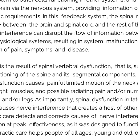
rain via the nervous system, providing  information on
c requirements. In this  feedback system, the spinal 
y between  the brain and spinal cord and the rest of 
interference can disrupt the flow of information betw
ysiological systems, resulting in system  malfunction
m of pain, symptoms, and  disease.
s the result of spinal vertebral dysfunction,  that is, 
ioning of the spine and its  segmental components, 
ysfunction causes  painful limited motion of the neck
ight  muscles, and possible radiating pain and/or nu
 and/or legs. As importantly, spinal dysfunction irritat
auses nerve interference that creates a host of other
c care detects and corrects causes of  nerve interfer
n at peak  effectiveness, as it was designed to functio
ractic care helps people of all ages, young and old, o