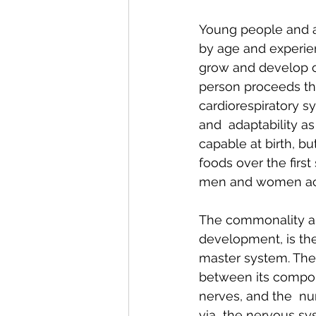
Young people and ad
by age and experie
grow and develop ov
person proceeds th
cardiorespiratory sy
and  adaptability as 
capable at birth, b
foods over the first
men and women achi
The commonality amo
development, is the
master system. The
between its componen
nerves, and the  nu
via  the nervous sys