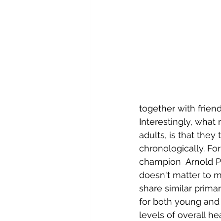
Conditions AffectingWomen
together with frien
Interestingly, what
adults, is that the
chronologically. Fo
champion  Arnold Pa
doesn't matter to me
share similar primar
for both young and 
levels of overall hea