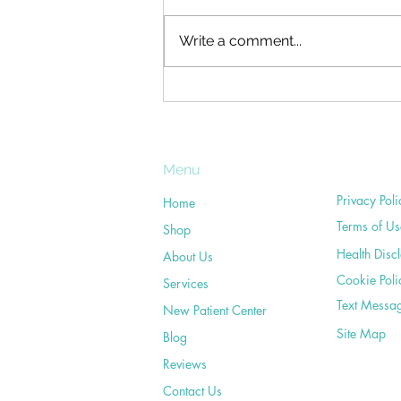
Who hasn't had neck pain at one
time or another? What's more,
Write a comment...
many of us have experienced
on-going neck troubles at some
point during our...
Menu
Privacy Poli
Home
Terms of Us
Shop
Health Disc
About Us
Cookie Poli
Services
Text Messa
New Patient Center
Site Map
Blog
Reviews
Contact Us