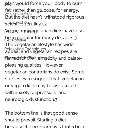
plan would force your  body to burn 
Physical
fat, rather than glucose, for energy. 
Wellness4Kids
But the diet hasn’t  withstood rigorous 
Life is Motion
scientific scrutiny.1,2
Vegan and vegetarian diets have also 
Healthy Thinking
been popular for many decades.3  
Get Positive
The vegetarian lifestyle has wide 
Relaxation Techniques
appeal and vegetarian recipes are  
Chiropractic Therapies
famed for their simplicity and palate-
pleasing qualities. However,  
vegetarian contrarians do exist. Some 
studies even suggest that  vegetarian 
or vegan diets may be associated 
with anxiety, depression,  and 
neurologic dysfunction.3
The bottom line is that good sense 
should prevail. Starting a diet  
because the program was touted in a 