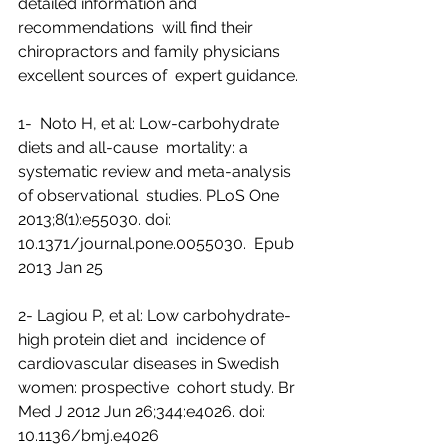
detailed information and 
recommendations  will find their 
chiropractors and family physicians 
excellent sources of  expert guidance.
1-  Noto H, et al: Low-carbohydrate 
diets and all-cause  mortality: a 
systematic review and meta-analysis 
of observational  studies. PLoS One 
2013;8(1):e55030. doi: 
10.1371/journal.pone.0055030.  Epub 
2013 Jan 25
2- Lagiou P, et al: Low carbohydrate-
high protein diet and  incidence of 
cardiovascular diseases in Swedish 
women: prospective  cohort study. Br 
Med J 2012 Jun 26;344:e4026. doi: 
10.1136/bmj.e4026