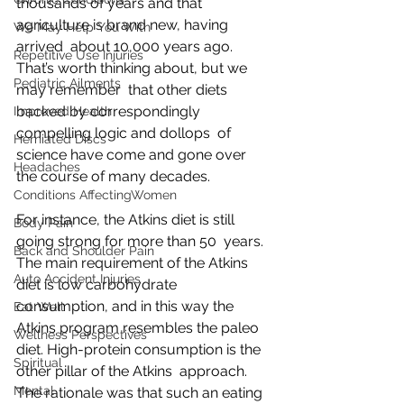
thousands of years and that 
agriculture is brand new, having 
We May Help You With
arrived  about 10,000 years ago. 
Repetitive Use Injuries
That’s worth thinking about, but we 
Pediatric Ailments
may remember  that other diets 
backed by correspondingly 
Improved Health
compelling logic and dollops  of 
Herniated Discs
science have come and gone over 
Headaches
the course of many decades.
Conditions AffectingWomen
For instance, the Atkins diet is still 
Body Pain
going strong for more than 50  years. 
Back and Shoulder Pain
The main requirement of the Atkins 
Auto Accident Injuries
diet is low carbohydrate  
consumption, and in this way the 
Eat Well
Atkins program resembles the paleo  
Wellness Perspectives
diet. High-protein consumption is the 
Spiritual
other pillar of the Atkins  approach. 
Mental
The rationale was that such an eating 