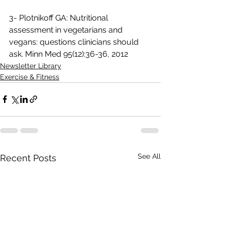
3- Plotnikoff GA: Nutritional 
assessment in vegetarians and 
vegans: questions clinicians should 
ask. Minn Med 95(12):36-36, 2012
Newsletter Library
Exercise & Fitness
See All
Recent Posts