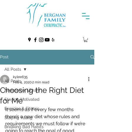
Post
All Posts
kylee635
All Posts
Feb 4, 2020
2 min read
Choosing the Right Diet
Newsletter Library
for Me
Staying Motivated
Exercise & Fitness
It seems as if every few months 
there’s a new diet whose rules and  
Staying Young
requirements we must follow if we’re 
Breaking Bad Habits
going to reach the goal of good  