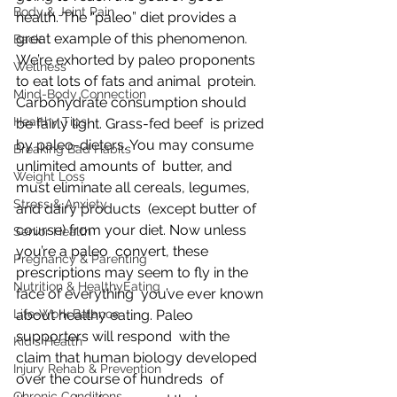
Body & Joint Pain
health. The “paleo” diet provides a 
great example of this phenomenon.  
Back
We’re exhorted by paleo proponents 
Wellness
to eat lots of fats and animal  protein. 
Mind-Body Connection
Carbohydrate consumption should 
Healthy Tips
be fairly light. Grass-fed beef  is prized 
by paleo-dieters. You may consume 
Breaking Bad Habits
unlimited amounts of  butter, and 
Weight Loss
must eliminate all cereals, legumes, 
Stress & Anxiety
and dairy products  (except butter of 
course) from your diet. Now unless 
Senior Health
you’re a paleo  convert, these 
Pregnancy & Parenting
prescriptions may seem to fly in the 
Nutrition & HealthyEating
face of everything  you’ve ever known 
Life-Work Balance
about healthy eating. Paleo 
supporters will respond  with the 
Kid's Health
claim that human biology developed 
Injury Rehab & Prevention
over the course of hundreds  of 
Chronic Conditions