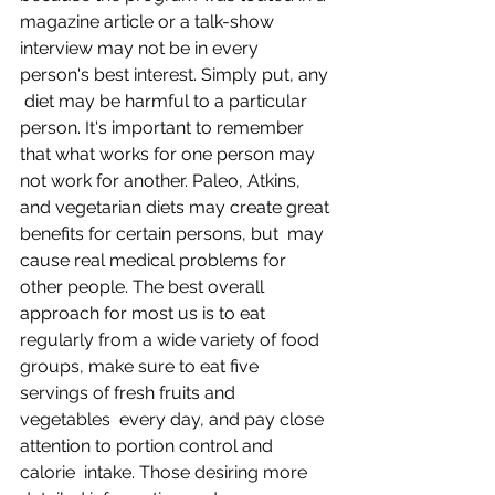
magazine article or a talk-show  
interview may not be in every 
person's best interest. Simply put, any 
 diet may be harmful to a particular 
person. It's important to remember  
that what works for one person may 
not work for another. Paleo, Atkins,  
and vegetarian diets may create great 
benefits for certain persons, but  may 
cause real medical problems for 
other people. The best overall  
approach for most us is to eat 
regularly from a wide variety of food  
groups, make sure to eat five 
servings of fresh fruits and 
vegetables  every day, and pay close 
attention to portion control and 
calorie  intake. Those desiring more 