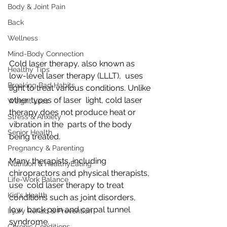
Body & Joint Pain
Back
Wellness
Mind-Body Connection
Cold laser therapy, also known as 
Healthy Tips
low-level laser therapy (LLLT),  uses 
Breaking Bad Habits
light to treat various conditions. Unlike 
other types of laser  light, cold laser 
Weight Loss
therapy does not produce heat or 
Stress & Anxiety
vibration in the  parts of the body 
Senior Health
being treated.
Pregnancy & Parenting
Many therapists, including 
Nutrition & HealthyEating
chiropractors and physical therapists, 
Life-Work Balance
use  cold laser therapy to treat 
Kid's Health
conditions such as joint disorders, 
low  back pain and carpal tunnel 
Injury Rehab & Prevention
syndrome.
Chronic Conditions