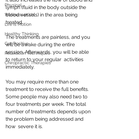
Physical
lymph (fluid in the body outside the 
blood vessels) in the area being 
Wellness4Kids
treated.
Life is Motion
Healthy Thinking
The treatments are painless, and you 
Get Positive
will be awake during the entire  
session. Afterwards, you will be able 
Relaxation Techniques
to return to your regular  activities 
Chiropractic Therapies
immediately.
You may require more than one 
treatment to receive the full benefits.  
Some people may also need two to 
four treatments per week. The total  
number of treatments depends upon 
the problem being addressed and 
how  severe it is.