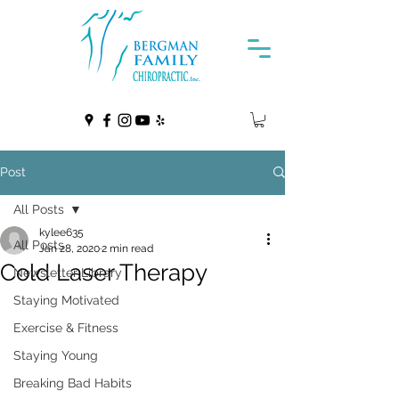
Post
All Posts
kylee635
All Posts
Jan 28, 2020
2 min read
Cold Laser Therapy
Newsletter Library
Staying Motivated
Exercise & Fitness
Staying Young
Breaking Bad Habits