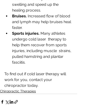
swelling and speed up the 
healing process.
Bruises.
 Increased flow of blood 
and lymph may help bruises heal 
faster.
Sports injuries.
 Many athletes 
undergo cold laser  therapy to 
help them recover from sports 
injuries, including muscle  strains, 
pulled hamstring and plantar 
fasciitis. 
To find out if cold laser therapy will 
work for you, contact your 
chiropractor today.
Chiropractic Therapies