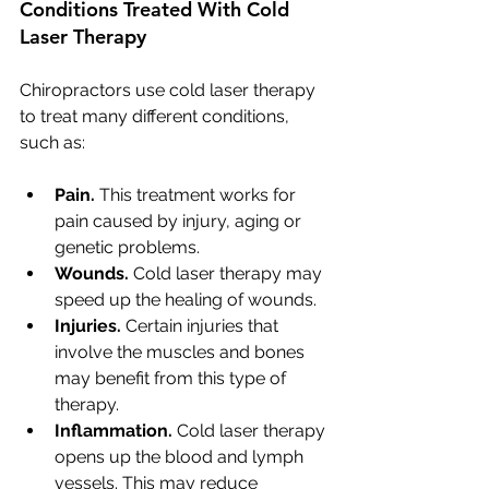
Conditions Treated With Cold 
Laser Therapy
Chiropractors use cold laser therapy 
to treat many different conditions, 
such as:
Pain.
 This treatment works for 
pain caused by injury, aging or 
genetic problems.
Wounds.
 Cold laser therapy may 
speed up the healing of wounds.
Injuries.
 Certain injuries that 
involve the muscles and bones 
may benefit from this type of 
therapy.
Inflammation. 
Cold laser therapy 
opens up the blood and lymph 
vessels. This may reduce 