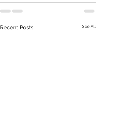
See All
Recent Posts