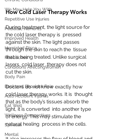
We May Help You With
How Cold Laser Therapy Works
Repetitive Use Injuries
During treatment, the light source for 
Pediatric Ailments
the cold laser therapy is  pressed 
Improved Health
against the skin. The light passes 
Herniated Discs
through the skin to reach the  tissue 
that is being treated. Unlike surgical 
Headaches
lasers, cold laser  therapy does not 
Conditions AffectingWomen
cut the skin.
Body Pain
Doctors do not know exactly how 
Back and Shoulder Pain
cold laser therapy works. It is  thought 
Auto Accident Injuries
that as the body’s tissues absorb the 
Eat Well
light, it is converted  into another type 
Wellness Perspectives
of energy. This may stimulate the 
natural healing  process in the cells.
Spiritual
Mental
It also increases the flow of blood and 