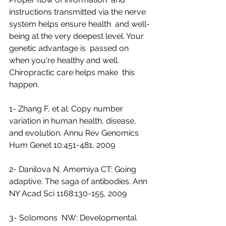
instructions transmitted via the nerve 
system helps ensure health  and well-
being at the very deepest level. Your 
genetic advantage is  passed on 
when you're healthy and well. 
Chiropractic care helps make  this 
happen.
1- Zhang F, et al: Copy number 
variation in human health, disease, 
and evolution. Annu Rev Genomics 
Hum Genet 10:451-481, 2009
2- Danilova N, Amemiya CT: Going 
adaptive. The saga of antibodies. Ann 
NY Acad Sci 1168:130-155, 2009
3- Solomons  NW: Developmental 