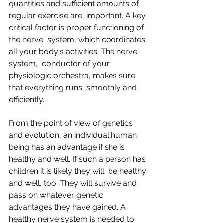
quantities and sufficient amounts of 
regular exercise are  important. A key 
critical factor is proper functioning of 
the nerve  system, which coordinates 
all your body's activities. The nerve 
system,  conductor of your 
physiologic orchestra, makes sure 
that everything runs  smoothly and 
efficiently.
From the point of view of genetics  
and evolution, an individual human 
being has an advantage if she is  
healthy and well. If such a person has 
children it is likely they will  be healthy 
and well, too. They will survive and 
pass on whatever genetic  
advantages they have gained. A 
healthy nerve system is needed to 