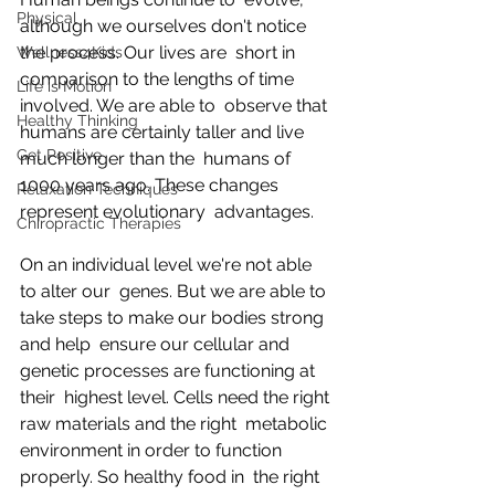
Physical
although we ourselves don't notice 
the process. Our lives are  short in 
Wellness4Kids
comparison to the lengths of time 
Life is Motion
involved. We are able to  observe that 
Healthy Thinking
humans are certainly taller and live 
Get Positive
much longer than the  humans of 
1000 years ago. These changes 
Relaxation Techniques
represent evolutionary  advantages.
Chiropractic Therapies
On an individual level we're not able 
to alter our  genes. But we are able to 
take steps to make our bodies strong 
and help  ensure our cellular and 
genetic processes are functioning at 
their  highest level. Cells need the right 
raw materials and the right  metabolic 
environment in order to function 
properly. So healthy food in  the right 