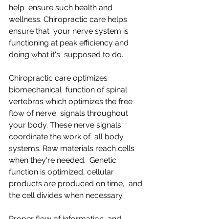
help  ensure such health and 
wellness. Chiropractic care helps 
ensure that  your nerve system is 
functioning at peak efficiency and 
doing what it's  supposed to do.
Chiropractic care optimizes 
biomechanical  function of spinal 
vertebras which optimizes the free 
flow of nerve  signals throughout 
your body. These nerve signals 
coordinate the work of  all body 
systems. Raw materials reach cells 
when they're needed.  Genetic 
function is optimized, cellular 
products are produced on time,  and 
the cell divides when necessary.
Proper flow of information  and 