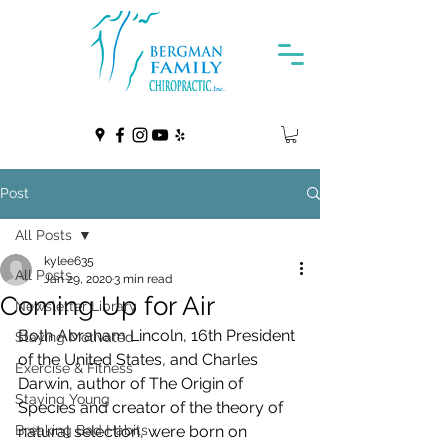
Post
All Posts
kylee635
All Posts
Jan 29, 2020
3 min read
Coming Up for Air
Newsletter Library
Both Abraham Lincoln, 16th President 
Staying Motivated
of the United States, and Charles  
Exercise & Fitness
Darwin, author of The Origin of 
Staying Young
Species and creator of the theory of  
Breaking Bad Habits
natural selection, were born on 