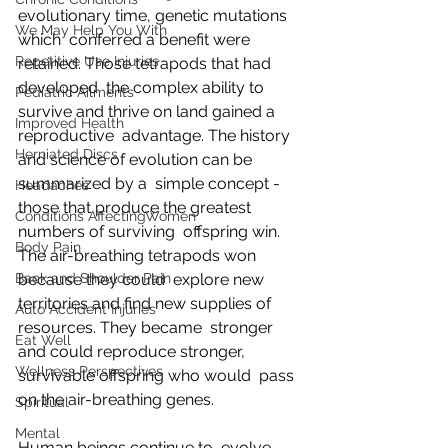
evolutionary time, genetic mutations 
We May Help You With
which  conferred a benefit were 
Repetitive Use Injuries
retained. Those tetrapods that had 
developed  the complex ability to 
Pediatric Ailments
survive and thrive on land gained a 
Improved Health
reproductive  advantage. The history 
Herniated Discs
and science of evolution can be 
summarized by a  simple concept - 
Headaches
those that produce the greatest 
Conditions AffectingWomen
numbers of surviving  offspring win. 
Body Pain
The air-breathing tetrapods won 
Back and Shoulder Pain
because they could  explore new 
territories and find new supplies of 
Auto Accident Injuries
resources. They became  stronger 
Eat Well
and could reproduce stronger, 
Wellness Perspectives
survivable offspring who would  pass 
on the air-breathing genes.
Spiritual
Mental
Human beings continue to  evolve, 