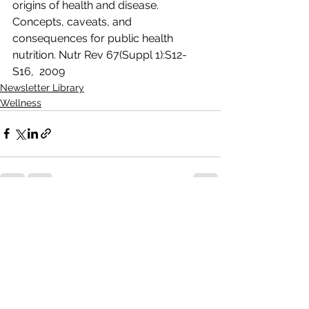
origins of health and disease. 
Concepts, caveats, and  
consequences for public health 
nutrition. Nutr Rev 67(Suppl 1):S12-
S16,  2009 
Newsletter Library
Wellness
See All
Recent Posts