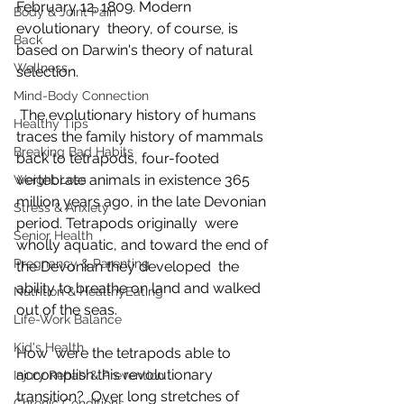
February 12, 1809. Modern 
Body & Joint Pain
evolutionary  theory, of course, is 
Back
based on Darwin's theory of natural 
Wellness
selection.
Mind-Body Connection
 The evolutionary history of humans 
Healthy Tips
traces the family history of mammals  
Breaking Bad Habits
back to tetrapods, four-footed 
vertebrate animals in existence 365  
Weight Loss
million years ago, in the late Devonian 
Stress & Anxiety
period. Tetrapods originally  were 
Senior Health
wholly aquatic, and toward the end of 
Pregnancy & Parenting
the Devonian they developed  the 
ability to breathe on land and walked 
Nutrition & HealthyEating
out of the seas.
Life-Work Balance
Kid's Health
How  were the tetrapods able to 
accomplish this revolutionary 
Injury Rehab & Prevention
transition?  Over long stretches of 
Chronic Conditions