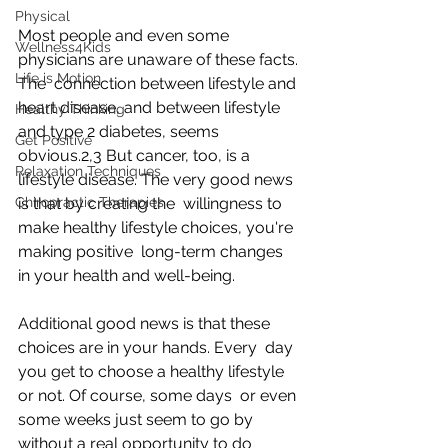
Physical
Most people and even some 
Wellness4Kids
physicians are unaware of these facts. 
Life is Motion
The  connection between lifestyle and 
heart disease, and between lifestyle  
Healthy Thinking
and type 2 diabetes, seems 
Get Positive
obvious.2,3 But cancer, too, is a  
Relaxation Techniques
lifestyle disease. The very good news 
Chiropractic Therapies
is that by creating the  willingness to 
make healthy lifestyle choices, you're 
making positive  long-term changes 
in your health and well-being.
Additional good news is that these 
choices are in your hands. Every  day 
you get to choose a healthy lifestyle 
or not. Of course, some days  or even 
some weeks just seem to go by 
without a real opportunity to do  