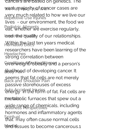
cancers are based on genetics. The 
vast  majority of cancer cases are 
We May Help You With
very much related to how we live our 
Repetitive Use Injuries
lives  - our environment, the food we 
Pediatric Ailments
eat, whether we exercise regularly, 
and  the quality of our relationships. 
Improved Health
Within the last ten years medical  
Herniated Discs
researchers have been learning of the 
Headaches
strong correlation between  
Conditions AffectingWomen
overweight/obesity and a person's 
likelihood of developing cancer. It  
Body Pain
seems that fat cells are not merely 
Back and Shoulder Pain
passive storehouses of excess 
Auto Accident Injuries
energy  in the form of fat. Fat cells are 
metabolic furnaces that spew out a  
Eat Well
wide range of chemicals, including 
Wellness Perspectives
hormones and inflammatory agents 
Spiritual
that  may often cause normal cells 
Mental
and tissues to become cancerous.1