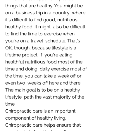
things that are healthy. You might be 
on a business trip in a country  where 
it's difficult to find good, nutritious 
healthy food. It might  also be difficult 
to find the time to exercise when 
you're on a travel  schedule. That's 
OK, though, because lifestyle is a 
lifetime project. If  you're eating 
healthful nutritious food most of the 
time and doing  daily exercise most of 
the time, you can take a week off or 
even two  weeks off here and there. 
The main goal is to be on a healthy 
lifestyle  path the vast majority of the 
time.  
Chiropractic care is an important 
component of healthy living.  
Chiropractic care helps ensure that 