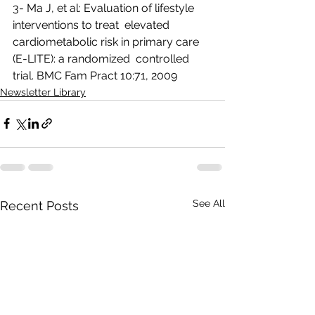
3- Ma J, et al: Evaluation of lifestyle 
interventions to treat  elevated 
cardiometabolic risk in primary care 
(E-LITE): a randomized  controlled 
trial. BMC Fam Pract 10:71, 2009  
Newsletter Library
See All
Recent Posts