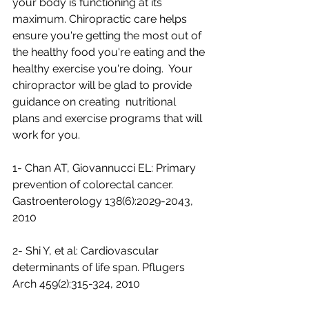
your body is functioning at its  
maximum. Chiropractic care helps 
ensure you're getting the most out of  
the healthy food you're eating and the 
healthy exercise you're doing.  Your 
chiropractor will be glad to provide 
guidance on creating  nutritional 
plans and exercise programs that will 
work for you.
1- Chan AT, Giovannucci EL: Primary 
prevention of colorectal cancer. 
Gastroenterology 138(6):2029-2043, 
2010 
2- Shi Y, et al: Cardiovascular 
determinants of life span. Pflugers 
Arch 459(2):315-324, 2010 