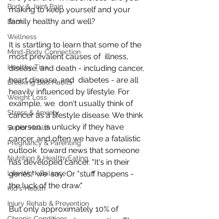
Body & Joint Pain
making to keep yourself and your 
family healthy and well?
Back
Wellness
It is startling to learn that some of the 
Mind-Body Connection
most prevalent causes of  illness, 
Healthy Tips
disease, and death - including cancer, 
heart disease, and  diabetes - are all 
Breaking Bad Habits
heavily influenced by lifestyle. For 
Weight Loss
example, we  don't usually think of 
Stress & Anxiety
cancer as a lifestyle disease. We think 
a person  is unlucky if they have 
Senior Health
cancer, and often we have a fatalistic 
Pregnancy & Parenting
outlook  toward news that someone 
Nutrition & HealthyEating
has developed cancer. "It's in their 
Life-Work Balance
genes," we  say. Or "stuff happens - 
the luck of the draw."
Kid's Health
Injury Rehab & Prevention
But only approximately 10% of 
Chronic Conditions