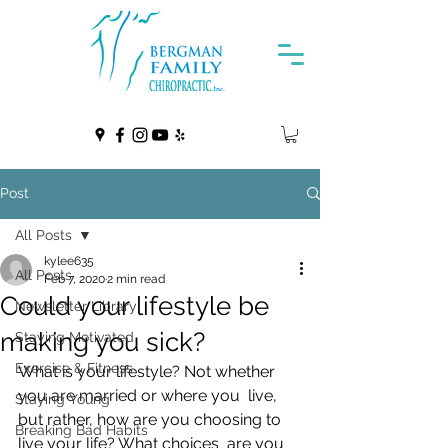
Post
All Posts
kylee635
All Posts
Feb 7, 2020
2 min read
Could your lifestyle be
Newsletter Library
making you sick?
Staying Motivated
Exercise & Fitness
What is your lifestyle? Not whether 
you are married or where you  live, 
Staying Young
but rather, how are you choosing to 
Breaking Bad Habits
live your life? What choices  are you 