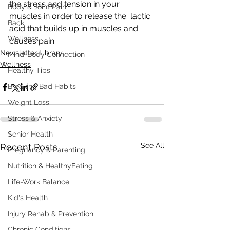
the stress and tension in your 
Body & Joint Pain
muscles in order to release the  lactic 
Back
acid that builds up in muscles and 
Wellness
causes pain.
Newsletter Library
Mind-Body Connection
Wellness
Healthy Tips
Breaking Bad Habits
Weight Loss
Stress & Anxiety
Senior Health
See All
Recent Posts
Pregnancy & Parenting
Nutrition & HealthyEating
Life-Work Balance
Kid's Health
Injury Rehab & Prevention
Chronic Conditions