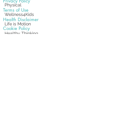
Privacy Policy
Physical
Terms of Use
Wellness4Kids
Health Disclaimer
Life is Motion
Cookie Policy
Healthy Thinking
Text Messaging
Get Positive
Site Map
Relaxation Techniques
Chiropractic Therapies
Office
18582 Beach Blvd #22,
Huntington Beach, CA 92648
Office .
(714) 962-5891
Fax .
(714) 962-5820
Subscribe Form