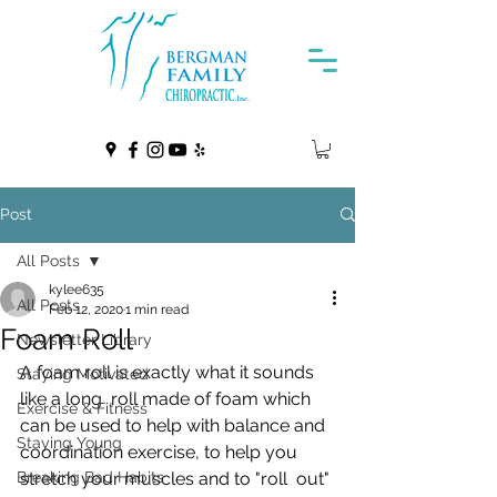
Post
All Posts
kylee635
All Posts
Feb 12, 2020
1 min read
Foam Roll
Newsletter Library
A foam roll is exactly what it sounds 
Staying Motivated
like a long  roll made of foam which 
Exercise & Fitness
can be used to help with balance and  
Staying Young
coordination exercise, to help you 
Breaking Bad Habits
stretch your muscles and to "roll  out" 