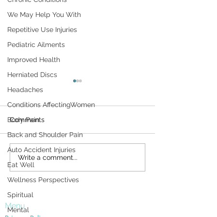
We May Help You With
Repetitive Use Injuries
Pediatric Ailments
Improved Health
Herniated Discs
Don't Let Housework Be
Surviving the H
Headaches
a Pain in Your Back
Conditions AffectingWomen
The day after Tha
Household chores can be a
is a milestone of s
Body Pain
Comments
pain in the sacroiliac. Unless
America. It remind
Back and Shoulder Pain
you're careful, routine
just how quickly t
Auto Accident Injuries
activities around the home—
has gone by— an
Write a comment...
washing dishes,
close we...
Eat Well
vacuuming,...
Wellness Perspectives
Spiritual
Menu
Mental