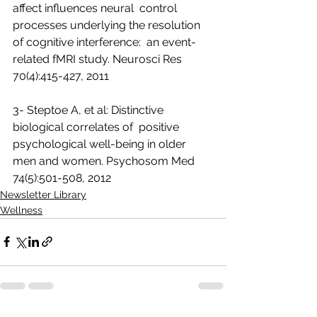
affect influences neural  control 
processes underlying the resolution 
of cognitive interference:  an event-
related fMRI study. Neurosci Res 
70(4):415-427, 2011 
3- Steptoe A, et al: Distinctive 
biological correlates of  positive 
psychological well-being in older 
men and women. Psychosom Med  
74(5):501-508, 2012  
Newsletter Library
Wellness