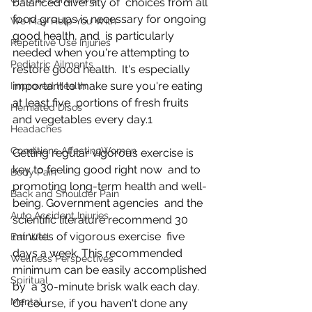
balanced diversity of  choices from all 
food groups is necessary for ongoing 
We May Help You With
good health, and  is particularly 
Repetitive Use Injuries
needed when you're attempting to 
Pediatric Ailments
restore good health.  It's especially 
important to make sure you're eating 
Improved Health
at least five  portions of fresh fruits 
Herniated Discs
and vegetables every day.1
Headaches
Conditions AffectingWomen
Getting regular vigorous exercise is 
key to feeling good right now  and to 
Body Pain
promoting long-term health and well-
Back and Shoulder Pain
being. Government agencies  and the 
Auto Accident Injuries
scientific literature recommend 30 
minutes of vigorous exercise  five 
Eat Well
days a week. This recommended 
Wellness Perspectives
minimum can be easily accomplished 
Spiritual
by  a 30-minute brisk walk each day. 
Mental
Of course, if you haven't done any  