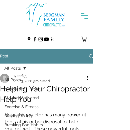
Post
All Posts
kylee635
All Posts
Jan 23, 2020
3 min read
Helping Your Chiropractor
Newsletter Library
Help You
Staying Motivated
Exercise & Fitness
Your chiropractor has many powerful 
Staying Young
tools at his or her disposal to  help 
Breaking Bad Habits
you get well. These powerful tools 