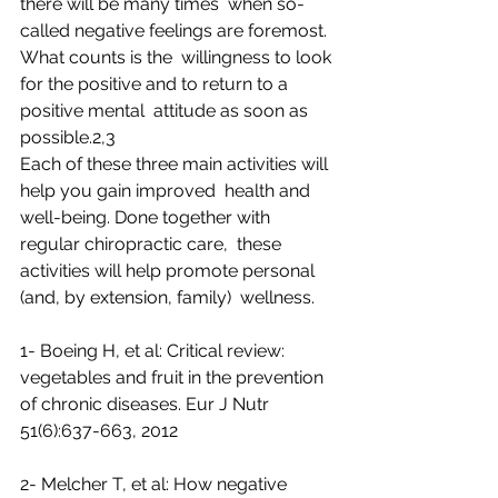
there will be many times  when so-
called negative feelings are foremost. 
What counts is the  willingness to look 
for the positive and to return to a 
positive mental  attitude as soon as 
possible.2,3
Each of these three main activities will 
help you gain improved  health and 
well-being. Done together with 
regular chiropractic care,  these 
activities will help promote personal 
(and, by extension, family)  wellness.
1- Boeing H, et al: Critical review: 
vegetables and fruit in the prevention 
of chronic diseases. Eur J Nutr 
51(6):637-663, 2012 
2- Melcher T, et al: How negative 