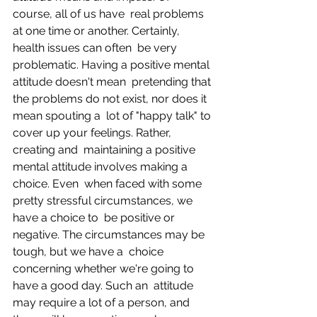
course, all of us have  real problems 
at one time or another. Certainly, 
health issues can often  be very 
problematic. Having a positive mental 
attitude doesn't mean  pretending that 
the problems do not exist, nor does it 
mean spouting a  lot of "happy talk" to 
cover up your feelings. Rather, 
creating and  maintaining a positive 
mental attitude involves making a 
choice. Even  when faced with some 
pretty stressful circumstances, we 
have a choice to  be positive or 
negative. The circumstances may be 
tough, but we have a  choice 
concerning whether we're going to 
have a good day. Such an  attitude 
may require a lot of a person, and 