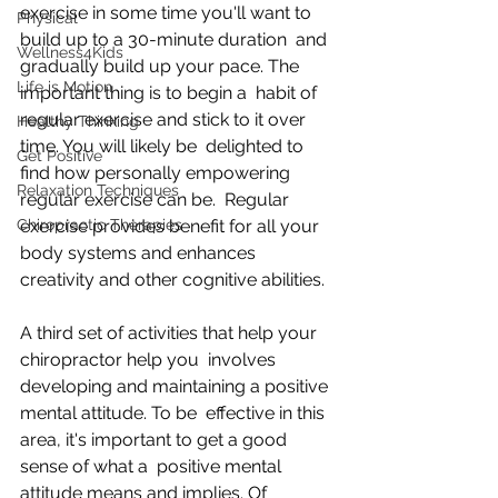
exercise in some time you'll want to 
Physical
build up to a 30-minute duration  and 
Wellness4Kids
gradually build up your pace. The 
Life is Motion
important thing is to begin a  habit of 
regular exercise and stick to it over 
Healthy Thinking
time. You will likely be  delighted to 
Get Positive
find how personally empowering 
Relaxation Techniques
regular exercise can be.  Regular 
Chiropractic Therapies
exercise provides benefit for all your 
body systems and enhances  
creativity and other cognitive abilities.
A third set of activities that help your 
chiropractor help you  involves 
developing and maintaining a positive 
mental attitude. To be  effective in this 
area, it's important to get a good 
sense of what a  positive mental 
attitude means and implies. Of 