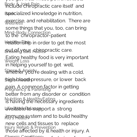
Body & Joint Pain
include chiropractic care itself  and 
specialized knowledge in nutrition, 
Back
exercise, and rehabilitation.  There are 
Wellness
some things that you, too, can bring 
Mind-Body Connection
to the  chiropractor-patient 
Healthy Tips
relationship in order to get the most 
out of your  chiropractic care.
Breaking Bad Habits
Eating healthy food is very important 
Weight Loss
in helping yourself to get  well, 
Stress & Anxiety
whether you're dealing with a cold, 
high blood pressure, or lower  back 
Senior Health
pain. A common factor in getting 
Pregnancy & Parenting
better from any disorder or  condition 
Nutrition & HealthyEating
is having the necessary ingredients 
Life-Work Balance
available to support a  strong 
immune system and to build healthy 
Kid's Health
new cells and tissues to  replace 
Injury Rehab & Prevention
those affected by ill health or injury. A 
Chronic Conditions