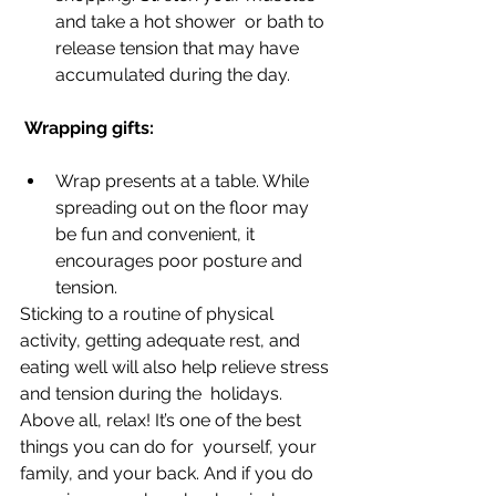
and take a hot shower  or bath to 
release tension that may have 
accumulated during the day.  
 Wrapping gifts:
Wrap presents at a table. While 
spreading out on the floor may 
be fun and convenient, it 
encourages poor posture and 
tension. 
Sticking to a routine of physical 
activity, getting adequate rest, and  
eating well will also help relieve stress 
and tension during the  holidays. 
Above all, relax! It’s one of the best 
things you can do for  yourself, your 
family, and your back. And if you do 