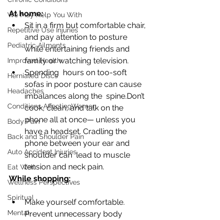
At home:
We May Help You With
Sit in a firm but comfortable chair, 
Repetitive Use Injuries
and pay attention to posture  
Pediatric Ailments
while entertaining friends and 
family or watching television. 
Improved Health
Spending  hours on too-soft 
Herniated Discs
sofas in poor posture can cause 
Headaches
imbalances along the  spine.Don’t 
Conditions AffectingWomen
cook, clean, and talk on the 
phone all at once— unless you  
Body Pain
have a headset. Cradling the 
Back and Shoulder Pain
phone between your ear and 
Auto Accident Injuries
shoulder can  lead to muscle 
tension and neck pain. 
Eat Well
While shopping:
Wellness Perspectives
Spiritual
Make yourself comfortable. 
Mental
Prevent unnecessary body 