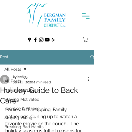
Post
All Posts
kylee635
All Posts
Jan 24, 2020
2 min read
Holiday Guide to Back
Newsletter Library
Care
Staying Motivated
Exercise & Fitness
Parties. Gift shopping. Family 
gatherings. Curling up to watch a  
Staying Young
favorite movie on the couch…. The 
Breaking Bad Habits
holiday season is full of reasons for  