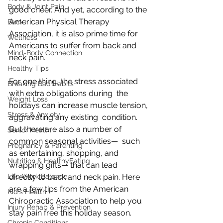
Body & Joint Pain
good cheer. And yet, according to the 
American Physical Therapy  
Back
Association, it is also prime time for 
Wellness
Americans to suffer from back and  
Mind-Body Connection
neck pain.
Healthy Tips
For one thing, the stress associated 
Breaking Bad Habits
with extra obligations during  the 
Weight Loss
holidays can increase muscle tension, 
Stress & Anxiety
aggravating any existing  condition. 
But there are also a number of 
Senior Health
common seasonal activities—  such 
Pregnancy & Parenting
as entertaining, shopping, and 
Nutrition & HealthyEating
wrapping gifts— that can lead  
Life-Work Balance
directly to back and neck pain. Here 
are a few tips from the American  
Kid's Health
Chiropractic Association to help you 
Injury Rehab & Prevention
stay pain free this holiday season.
Chronic Conditions