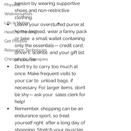
tension by wearing supportive 
Physical
shoes and non-restrictive 
Wellness4Kids
clothing. 
Life is Motion
Leave your overstuffed purse at 
home. Instead, wear a fanny pack 
Healthy Thinking
or take  a small wallet containing 
Get Positive
only the essentials— credit card, 
Relaxation Techniques
driver’s  license, and your gift list 
Chiropractic Therapies
of course. 
Don’t try to carry too much at 
once. Make frequent visits to 
your car to  unload bags, if 
necessary. For larger items, don’t 
be shy— ask your  sales clerk for 
help!
Remember, shopping can be an 
endurance sport, so treat 
yourself right  after a long day of 
shopping. Stretch your muscles 