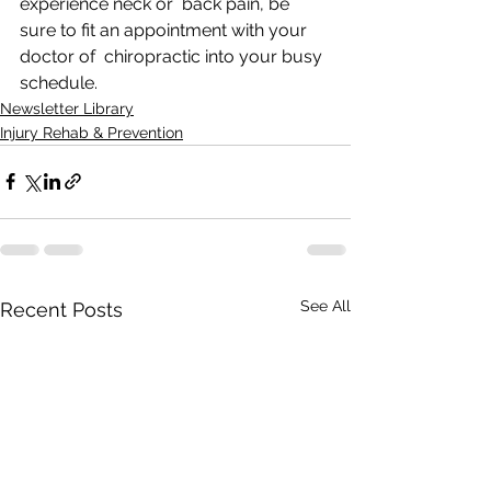
experience neck or  back pain, be 
sure to fit an appointment with your 
doctor of  chiropractic into your busy 
schedule. 
Newsletter Library
Injury Rehab & Prevention
See All
Recent Posts