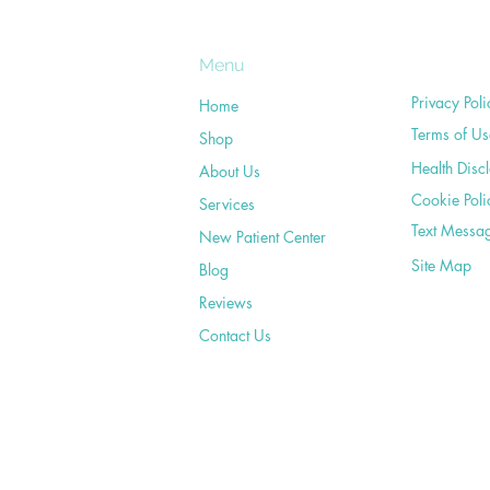
Menu
Privacy Poli
Home
Terms of Us
Shop
Health Disc
About Us
Cookie Poli
Services
Text Messa
New Patient Center
Site Map
Blog
Reviews
Contact Us