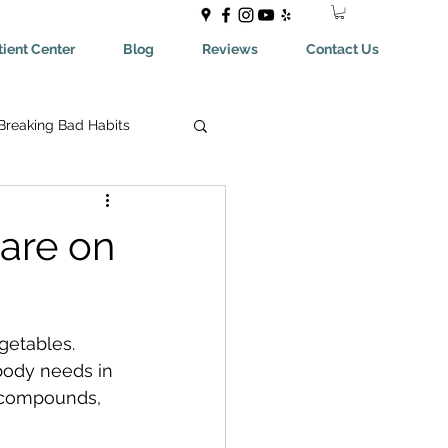
ient Center
Blog
Reviews
Contact Us
Breaking Bad Habits
ing Bad Habits
are on
ealthyEating
getables. 
May Help You With
body needs in 
t compounds, 
aches