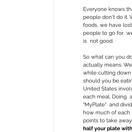
Everyone knows that
people don't do it.
Conditions AffectingWomen
foods, we have lost
people to go for  w
is  not good.
So what can you do?
actually means. We 
while cutting down
should you be eatin
United States invol
each meal. Doing  
"MyPlate"  and divid
how much of each f
points to take away
half your plate wit