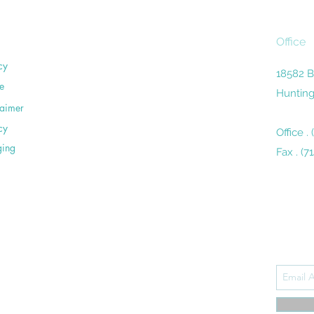
Office
cy
18582 B
e
Hunting
laimer
cy
Office .
ging
Fax . (7
Subsc