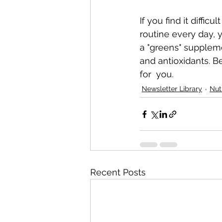
If you find it diffic
routine every day, y
a "greens" suppleme
and antioxidants. B
for  you.
Newsletter Library
Nut
Recent Posts