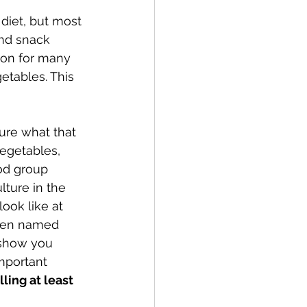
diet, but most 
and snack 
mon for many 
etables. This 
ure what that 
egetables, 
od group 
ture in the 
ook like at 
been named 
 show you  
mportant 
illing at least 