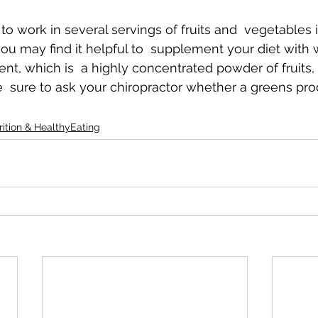
ult to work in several servings of fruits and  vegetables 
ou may find it helpful to  supplement your diet with w
nt, which is  a highly concentrated powder of fruits,
e  sure to ask your chiropractor whether a greens prod
rition & HealthyEating