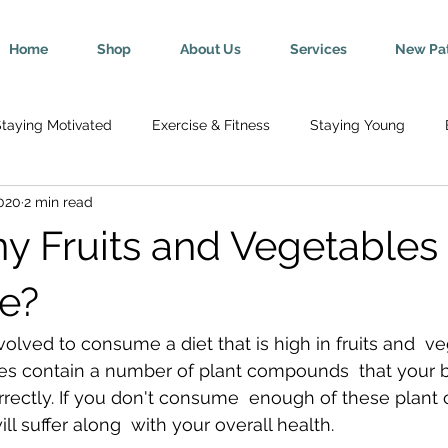
Home
Shop
About Us
Services
New Pat
taying Motivated
Exercise & Fitness
Staying Young
2020
2 min read
Wellness
Mind-Body Connection
Healthy Tips
Break
 Fruits and Vegetables 
y
Senior Health
Pregnancy & Parenting
Nutrition & H
te?
ved to consume a diet that is high in fruits and  ve
th
Injury Rehab & Prevention
Chronic Conditions
We 
les contain a number of plant compounds  that your 
rrectly. If you don't consume  enough of these plan
ll suffer along  with your overall health.
ric Ailments
Improved Health
Herniated Discs
Head