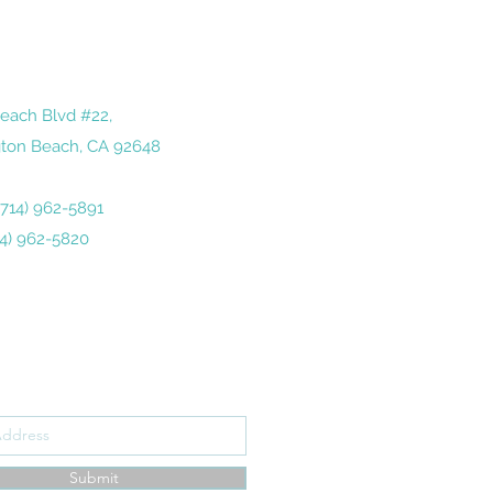
each Blvd #22,
ton Beach, CA 92648
 (714) 962-5891
14) 962-5820
ribe Form
Submit