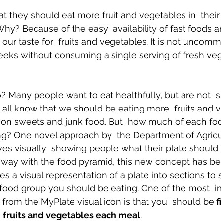
 they should eat more fruit and vegetables in  their 
 Why? Because of the easy  availability of fast foods 
Body Pain
Back and Shoulder Pain
Auto Accident Injuries
 our taste for  fruits and vegetables. It is not uncom
eeks without consuming a single serving of fresh veg
 Many people want to eat healthfully, but are not  s
all know that we should be eating more  fruits and v
 on sweets and junk food. But  how much of each fo
g? One novel approach by  the Department of Agricul
ves visually  showing people what their plate should l
away with the food pyramid, this new concept has 
es a visual representation of a plate into sections to
ood group you should be eating. One of the most  i
 from the MyPlate visual icon is that you  should be
 f
h fruits and vegetables each meal
.