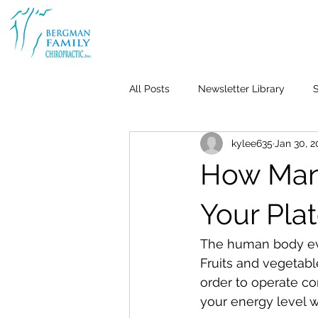
All Posts
Newsletter Library
S
kylee635
Jan 30, 
Body & Joint Pain
Back
How Many
Weight Loss
Stress & Anxiet
Your Pla
The human body evol
Life-Work Balance
Kid's Heal
Fruits and vegetab
order to operate co
your energy level wi
Repetitive Use Injuries
Pediat