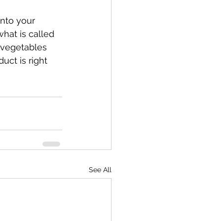
into your 
hat is called 
 vegetables 
uct is right 
See All