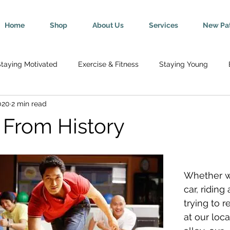
Home
Shop
About Us
Services
New Pat
taying Motivated
Exercise & Fitness
Staying Young
020
2 min read
Wellness
Mind-Body Connection
Healthy Tips
Break
 From History
y
Senior Health
Pregnancy & Parenting
Nutrition & H
Whether we
th
Injury Rehab & Prevention
Chronic Conditions
We 
car, riding 
trying to r
at our loc
ric Ailments
Improved Health
Herniated Discs
Head