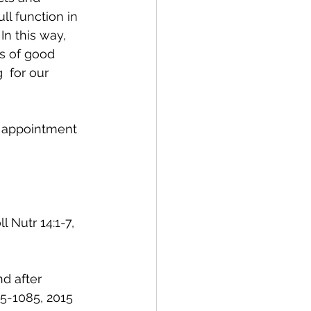
ll function in 
n this way, 
s of good  
 for our 
n appointment 
 Nutr 14:1-7, 
d after 
75-1085, 2015