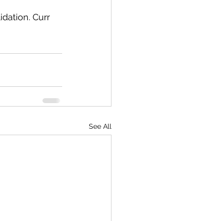
dation. Curr 
See All