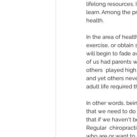
lifelong resources. 
learn. Among the pri
health.
In the area of healt
exercise, or obtain 
will begin to fade
of us had parents 
others  played high 
and yet others nev
adult life required 
In other words, bei
that we need to do 
that if we haven't be
Regular  chiropracti
who are or want to 