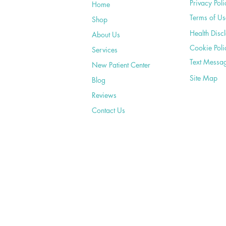
Privacy Poli
Home
Terms of Us
Shop
Health Disc
About Us
Cookie Poli
Services
Text Messa
New Patient Center
Site Map
Blog
Reviews
Contact Us
©2020 by Bergman Family Chiropractic. Pro