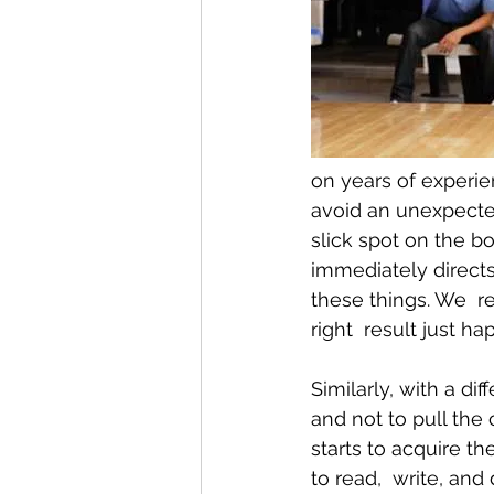
Conditions AffectingWomen
on years of experi
avoid an unexpected
slick spot on the b
immediately directs
these things. We  r
right  result just ha
Similarly, with a dif
and not to pull the 
starts to acquire th
to read,  write, and