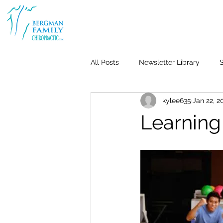
All Posts
Newsletter Library
S
kylee635
Jan 22, 2
Body & Joint Pain
Back
Learning
Weight Loss
Stress & Anxiet
Life-Work Balance
Kid's Heal
Repetitive Use Injuries
Pediat