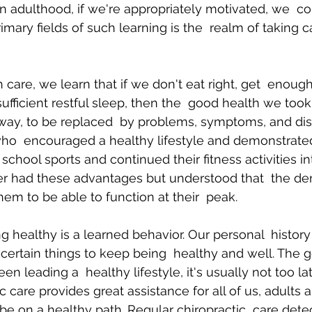
In adulthood, if we're appropriately motivated, we  co
mary fields of such learning is the  realm of taking c
h care, we learn that if we don't eat right, get  enoug
sufficient restful sleep, then the  good health we took
 away, to be replaced  by problems, symptoms, and di
who  encouraged a healthy lifestyle and demonstrate
school sports and continued their fitness activities in
er had these advantages but understood that  the d
them to be able to function at their  peak.
ng healthy is a learned behavior. Our personal  histor
certain things to keep being  healthy and well. The 
en leading a  healthy lifestyle, it's usually not too late
c care provides great assistance for all of us, adults a
be on a healthy path. Regular chiropractic  care dete