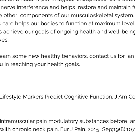
 nerve interference and helps  restore and maintain fu
he other  components of our musculoskeletal system. I
ic care helps our bodies to function at maximum level
s achieve our goals of ongoing health and well-being 
ves.
 learn some new healthy behaviors, contact us for  a
u in reaching your health goals.
 Lifestyle Markers Predict Cognitive Function. J Am Coll
l: Intramuscular pain modulatory substances before  an
ith chronic neck pain. Eur J Pain. 2015  Sep;19(8):10