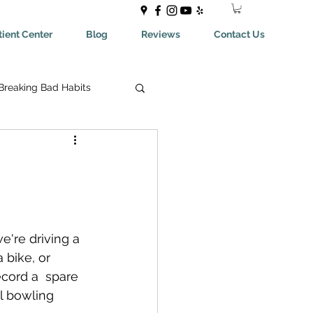
ient Center
Blog
Reviews
Contact Us
Breaking Bad Habits
ing Bad Habits
ealthyEating
're driving a 
May Help You With
a bike, or 
ecord a  spare 
al bowling 
aches