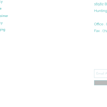
cy
18582 B
e
Hunting
laimer
cy
Office .
ging
Fax . (7
Subsc
udly designed by
LiveWebMedia