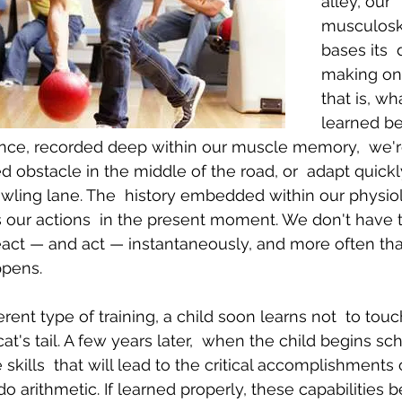
alley, our 
musculosk
bases its  
Body Pain
Back and Shoulder Pain
Auto Accident Injuries
making on 
that is, wha
learned be
ence, recorded deep within our muscle memory,  we'r
 obstacle in the middle of the road, or  adapt quickly
owling lane. The  history embedded within our physio
 our actions  in the present moment. We don't have t
eact — and act — instantaneously, and more often tha
ppens.
ferent type of training, a child soon learns not  to tou
cat's tail. A few years later,  when the child begins sc
e skills  that will lead to the critical accomplishments
 do arithmetic. If learned properly, these capabilities