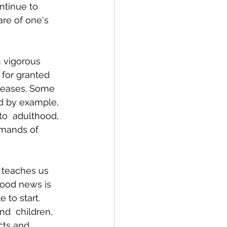
ntinue to 
are of one's 
h vigorous 
 for granted 
seases. Some 
d by example, 
to  adulthood, 
emands of 
y teaches us 
good news is 
 to start. 
nd  children, 
cts and 