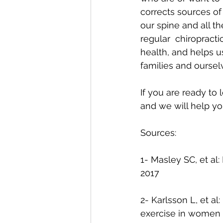
corrects sources of
our spine and all t
regular  chiropract
health, and helps u
families and oursel
If you are ready to
and we will help yo
Sources:
1- Masley SC, et al:
2017
2- Karlsson L, et a
exercise in women w