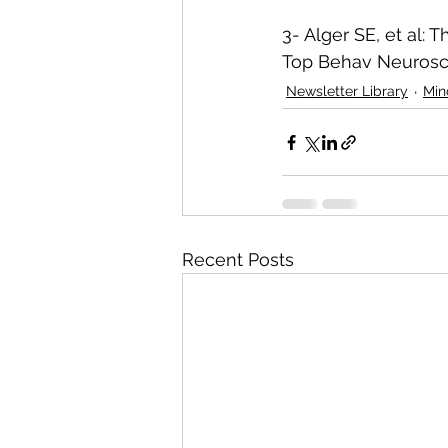
3- Alger SE, et al:
Top Behav Neurosci
Newsletter Library
Min
Recent Posts