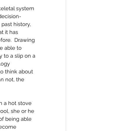
eletal system 
decision-
past history, 
t it has 
fore.  Drawing 
e able to 
 to a slip on a 
logy 
o think about 
n not, the 
ch a hot stove 
hool, she or he 
 of being able 
 become  