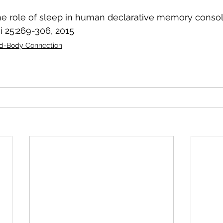
 The role of sleep in human declarative memory consoli
 25:269-306, 2015 
d-Body Connection