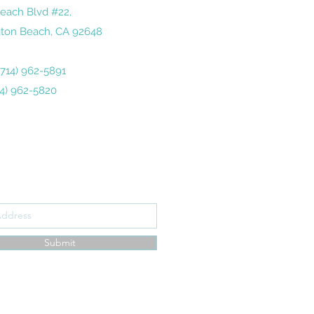
each Blvd #22,
ton Beach, CA 92648
 (714) 962-5891
14) 962-5820
ribe Form
Submit