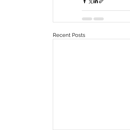
Recent Posts