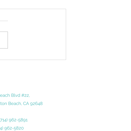
iving the Holidays
ay after Thanksgiving is a
tone of sorts in America. It
ds us of just how quickly
year has gone by— and how
 we...
each Blvd #22,
ton Beach, CA 92648
 (714) 962-5891
14) 962-5820