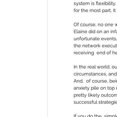
system is flexibilit
for the most part, it
Of course, no one w
Elaine did on an in
unfortunate events
the network executi
receiving  end of he
In the real world, 
circumstances, and 
And,  of course, be
anxiety pile on top 
pretty likely outco
successful strategie
If you do the  simp