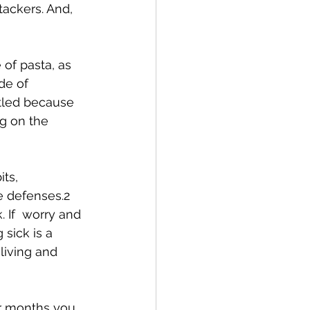
tackers. And, 
of pasta, as 
de of 
tled because 
ng on the 
ts, 
e defenses.2 
 If  worry and 
sick is a 
living and 
er months you  