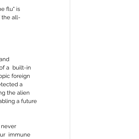
 flu" is 
the all-
and  
 a  built-in 
pic foreign 
tected a 
g the alien 
bling a future 
 never  
our  immune 