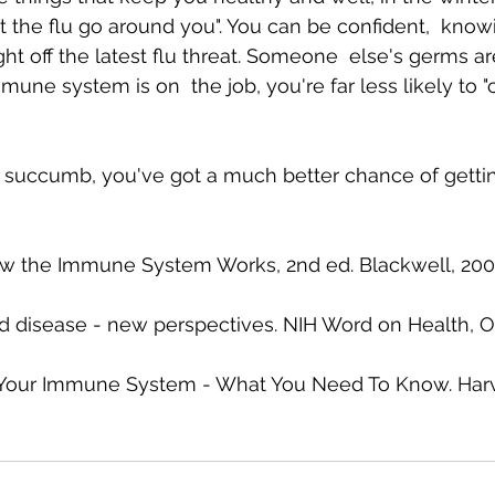
t the flu go around you". You can be confident,  know
ht off the latest flu threat. Someone  else's germs ar
mmune system is on  the job, you're far less likely to "
 succumb, you've got a much better chance of gettin
w the Immune System Works, 2nd ed. Blackwell, 2002
d disease - new perspectives. NIH Word on Health, O
 Your Immune System - What You Need To Know. Harv