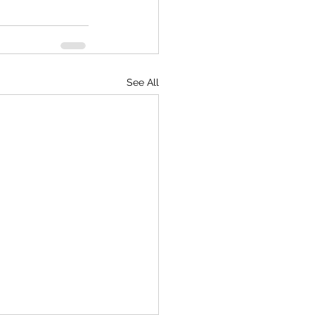
See All