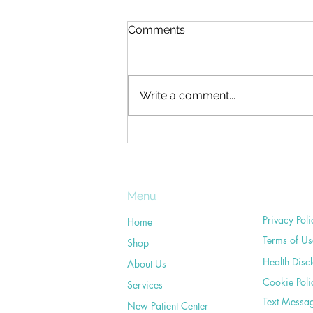
Neck Pain: Chiropractic Can
Comments
Help
Who hasn't had neck pain at one
time or another? What's more,
Write a comment...
many of us have experienced
on-going neck troubles at some
point during our...
Menu
Privacy Poli
Home
Terms of Us
Shop
Health Disc
About Us
Cookie Poli
Services
Text Messa
New Patient Center