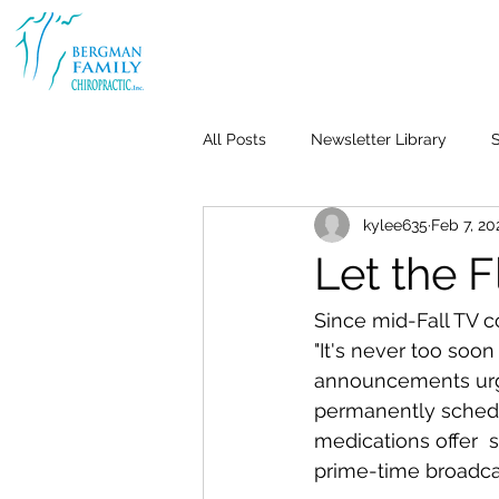
All Posts
Newsletter Library
S
kylee635
Feb 7, 20
Body & Joint Pain
Back
Let the 
Weight Loss
Stress & Anxiet
Since mid-Fall TV c
"It's never too soon
announcements urge u
Life-Work Balance
Kid's Heal
permanently schedul
medications offer  
prime-time broadcas
Repetitive Use Injuries
Pediat