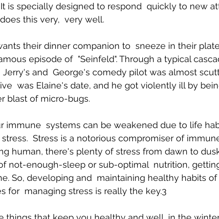
y. It is specially designed to respond  quickly to new at
 does this very,  very well. 
ants their dinner companion to  sneeze in their plate 
famous episode of  "Seinfeld". Through a typical casca
, Jerry's and  George's comedy pilot was almost scut
ve  was Elaine's date, and he got violently ill by bei
r blast of micro-bugs. 
our immune  systems can be weakened due to life habi
stress.  Stress is a notorious compromiser of immun
ing human, there's plenty of stress from dawn to dusk.
of not-enough-sleep or sub-optimal  nutrition, getting 
me. So, developing and  maintaining healthy habits of 
s for  managing stress is really the key.3 
le things that keep you healthy and well, in the wint