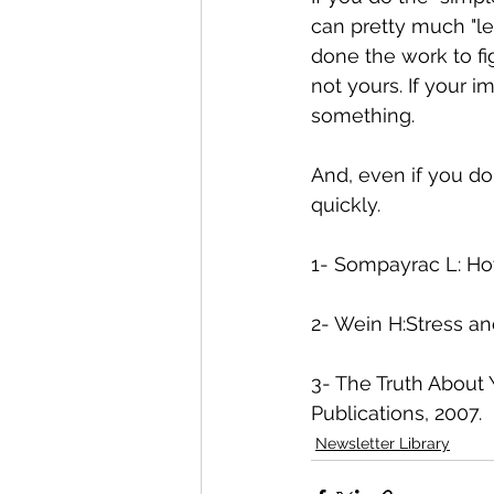
can pretty much "le
done the work to fig
not yours. If your i
something. 
And, even if you do
quickly. 
1- Sompayrac L: Ho
2- Wein H:Stress an
3- The Truth About
Publications, 2007. 
Newsletter Library