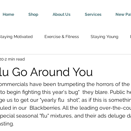
Home
Shop
About Us
Services
New Pat
taying Motivated
Exercise & Fitness
Staying Young
20
2 min read
Wellness
Mind-Body Connection
Healthy Tips
Break
Flu Go Around You
y
Senior Health
Pregnancy & Parenting
Nutrition & H
ommercials have been trumpeting the horrors of the  "
 to begin fighting this year's bug"  they blare. Public h
s to get our "yearly flu  shot", as if this is someth
th
Injury Rehab & Prevention
Chronic Conditions
We 
ed in our  Blackberries. All the leading over-the-cou
special seasonal "flu" mixtures, and their ads deluge 
ting. 
ric Ailments
Improved Health
Herniated Discs
Head