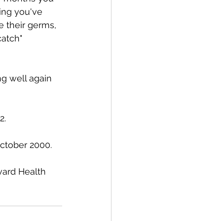
ing you've 
e their germs, 
catch" 
g well again 
. 
ctober 2000. 
ard Health 