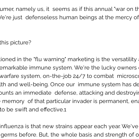
mer, namely us, it  seems as if this annual "war on the
're just  defenseless human beings at the mercy of 
Body Pain
Back and Shoulder Pain
Auto Accident Injuries
his picture? 
ned in the "flu warning" marketing is the versatility 
 remarkable immune system. We're the lucky owners of
owarfare system, on-the-job 24/7 to combat  microsco
alth and well-being. Once our  immune system has de
mounts an immediate  defense, attacking and destroyin
 memory  of that particular invader is permanent, ena
 be swift and effective.1 
 influenza is that new strains appear each year. We've
germs before. But, the whole basis and strength of 