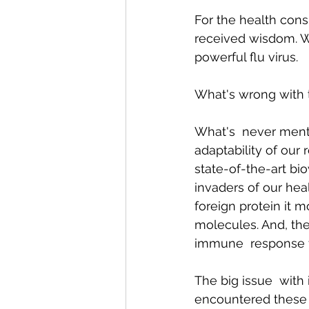
For the health consu
received wisdom. We
Conditions AffectingWomen
powerful flu virus. 
What's wrong with t
What's  never mentio
adaptability of our
state-of-the-art bi
invaders of our he
foreign protein it 
molecules. And, the
immune  response to
The big issue  with
encountered these 