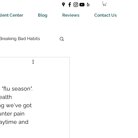
ient Center
Blog
Reviews
Contact Us
Breaking Bad Habits
ing Bad Habits
ealthyEating
flu season". 
ealth 
ing we've got 
May Help You With
nter pain 
daytime and  
aches