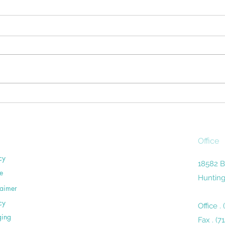
Don't Let Housework Be a
Surv
Pain in Your Back
The d
Household chores can be a pain
miles
in the sacroiliac. Unless you're
remin
careful, routine activities around
the 
the home— washing dishes,
close
vacuuming,...
Office
cy
18582 B
e
Hunting
laimer
cy
Office .
ging
Fax . (7