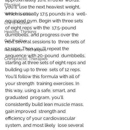
Physical
you'll  use the next heaviest weight, 
which is usually 17.5 pounds in a  well-
Wellness4Kids
equipped gym. Begin with three sets 
Life is Motion
of eight reps with the  17.5-pound 
Healthy Thinking
dumbbells, and progress over the 
Get Positive
next several sessions to  three sets of 
12 reps. Then you'll repeat the 
Relaxation Techniques
sequence with 20-pound  dumbbells, 
Chiropractic Therapies
starting at three sets of eight reps and 
building up to three  sets of 12 reps. 
You'll follow this formula with all of 
your strength  training exercises. In 
this way, using a safe, smart, and 
graduated  program, you'll 
consistently build lean muscle mass, 
gain improved  strength and 
efficiency of your cardiovascular 
system, and most likely  lose several 