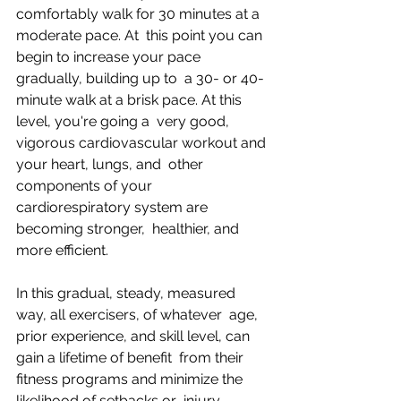
comfortably walk for 30 minutes at a 
moderate pace. At  this point you can 
begin to increase your pace 
gradually, building up to  a 30- or 40-
minute walk at a brisk pace. At this 
level, you're going a  very good, 
vigorous cardiovascular workout and 
your heart, lungs, and  other 
components of your 
cardiorespiratory system are 
becoming stronger,  healthier, and 
more efficient.
In this gradual, steady, measured 
way, all exercisers, of whatever  age, 
prior experience, and skill level, can 
gain a lifetime of benefit  from their 
fitness programs and minimize the 
likelihood of setbacks or  injury.