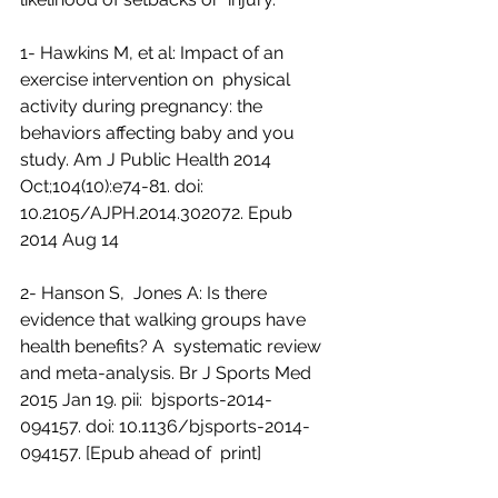
1- Hawkins M, et al: Impact of an 
exercise intervention on  physical 
activity during pregnancy: the 
behaviors affecting baby and you  
study. Am J Public Health 2014 
Oct;104(10):e74-81. doi:  
10.2105/AJPH.2014.302072. Epub 
2014 Aug 14
2- Hanson S,  Jones A: Is there 
evidence that walking groups have 
health benefits? A  systematic review 
and meta-analysis. Br J Sports Med 
2015 Jan 19. pii:  bjsports-2014-
094157. doi: 10.1136/bjsports-2014-
094157. [Epub ahead of  print]