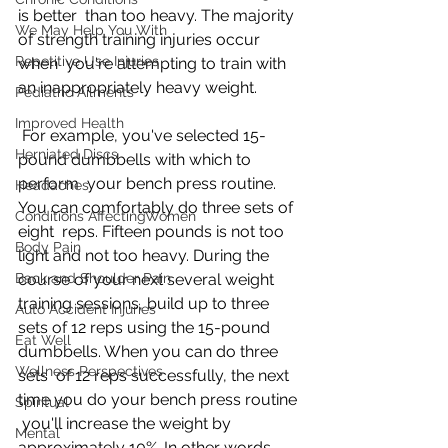
is better  than too heavy. The majority 
We May Help You With
of strength training injuries occur 
Repetitive Use Injuries
when  you're attempting to train with 
an inappropriately heavy weight.
Pediatric Ailments
Improved Health
 For example, you've selected 15-
Herniated Discs
pound dumbbells with which to 
perform  your bench press routine. 
Headaches
You can comfortably do three sets of 
Conditions AffectingWomen
eight  reps. Fifteen pounds is not too 
Body Pain
light and not too heavy. During the  
Back and Shoulder Pain
course of your next several weight 
training sessions, build up to three  
Auto Accident Injuries
sets of 12 reps using the 15-pound 
Eat Well
dumbbells. When you can do three 
Wellness Perspectives
sets  of 12 reps successfully, the next 
time you do your bench press routine 
Spiritual
 you'll increase the weight by 
Mental
approximately 10%. In other words, 