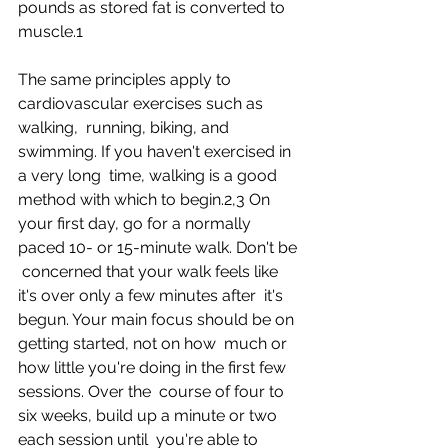
pounds as stored fat is converted to 
muscle.1
The same principles apply to 
cardiovascular exercises such as 
walking,  running, biking, and 
swimming. If you haven't exercised in 
a very long  time, walking is a good 
method with which to begin.2,3 On  
your first day, go for a normally 
paced 10- or 15-minute walk. Don't be 
 concerned that your walk feels like 
it's over only a few minutes after  it's 
begun. Your main focus should be on 
getting started, not on how  much or 
how little you're doing in the first few 
sessions. Over the  course of four to 
six weeks, build up a minute or two 
each session until  you're able to 