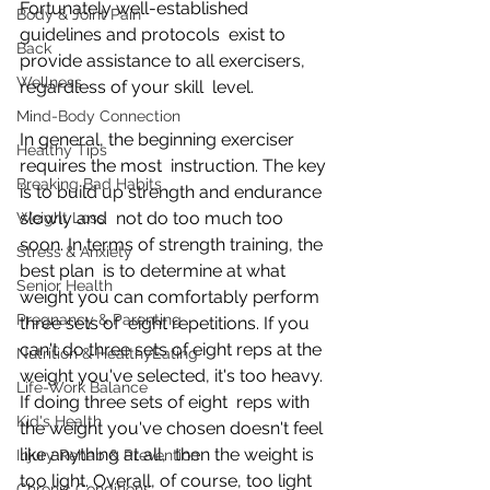
Fortunately well-established 
Body & Joint Pain
guidelines and protocols  exist to 
Back
provide assistance to all exercisers, 
Wellness
regardless of your skill  level.
Mind-Body Connection
In general, the beginning exerciser 
Healthy Tips
requires the most  instruction. The key 
Breaking Bad Habits
is to build up strength and endurance 
slowly and  not do too much too 
Weight Loss
soon. In terms of strength training, the 
Stress & Anxiety
best plan  is to determine at what 
Senior Health
weight you can comfortably perform 
Pregnancy & Parenting
three sets of  eight repetitions. If you 
can't do three sets of eight reps at the  
Nutrition & HealthyEating
weight you've selected, it's too heavy. 
Life-Work Balance
If doing three sets of eight  reps with 
Kid's Health
the weight you've chosen doesn't feel 
like anything at all,  then the weight is 
Injury Rehab & Prevention
too light. Overall, of course, too light 
Chronic Conditions