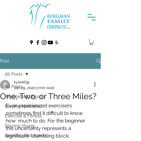
Post
All Posts
kylee635
All Posts
Jan 29, 2020
3 min read
One, Two, or Three Miles?
Newsletter Library
Even experienced exercisers 
Staying Motivated
sometimes find it difficult to know 
Exercise & Fitness
how  much to do. For the beginner 
Staying Young
this uncertainty represents a 
Breaking Bad Habits
significant  stumbling block. 