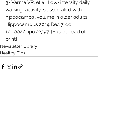
3- Varma VR, et al: Low-intensity daily 
walking  activity is associated with 
hippocampal volume in older adults.  
Hippocampus 2014 Dec 7. doi: 
10.1002/hipo.22397. [Epub ahead of 
print]
Newsletter Library
Healthy Tips
See All
Recent Posts