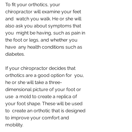
To fit your orthotics, your 
chiropractor will examine your feet 
and  watch you walk. He or she will 
also ask you about symptoms that 
you  might be having, such as pain in 
the foot or legs, and whether you 
have  any health conditions such as 
diabetes.
If your chiropractor decides that 
orthotics are a good option for  you, 
he or she will take a three-
dimensional picture of your foot or 
use  a mold to create a replica of 
your foot shape. These will be used 
to  create an orthotic that is designed 
to improve your comfort and  
mobility.