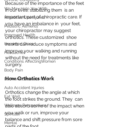
Because of the importance of the feet 
We May Help You With
in our lives, stabilizing them  is an 
important part of chiropractic care. If 
Repetitive Use Injuries
you have an imbalance in  your feet, 
Pediatric Ailments
your chiropractor may suggest 
Improved Health
orthotics. These customized  shoe 
Herniated Discs
inserts can reduce symptoms and 
improve your walking and running  
Headaches
without the need for treatments like 
Conditions AffectingWomen
surgery.
Body Pain
How Orthotics Work
Back and Shoulder Pain
Auto Accident Injuries
Orthotics change the angle at which 
Eat Well
the foot strikes the ground. They  can 
Wellness Perspectives
also absorb some of the impact when 
you walk or run, improve your  
Spiritual
balance and shift pressure from sore 
Mental
parts of the foot.