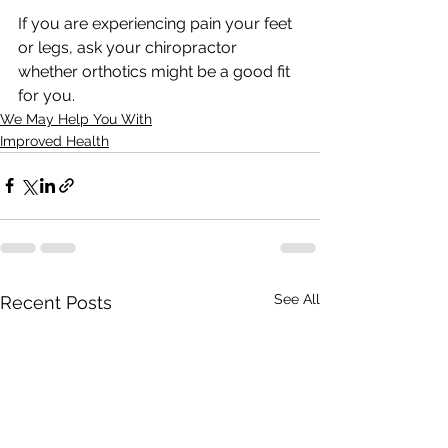
If you are experiencing pain your feet 
or legs, ask your chiropractor 
whether orthotics might be a good fit 
for you.
We May Help You With
Improved Health
See All
Recent Posts