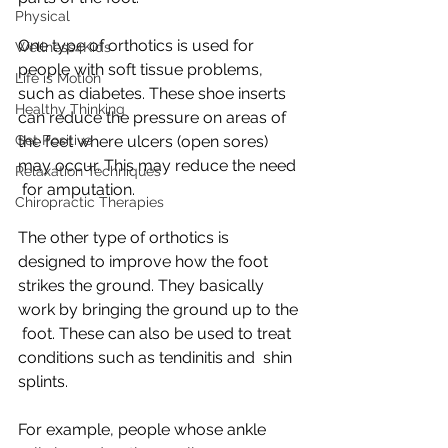
Physical
One type of orthotics is used for 
Wellness4Kids
people with soft tissue problems,  
Life is Motion
such as diabetes. These shoe inserts 
Healthy Thinking
can reduce the pressure on areas of  
Get Positive
the feet where ulcers (open sores) 
may occur. This may reduce the need 
Relaxation Techniques
 for amputation.
Chiropractic Therapies
The other type of orthotics is 
designed to improve how the foot  
strikes the ground. They basically 
work by bringing the ground up to the 
 foot. These can also be used to treat 
conditions such as tendinitis and  shin 
splints.
For example, people whose ankle 