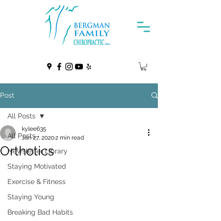
Post
All Posts
kylee635
All Posts
Jan 27, 2020
2 min read
Orthotics
Newsletter Library
Staying Motivated
Exercise & Fitness
Staying Young
Breaking Bad Habits