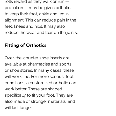
rolls inward as they walk or run —  
pronation — may be given orthotics 
to keep their foot, ankle and leg in  
alignment. This can reduce pain in the 
feet, knees and hips. It may also  
reduce the wear and tear on the joints.
Fitting of Orthotics
Over-the-counter shoe inserts are 
available at pharmacies and sports  
or shoe stores. In many cases, these 
will work fine. For more serious  foot 
conditions, a customized orthotic can 
work better. These are shaped  
specifically to fit your foot. They are 
also made of stronger materials  and 
will last longer.