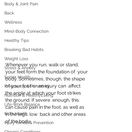
Body & Joint Pain
Back
Wellness
Mind-Body Connection
Healthy Tips
Breaking Bad Habits
Weight Loss
Whenever you run, walk or stand, 
Stress & Anxiety
your feet form the foundation of  your 
Senior Health
body. Sometimes, though, the shape 
of your foot or an injury can  affect 
Pregnancy & Parenting
the angle at which your foot strikes 
Nutrition & HealthyEating
the ground. If severe  enough, this 
Life-Work Balance
can cause pain in the foot, as well as 
Kid's Health
in the legs, low  back and other areas 
of the body.
Injury Rehab & Prevention
Chronic Conditions