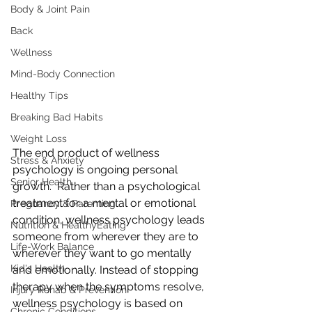
Body & Joint Pain
Back
Wellness
Mind-Body Connection
Healthy Tips
Breaking Bad Habits
Weight Loss
The end product of wellness 
Stress & Anxiety
psychology is ongoing personal 
Senior Health
growth.  Rather than a psychological 
treatment for a mental or emotional  
Pregnancy & Parenting
condition, wellness psychology leads 
Nutrition & HealthyEating
someone from wherever they are to  
Life-Work Balance
wherever they want to go mentally 
Kid's Health
and emotionally. Instead of stopping  
therapy when the symptoms resolve, 
Injury Rehab & Prevention
wellness psychology is based on  
Chronic Conditions