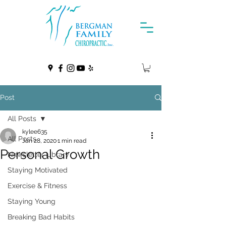
Post
All Posts
kylee635
All Posts
Jan 28, 2020
1 min read
Personal Growth
Newsletter Library
Staying Motivated
Exercise & Fitness
Staying Young
Breaking Bad Habits