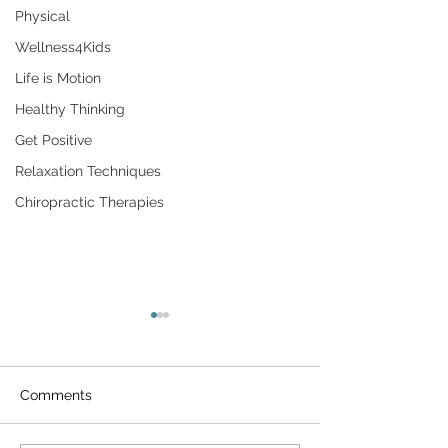
Physical
Wellness4Kids
Life is Motion
Healthy Thinking
Get Positive
Relaxation Techniques
Chiropractic Therapies
Comments
Aging & Longevity