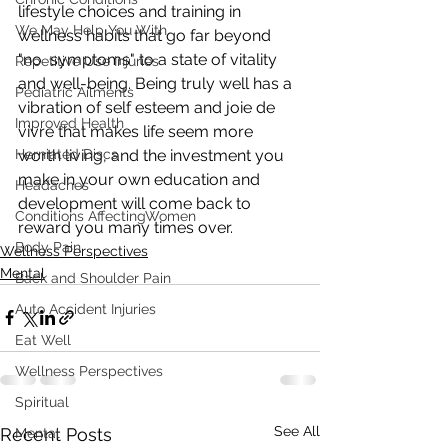
lifestyle choices and training in 
We May Help You With
wellness habits that go far beyond 
"no  symptoms" to a state of vitality 
Repetitive Use Injuries
and well-being. Being truly well has a  
Pediatric Ailments
vibration of self esteem and joie de 
Improved Health
vivre that makes life seem more  
Herniated Discs
worth living, and the investment you 
make in your own education and  
Headaches
development will come back to 
Conditions AffectingWomen
reward you many times over.
Body Pain
Wellness Perspectives
Mental
Back and Shoulder Pain
Auto Accident Injuries
Eat Well
Wellness Perspectives
Spiritual
See All
Recent Posts
Mental