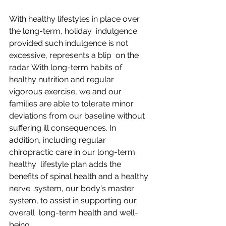
With healthy lifestyles in place over 
the long-term, holiday  indulgence 
provided such indulgence is not 
excessive, represents a blip  on the 
radar. With long-term habits of 
healthy nutrition and regular  
vigorous exercise, we and our 
families are able to tolerate minor  
deviations from our baseline without 
suffering ill consequences. In  
addition, including regular 
chiropractic care in our long-term 
healthy  lifestyle plan adds the 
benefits of spinal health and a healthy 
nerve  system, our body's master 
system, to assist in supporting our 
overall  long-term health and well-
being.