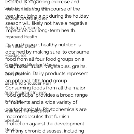
especially regarding exercise and 
nutrition, during the  course of the 
We May Help You With
year, indulging a bit during the holiday 
Repetitive Use Injuries
season will  likely not have a negative 
Pediatric Ailments
impact on our long-term health.
Improved Health
During the year, healthy nutrition is 
Herniated Discs
obtained by making sure  to consume 
Headaches
food from all four food groups on a 
Conditions AffectingWomen
daily basis: fruits,  vegetables, grains, 
and protein. Dairy products represent 
Body Pain
an optional  fifth food group. 
Back and Shoulder Pain
Consuming foods from all the major 
Auto Accident Injuries
food groups  provides a broad range 
Eat Well
of nutrients and a wide variety of  
phytochemicals. Phytochemicals are 
Wellness Perspectives
macromolecules that furnish  
Spiritual
protection against the development 
Mental
of many chronic diseases, including  