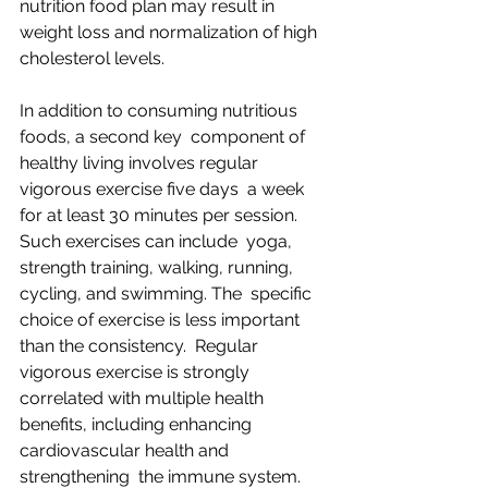
nutrition food plan may result in  
weight loss and normalization of high 
cholesterol levels.
In addition to consuming nutritious 
foods, a second key  component of 
healthy living involves regular 
vigorous exercise five days  a week 
for at least 30 minutes per session. 
Such exercises can include  yoga, 
strength training, walking, running, 
cycling, and swimming. The  specific 
choice of exercise is less important 
than the consistency.  Regular 
vigorous exercise is strongly 
correlated with multiple health  
benefits, including enhancing 
cardiovascular health and 
strengthening  the immune system.