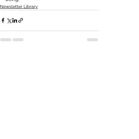
Newsletter Library
See All
Recent Posts