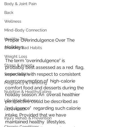
Body & Joint Pain
Back
Wellness
Mind-Body Connection
Healthy Tips
Proper Overindulgence Over The 
Holidays
Breaking Bad Habits
Weight Loss
The term "overindulgence" is 
Stress & Anxiety
probably best assessed as a red  flag, 
especially with respect to consistent 
Senior Health
overconsumption of  high-calorie 
Pregnancy & Parenting
comfort food and desserts during the 
Nutrition & HealthyEating
holiday season. An  overall healthier 
Life-Work Balance
perspective could be described as 
"indulgence"  regarding such calorie 
Kid's Health
intake. Provided that we have 
Injury Rehab & Prevention
maintained healthy  lifestyles, 
Chronic Conditions