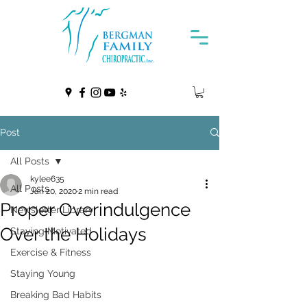
Post
All Posts
kylee635
All Posts
Jan 20, 2020
2 min read
Proper Overindulgence
Newsletter Library
Over the Holidays
Staying Motivated
Exercise & Fitness
Staying Young
Breaking Bad Habits