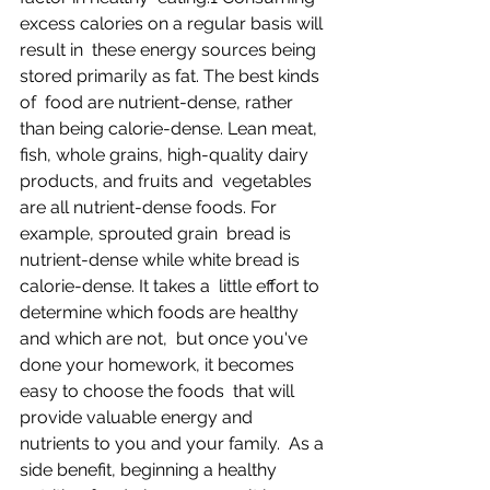
excess calories on a regular basis will 
result in  these energy sources being 
stored primarily as fat. The best kinds 
of  food are nutrient-dense, rather 
than being calorie-dense. Lean meat,  
fish, whole grains, high-quality dairy 
products, and fruits and  vegetables 
are all nutrient-dense foods. For 
example, sprouted grain  bread is 
nutrient-dense while white bread is 
calorie-dense. It takes a  little effort to 
determine which foods are healthy 
and which are not,  but once you've 
done your homework, it becomes 
easy to choose the foods  that will 
provide valuable energy and 
nutrients to you and your family.  As a 
side benefit, beginning a healthy 