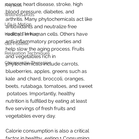
cancer, heart disease, stroke, high 
Physical
blood pressure, diabetes, and  
Wellness4Kids
arthritis. Many phytochemicals act like 
Life is Motion
antioxidants and neutralize free  
radicals in human cells. Others have 
Healthy Thinking
anti-inflammatory properties and  
Get Positive
help slow the aging process. Fruits 
Relaxation Techniques
and vegetables rich in  
Chiropractic Therapies
phytochemicals include carrots, 
blueberries, apples, greens such as 
kale  and chard, broccoli, oranges, 
beets, rutabaga, tomatoes, and sweet 
 potatoes. Importantly, healthy 
nutrition is fulfilled by eating at least  
five servings of fresh fruits and 
vegetables every day.
Calorie consumption is also a critical 
factor in healthy  eating.1 Consuming 