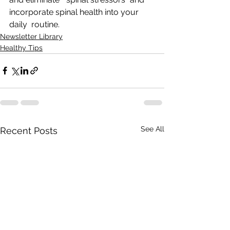
incorporate spinal health into your 
daily  routine.
Newsletter Library
Healthy Tips
See All
Recent Posts