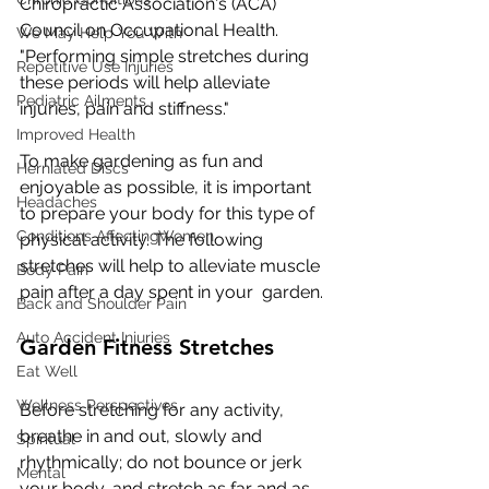
Chiropractic Association's (ACA) 
Council on Occupational Health.  
We May Help You With
"Performing simple stretches during 
Repetitive Use Injuries
these periods will help alleviate  
Pediatric Ailments
injuries, pain and stiffness."
Improved Health
To make gardening as fun and 
Herniated Discs
enjoyable as possible, it is important  
Headaches
to prepare your body for this type of 
Conditions AffectingWomen
physical activity. The following  
stretches will help to alleviate muscle 
Body Pain
pain after a day spent in your  garden.
Back and Shoulder Pain
Auto Accident Injuries
Garden Fitness Stretches
Eat Well
Wellness Perspectives
Before stretching for any activity, 
breathe in and out, slowly and  
Spiritual
rhythmically; do not bounce or jerk 
Mental
your body, and stretch as far and as  