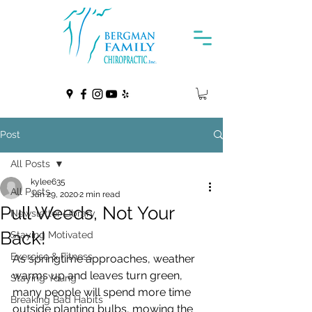
Post
All Posts
kylee635
All Posts
Jan 29, 2020
2 min read
Pull Weeds, Not Your
Newsletter Library
Back!
Staying Motivated
Exercise & Fitness
As springtime approaches, weather 
warms up and leaves turn green,  
Staying Young
many people will spend more time 
Breaking Bad Habits
outside planting bulbs, mowing the 