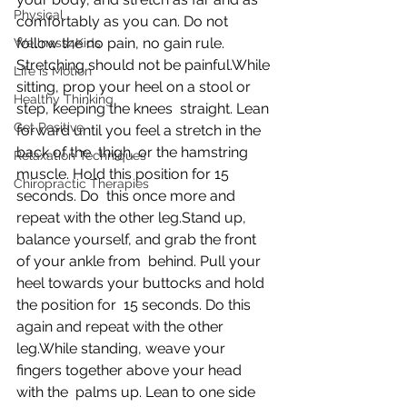
Physical
comfortably as you can. Do not 
follow the no pain, no gain rule.  
Wellness4Kids
Stretching should not be painful.While 
Life is Motion
sitting, prop your heel on a stool or 
Healthy Thinking
step, keeping the knees  straight. Lean 
Get Positive
forward until you feel a stretch in the 
back of the  thigh, or the hamstring 
Relaxation Techniques
muscle. Hold this position for 15 
Chiropractic Therapies
seconds. Do  this once more and 
repeat with the other leg.Stand up, 
balance yourself, and grab the front 
of your ankle from  behind. Pull your 
heel towards your buttocks and hold 
the position for  15 seconds. Do this 
again and repeat with the other 
leg.While standing, weave your 
fingers together above your head 
with the  palms up. Lean to one side 