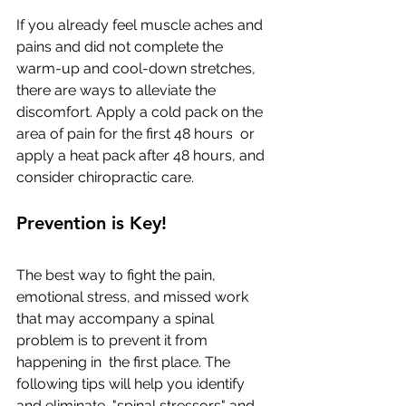
If you already feel muscle aches and 
pains and did not complete the  
warm-up and cool-down stretches, 
there are ways to alleviate the  
discomfort. Apply a cold pack on the 
area of pain for the first 48 hours  or 
apply a heat pack after 48 hours, and 
consider chiropractic care.
Prevention is Key!
The best way to fight the pain, 
emotional stress, and missed work  
that may accompany a spinal 
problem is to prevent it from 
happening in  the first place. The 
following tips will help you identify 
and eliminate  "spinal stressors" and 