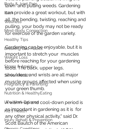
Body & Joint Pain
lawn  and pulling weeds. Gardening 
can provide a great workout, but with 
Back
all  the bending, twisting, reaching and 
Wellness
pulling, your body may not be ready  
Mind-Body Connection
for exercise of the garden variety.
Healthy Tips
Gardening can be enjoyable, but it is 
Breaking Bad Habits
important to stretch your  muscles 
Weight Loss
before reaching for your gardening 
Stress & Anxiety
tools. The back, upper legs,  
shoulders, and wrists are all major 
Senior Health
muscle groups affected when using  
Pregnancy & Parenting
your green thumb.
Nutrition & HealthyEating
Life-Work Balance
A warm-up and cool-down period is 
as important in gardening as it is  for 
Kid's Health
any other physical activity," said Dr. 
Injury Rehab & Prevention
Scott Bautch of the American  
Chronic Conditions