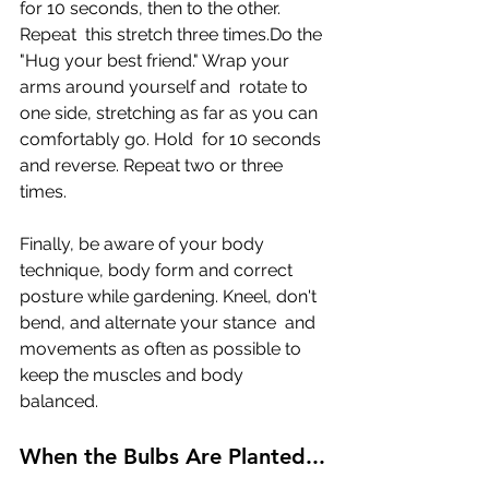
for 10 seconds, then to the other. 
Repeat  this stretch three times.Do the 
"Hug your best friend." Wrap your 
arms around yourself and  rotate to 
one side, stretching as far as you can 
comfortably go. Hold  for 10 seconds 
and reverse. Repeat two or three 
times. 
Finally, be aware of your body 
technique, body form and correct  
posture while gardening. Kneel, don't 
bend, and alternate your stance  and 
movements as often as possible to 
keep the muscles and body  
balanced.
When the Bulbs Are Planted...