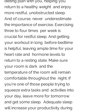
dieting plan with you, helping you 
return to a healthy weight  and enjoy 
more restful, unobstructed sleep. 
And of course, never  underestimate 
the importance of exercise. Exercising 
three to four times  per week is 
crucial for restful sleep. And getting 
your workout in long  before bedtime 
is helpful, leaving ample time for your 
heart rate and  hormone levels to 
return to a resting state. Make sure 
your room is dark  and the 
temperature of the room will remain 
comfortable throughout the  night. If 
you're one of those people trying to 
squeeze extra tasks and  activities into 
your day, leave more for tomorrow 
and get some sleep.  Adequate sleep 
will increase your productivity during 