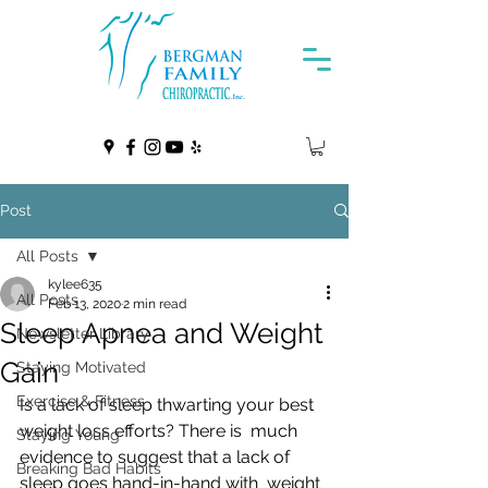
Post
All Posts
kylee635
All Posts
Feb 13, 2020
2 min read
Sleep Apnea and Weight
Newsletter Library
Gain
Staying Motivated
Exercise & Fitness
Is a lack of sleep thwarting your best 
weight loss efforts? There is  much 
Staying Young
evidence to suggest that a lack of 
Breaking Bad Habits
sleep goes hand-in-hand with  weight 