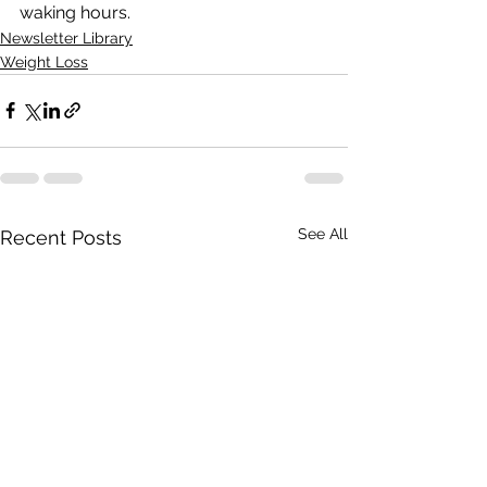
waking hours.
Newsletter Library
Weight Loss
See All
Recent Posts