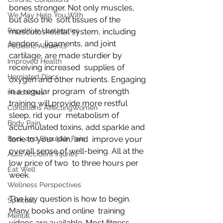
bones stronger. Not only muscles, 
We May Help You With
but also the  soft tissues of the 
Repetitive Use Injuries
musculoskeletal system, including 
tendons,  ligaments, and joint 
Pediatric Ailments
cartilage, are made sturdier by 
Improved Health
receiving increased  supplies of 
Herniated Discs
oxygen and other nutrients. Engaging 
in a regular program  of strength 
Headaches
training will provide more restful 
Conditions AffectingWomen
sleep, rid your  metabolism of 
Body Pain
accumulated toxins, add sparkle and 
Back and Shoulder Pain
tone to your skin, and  improve your 
overall sense of well-being. All at the 
Auto Accident Injuries
low price of two  to three hours per 
Eat Well
week.
Wellness Perspectives
The key question is how to begin. 
Spiritual
Many books and online  training 
Mental
videos are available. Most fitness 