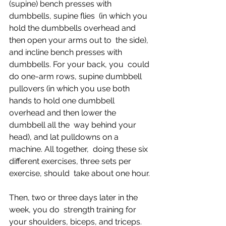
(supine) bench presses with 
dumbbells, supine flies  (in which you 
hold the dumbbells overhead and 
then open your arms out to  the side), 
and incline bench presses with 
dumbbells. For your back, you  could 
do one-arm rows, supine dumbbell 
pullovers (in which you use both  
hands to hold one dumbbell 
overhead and then lower the 
dumbbell all the  way behind your 
head), and lat pulldowns on a 
machine. All together,  doing these six 
different exercises, three sets per 
exercise, should  take about one hour.
Then, two or three days later in the 
week, you do  strength training for 
your shoulders, biceps, and triceps. 