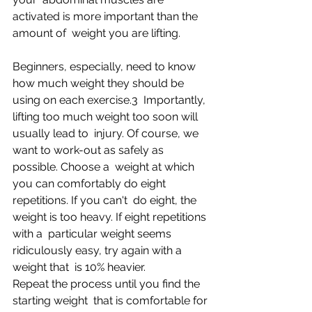
activated is more important than the 
amount of  weight you are lifting.
Beginners, especially, need to know 
how much weight they should be 
using on each exercise.3  Importantly, 
lifting too much weight too soon will 
usually lead to  injury. Of course, we 
want to work-out as safely as 
possible. Choose a  weight at which 
you can comfortably do eight 
repetitions. If you can't  do eight, the 
weight is too heavy. If eight repetitions 
with a  particular weight seems 
ridiculously easy, try again with a 
weight that  is 10% heavier. 
Repeat the process until you find the 
starting weight  that is comfortable for 