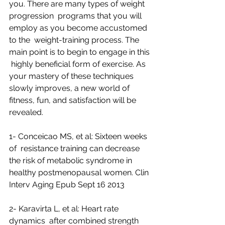
you. There are many types of weight 
progression  programs that you will 
employ as you become accustomed 
to the  weight-training process. The 
main point is to begin to engage in this 
 highly beneficial form of exercise. As 
your mastery of these techniques  
slowly improves, a new world of 
fitness, fun, and satisfaction will be  
revealed.
1- Conceicao MS, et al: Sixteen weeks 
of  resistance training can decrease 
the risk of metabolic syndrome in  
healthy postmenopausal women. Clin 
Interv Aging Epub Sept 16 2013
2- Karavirta L, et al: Heart rate 
dynamics  after combined strength 