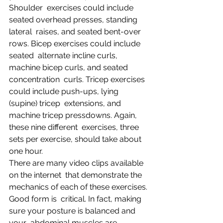
Shoulder  exercises could include 
seated overhead presses, standing 
lateral  raises, and seated bent-over 
rows. Bicep exercises could include 
seated  alternate incline curls, 
machine bicep curls, and seated 
concentration  curls. Tricep exercises 
could include push-ups, lying 
(supine) tricep  extensions, and 
machine tricep pressdowns. Again, 
these nine different  exercises, three 
sets per exercise, should take about 
one hour.
There are many video clips available 
on the internet  that demonstrate the 
mechanics of each of these exercises. 
Good form is  critical. In fact, making 
sure your posture is balanced and 
your  abdominal muscles are 