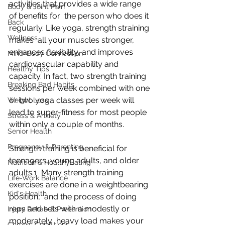
activities that provides a wide range 
Body & Joint Pain
of benefits for  the person who does it 
Back
regularly. Like yoga, strength straining 
Wellness
makes  all your muscles stronger, 
enhances flexibility, and improves  
Mind-Body Connection
cardiovascular capability and 
Healthy Tips
capacity. In fact, two strength training  
Breaking Bad Habits
sessions per week combined with one 
or two yoga classes per week will  
Weight Loss
lead to super-fitness for most people 
Stress & Anxiety
within only a couple of months.
Senior Health
Pregnancy & Parenting
Strength training is beneficial for 
teenagers, young adults, and older 
Nutrition & HealthyEating
adults.1  Many strength training 
Life-Work Balance
exercises are done in a weightbearing 
Kid's Health
position,  and the process of doing 
reps and sets with a modestly or 
Injury Rehab & Prevention
moderately  heavy load makes your 
Chronic Conditions