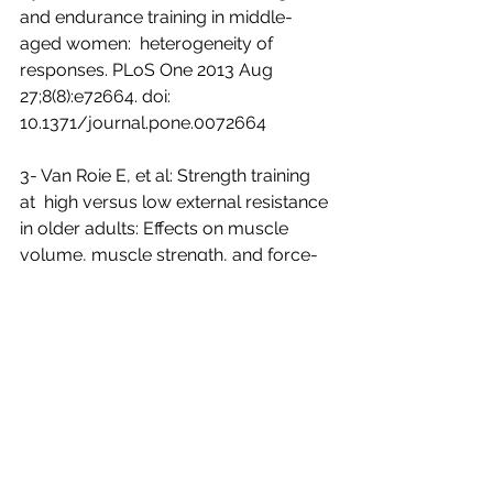
and endurance training in middle-
aged women:  heterogeneity of 
responses. PLoS One 2013 Aug 
27;8(8):e72664. doi:  
10.1371/journal.pone.0072664
3- Van Roie E, et al: Strength training 
at  high versus low external resistance 
in older adults: Effects on muscle  
volume, muscle strength, and force-
velocity characteristics. Exp  Gerontol 
Newsletter Library
Exercise & Fitness