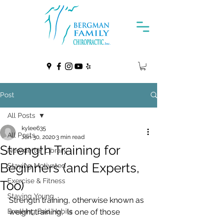
Post
All Posts
kylee635
All Posts
Jan 30, 2020
3 min read
Strength Training for
Newsletter Library
Beginners (and Experts,
Staying Motivated
Exercise & Fitness
Too)
Staying Young
Strength training, otherwise known as 
Breaking Bad Habits
weight training,  is one of those 