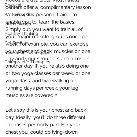
Physical
centers offer a  complimentary lesson 
or two with a personal trainer to 
Wellness4Kids
enable you to  learn the basics. 
Life is Motion
Simply put, you want to train all of 
Healthy Thinking
your major muscle  groups once per 
Get Positive
week. For example, you can exercise 
your chest and back  muscles on one 
Relaxation Techniques
day and your shoulders and arms on 
Chiropractic Therapies
another day. If  you're also doing one 
or two yoga classes per week, or one 
yoga class  and two walking or 
running days per week, your leg 
muscles are covered.2
Let's say this is your chest and back 
day. Ideally  you'll do three different 
exercises per body part. For your 
chest you  could do lying-down 