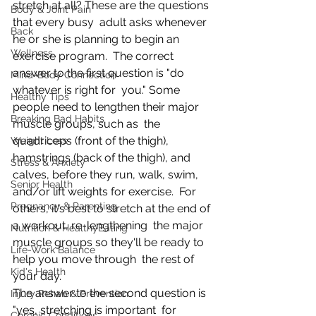
stretch at all? These are the questions 
Body & Joint Pain
that every busy  adult asks whenever 
Back
he or she is planning to begin an 
Wellness
exercise program.  The correct 
answer to the first question is "do 
Mind-Body Connection
whatever is right for  you." Some 
Healthy Tips
people need to lengthen their major 
Breaking Bad Habits
muscle groups, such as  the 
quadriceps (front of the thigh), 
Weight Loss
hamstrings (back of the thigh), and  
Stress & Anxiety
calves, before they run, walk, swim, 
Senior Health
and/or lift weights for exercise.  For 
Pregnancy & Parenting
others, it's best to stretch at the end of 
a workout, re-lengthening  the major 
Nutrition & HealthyEating
muscle groups so they'll be ready to 
Life-Work Balance
help you move through  the rest of 
Kid's Health
your day.
The answer to the second question is 
Injury Rehab & Prevention
"yes, stretching is important  for 
Chronic Conditions