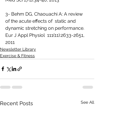
3- Behm DG, Chaouachi A: A review 
of the acute effects of  static and 
dynamic stretching on performance. 
Eur J Appl Physiol  111(11):2633-2651, 
2011 
Newsletter Library
Exercise & Fitness
See All
Recent Posts