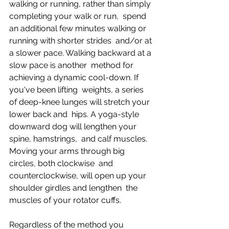
walking or running, rather than simply 
completing your walk or run,  spend 
an additional few minutes walking or 
running with shorter strides  and/or at 
a slower pace. Walking backward at a 
slow pace is another  method for 
achieving a dynamic cool-down. If 
you've been lifting  weights, a series 
of deep-knee lunges will stretch your 
lower back and  hips. A yoga-style 
downward dog will lengthen your 
spine, hamstrings,  and calf muscles. 
Moving your arms through big 
circles, both clockwise  and 
counterclockwise, will open up your 
shoulder girdles and lengthen  the 
muscles of your rotator cuffs.
Regardless of the method you 