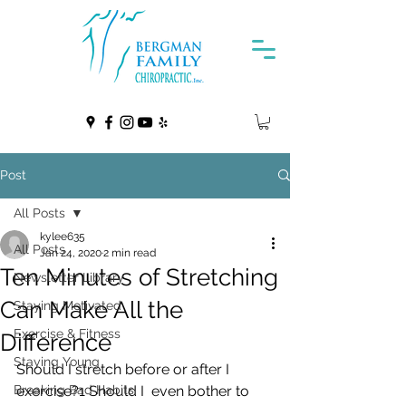
Post
All Posts
kylee635
All Posts
Jan 24, 2020
2 min read
Ten Minutes of Stretching
Newsletter Library
Can Make All the
Staying Motivated
Exercise & Fitness
Difference
Staying Young
Should I stretch before or after I 
Breaking Bad Habits
exercise?1 Should I  even bother to 