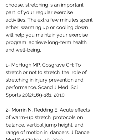
choose, stretching is an important 
part  of your regular exercise 
activities. The extra few minutes spent 
either  warming up or cooling down 
will help you maintain your exercise 
program  achieve long-term health 
and well-being.
1- McHugh MP, Cosgrave CH: To 
stretch or not to stretch: the  role of 
stretching in injury prevention and 
performance. Scand J Med  Sci 
Sports 20(2):169-181, 2010
2- Morrin N, Redding E: Acute effects 
of warm-up stretch  protocols on 
balance, vertical jump height, and 
range of motion in  dancers. J Dance 
Med Sci 17(1):34-40, 2013 