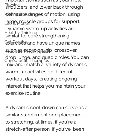
Physical
shoulders, and lower back through 
complete ranges of motion, using 
Wellness4Kids
large  muscle groups for support. 
Life is Motion
Dynamic warm-up activities are 
Healthy Thinking
similar to  core strengthening 
Get Positive
exercises and have unique names 
such as scorpion, hip  crossover, 
Relaxation Techniques
drop lunge, and quad circles. You can 
Chiropractic Therapies
mix-and-match a  variety of dynamic 
warm-up activities on different 
workout days,  creating ongoing 
interest that helps you maintain your 
exercise routine.
A dynamic cool-down can serve as a 
similar supplement or replacement  
to stretching, at times, if you're a 
stretch-after person. If you've  been 