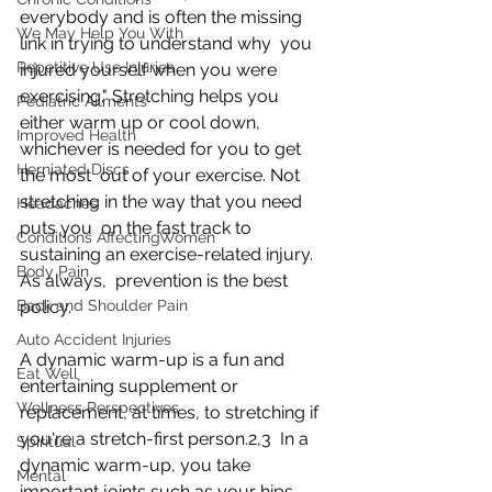
everybody and is often the missing 
We May Help You With
link in trying to understand why  you 
Repetitive Use Injuries
injured yourself when you were 
exercising." Stretching helps you  
Pediatric Ailments
either warm up or cool down, 
Improved Health
whichever is needed for you to get 
Herniated Discs
the most  out of your exercise. Not 
stretching in the way that you need 
Headaches
puts you  on the fast track to 
Conditions AffectingWomen
sustaining an exercise-related injury. 
Body Pain
As always,  prevention is the best 
Back and Shoulder Pain
policy.
Auto Accident Injuries
A dynamic warm-up is a fun and 
Eat Well
entertaining supplement or 
Wellness Perspectives
replacement, at times, to stretching if 
you're a stretch-first person.2,3  In a 
Spiritual
dynamic warm-up, you take 
Mental
important joints such as your hips,  