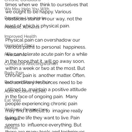
times when we  think to ourselves that 
We May Help You With
we ought to be happy. Various 
Repetitive Use Injuries
obstacles stand  in our way, not the 
least of which is physical pain.
Pediatric Ailments
Improved Health
Physical pain can overshadow our 
Herniated Discs
various paths to personal  happiness. 
We can tolerate acute pain for a while 
Headaches
in the hope that it  will go away soon, 
Conditions AffectingWomen
within a week or two at the most. But 
Body Pain
chronic pain is  another matter. Often, 
Back and Shoulder Pain
extraordinary resources need to be 
utilized to  maintain a positive attitude 
Auto Accident Injuries
in the face of ongoing pain.  Many 
Eat Well
people experiencing chronic pain 
Wellness Perspectives
may find it difficult to  imagine really 
living the life they want to live. Pain 
Spiritual
seems to  influence everything. But 
Mental
there are many tools and techniques 