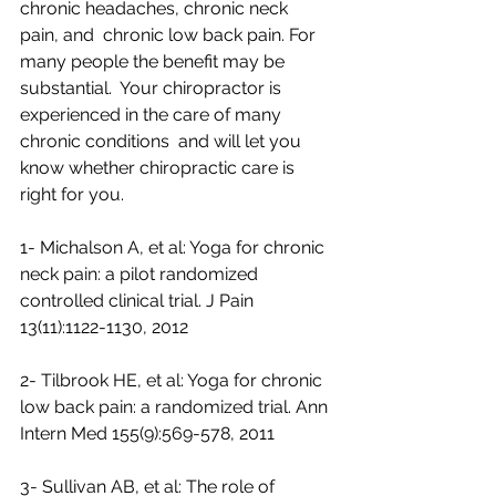
chronic headaches, chronic neck 
pain, and  chronic low back pain. For 
many people the benefit may be 
substantial.  Your chiropractor is 
experienced in the care of many 
chronic conditions  and will let you 
know whether chiropractic care is 
right for you.  
1- Michalson A, et al: Yoga for chronic 
neck pain: a pilot randomized 
controlled clinical trial. J Pain 
13(11):1122-1130, 2012 
2- Tilbrook HE, et al: Yoga for chronic 
low back pain: a randomized trial. Ann 
Intern Med 155(9):569-578, 2011  
3- Sullivan AB, et al: The role of 