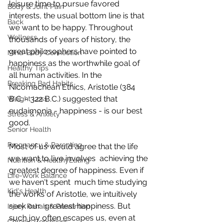
leisure time to pursue favored  
Body & Joint Pain
interests, the usual bottom line is that 
Back
we want to be happy. Throughout  
Wellness
thousands of years of history, the 
great philosophers have pointed to  
Mind-Body Connection
happiness as the worthwhile goal of 
Healthy Tips
all human activities. In the  
Breaking Bad Habits
Nicomachean Ethics, Aristotle (384 
B.C. - 322 B.C.) suggested that  
Weight Loss
eudaimonia - happiness - is our best 
Stress & Anxiety
good.
Senior Health
Pregnancy & Parenting
Most of us would agree that the life 
we want to live involves  achieving the 
Nutrition & HealthyEating
greatest degree of happiness. Even if 
Life-Work Balance
we haven't spent  much time studying 
Kid's Health
the works of Aristotle, we intuitively 
seek our  greatest happiness. But 
Injury Rehab & Prevention
such joy often escapes us, even at 
Chronic Conditions