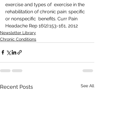
exercise and types of  exercise in the 
rehabilitation of chronic pain: specific 
or nonspecific  benefits. Curr Pain 
Headache Rep 16(2):153-161, 2012  
Newsletter Library
Chronic Conditions
See All
Recent Posts