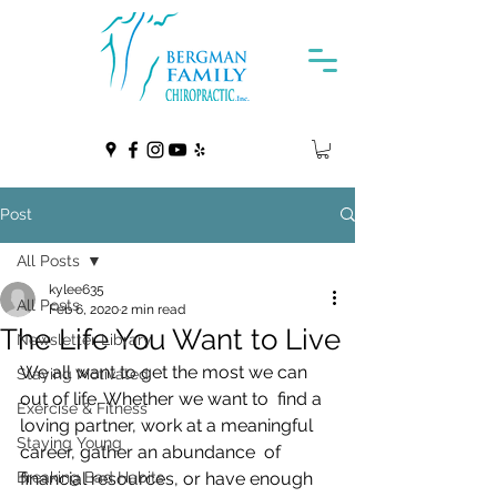
Post
All Posts
kylee635
All Posts
Feb 6, 2020
2 min read
The Life You Want to Live
Newsletter Library
We all want to get the most we can 
Staying Motivated
out of life. Whether we want to  find a 
Exercise & Fitness
loving partner, work at a meaningful 
Staying Young
career, gather an abundance  of 
Breaking Bad Habits
financial resources, or have enough 