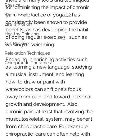
Physical
for  diminishing the impact of chronic 
pain. The practice of yoga1,2 has 
Wellness4Kids
consistently been shown to provide 
Life is Motion
benefits, as has developing the habit 
Healthy Thinking
of doing regular exercise3,  such as 
Get Positive
walking or swimming. 
Relaxation Techniques
Engaging in enriching activities such 
Chiropractic Therapies
as  learning a new language, studying 
a musical instrument, and learning 
how  to draw or paint with 
watercolors can shift one's focus 
away from pain  and toward personal 
growth and development.  Also, 
chronic pain, at least that involving the 
musculoskeletal  system, may benefit 
from chiropractic care. For example, 
chiropractic  care can often help with 