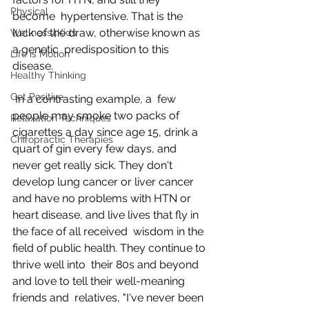
Physical
become  hypertensive. That is the 
luck of the draw, otherwise known as 
Wellness4Kids
a genetic  predisposition to this 
Life is Motion
disease.
Healthy Thinking
Get Positive
 In a contrasting example, a  few 
people may smoke two packs of 
Relaxation Techniques
cigarettes a day since age 15, drink a  
Chiropractic Therapies
quart of gin every few days, and 
never get really sick. They don't  
develop lung cancer or liver cancer 
and have no problems with HTN or  
heart disease, and live lives that fly in 
the face of all received  wisdom in the 
field of public health. They continue to 
thrive well into  their 80s and beyond 
and love to tell their well-meaning 
friends and  relatives, "I've never been 