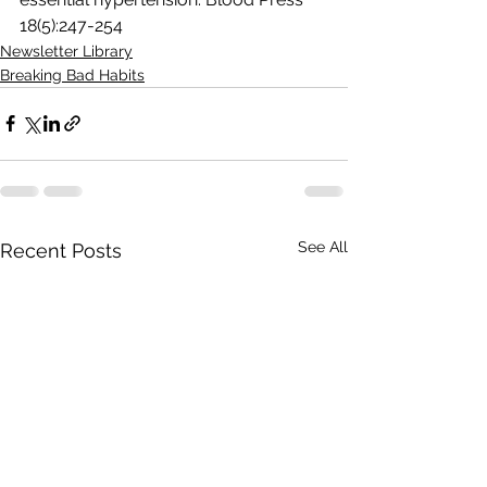
18(5):247-254
Newsletter Library
Breaking Bad Habits
See All
Recent Posts