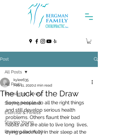
Post
All Posts
kylee635
All Posts
Feb 11, 2020
2 min read
The Luck of the Draw
Newsletter Library
Some people do all the right things 
Staying Motivated
and still develop serious health  
Exercise & Fitness
problems. Others flaunt their bad 
Staying Young
habits and are able to live long  lives, 
Breaking Bad Habits
dying peacefully in their sleep at the 