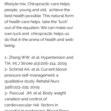
lifestyle mix. Chiropractic care helps 
people, young and old,  achieve the 
best health possible. This natural form 
of health care helps  take the "luck" 
out of the equation. We can make our 
own luck and  chiropractic helps us 
do that in the arena of health and well-
being.
1- Zhang WW, et al: Hypertension and 
TIA. Int J Stroke 4(3):206-214, 2009
2- Schmid AA, et al: Current blood 
pressure self-management: a 
qualitative study. Rehabil Nurs 
34(6):223-229, 2009
3- Pascual  JM, et al: Body weight 
variation and control of 
cardiovascular risk  factors in 
essential hypertension. Blood Press 