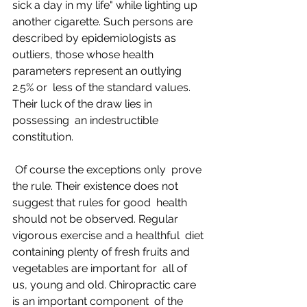
sick a day in my life" while lighting up  
another cigarette. Such persons are 
described by epidemiologists as  
outliers, those whose health 
parameters represent an outlying 
2.5% or  less of the standard values. 
Their luck of the draw lies in 
possessing  an indestructible 
constitution.
 Of course the exceptions only  prove 
the rule. Their existence does not 
suggest that rules for good  health 
should not be observed. Regular 
vigorous exercise and a healthful  diet 
containing plenty of fresh fruits and 
vegetables are important for  all of 
us, young and old. Chiropractic care 
is an important component  of the 