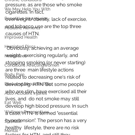
pressure, as are those who smoke 
We May Help You With
cigarettes. In fact,  
Repetitive Use Injuries
overweight/obesity, lack of exercise, 
and tobacco use are the top three  
Pediatric Ailments
causes of HTN.
Improved Health
Herniated Discs
 Obviously, achieving an average 
weight,  exercising regularly, and 
Headaches
stopping smoking (or never starting) 
Conditions AffectingWomen
are three  main lifestyle actions 
Body Pain
related to decreasing one's risk of 
Back and Shoulder Pain
developing  HTN. But some people 
who are slim, have exercised all their 
Auto Accident Injuries
lives, and  do not smoke may still 
Eat Well
develop high blood pressure. In such 
Wellness Perspectives
a case, HTN  is termed "essential 
hypertension". The person has a very 
Spiritual
healthy  lifestyle, there are no risk 
Mental
factors for HTN, and still they 