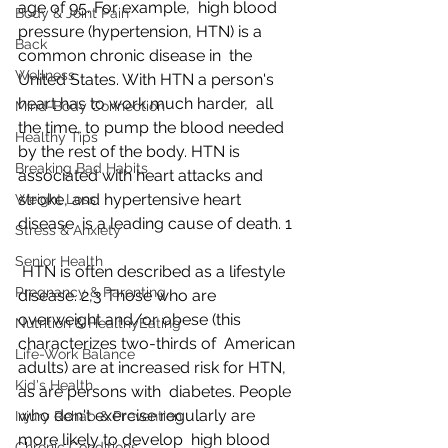
age of 95. For example,  high blood 
Body & Joint Pain
pressure (hypertension, HTN) is a 
Back
common chronic disease in  the 
Wellness
United States. With HTN a person's 
heart has to work much harder,  all 
Mind-Body Connection
the time, to pump the blood needed 
Healthy Tips
by the rest of the body. HTN is  
Breaking Bad Habits
associated with heart attacks and 
stroke, and hypertensive heart 
Weight Loss
disease  is a leading cause of death. 1
Stress & Anxiety
Senior Health
 HTN is often described as a lifestyle 
Pregnancy & Parenting
disease. 2,3 Those who are 
overweight and/or obese (this 
Nutrition & HealthyEating
characterizes two-thirds of  American 
Life-Work Balance
adults) are at increased risk for HTN, 
Kid's Health
as are persons with  diabetes. People 
who don't exercise regularly are 
Injury Rehab & Prevention
more likely to develop  high blood 
Chronic Conditions