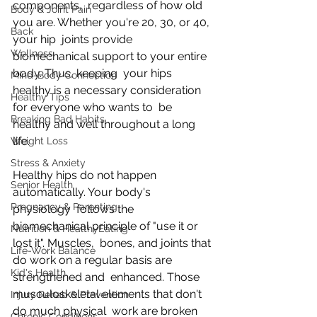
components,  regardless of how old 
Body & Joint Pain
you are. Whether you're 20, 30, or 40, 
Back
your hip  joints provide 
Wellness
biomechanical support to your entire 
body. Thus, keeping  your hips 
Mind-Body Connection
healthy is a necessary consideration 
Healthy Tips
for everyone who wants to  be 
Breaking Bad Habits
healthy and well throughout a long 
life.
Weight Loss
Stress & Anxiety
Healthy hips do not happen 
Senior Health
automatically. Your body's 
Pregnancy & Parenting
physiology  follows the 
biomechanical principle of "use it or 
Nutrition & HealthyEating
lost it". Muscles,  bones, and joints that 
Life-Work Balance
do work on a regular basis are 
Kid's Health
strengthened and  enhanced. Those 
musculoskeletal elements that don't 
Injury Rehab & Prevention
do much physical  work are broken 
Chronic Conditions