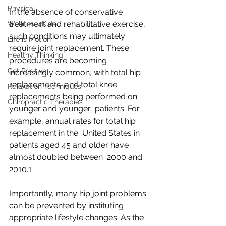
Physical
In the absence of conservative 
treatment and rehabilitative exercise,  
Wellness4Kids
such conditions may ultimately 
Life is Motion
require joint replacement. These  
Healthy Thinking
procedures are becoming 
Get Positive
increasingly common, with total hip 
replacements  and total knee 
Relaxation Techniques
replacements being performed on 
Chiropractic Therapies
younger and younger  patients. For 
example, annual rates for total hip 
replacement in the  United States in 
patients aged 45 and older have 
almost doubled between  2000 and 
2010.1
Importantly, many hip joint problems 
can be prevented by instituting  
appropriate lifestyle changes. As the 