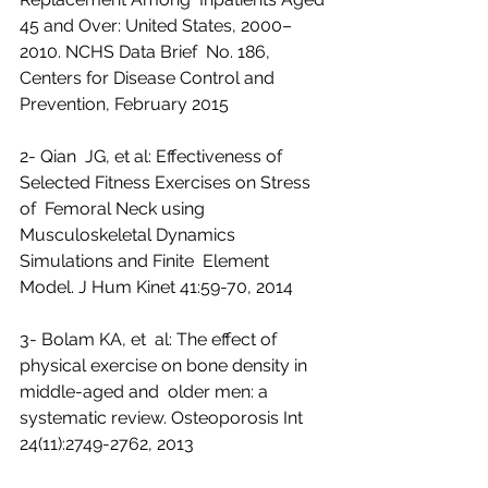
45 and Over: United States, 2000–
2010. NCHS Data Brief  No. 186, 
Centers for Disease Control and 
Prevention, February 2015
2- Qian  JG, et al: Effectiveness of 
Selected Fitness Exercises on Stress 
of  Femoral Neck using 
Musculoskeletal Dynamics 
Simulations and Finite  Element 
Model. J Hum Kinet 41:59-70, 2014
3- Bolam KA, et  al: The effect of 
physical exercise on bone density in 
middle-aged and  older men: a 
systematic review. Osteoporosis Int 
24(11):2749-2762, 2013