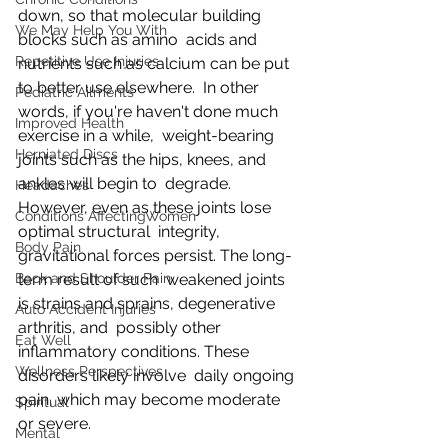
down, so that molecular building 
We May Help You With
blocks such as amino  acids and 
Repetitive Use Injuries
nutrients such as calcium can be put 
to better use elsewhere.  In other 
Pediatric Ailments
words, if you're haven't done much 
Improved Health
exercise in a while,  weight-bearing 
Herniated Discs
joints such as the hips, knees, and 
ankles will begin to  degrade. 
Headaches
However, even as these joints lose 
Conditions AffectingWomen
optimal structural  integrity, 
Body Pain
gravitational forces persist. The long-
Back and Shoulder Pain
term result of such  weakened joints 
is strains and sprains, degenerative 
Auto Accident Injuries
arthritis, and  possibly other 
Eat Well
inflammatory conditions. These 
Wellness Perspectives
disorders likely involve  daily ongoing 
pain, which may become moderate 
Spiritual
or severe.
Mental