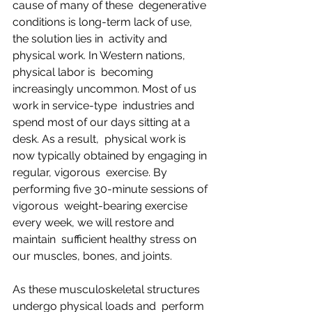
cause of many of these  degenerative 
conditions is long-term lack of use, 
the solution lies in  activity and 
physical work. In Western nations, 
physical labor is  becoming 
increasingly uncommon. Most of us 
work in service-type  industries and 
spend most of our days sitting at a 
desk. As a result,  physical work is 
now typically obtained by engaging in 
regular, vigorous  exercise. By 
performing five 30-minute sessions of 
vigorous  weight-bearing exercise 
every week, we will restore and 
maintain  sufficient healthy stress on 
our muscles, bones, and joints.
As these musculoskeletal structures 
undergo physical loads and  perform 