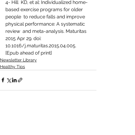
4- Hill  KD, et al: Individualized home-
based exercise programs for older 
people  to reduce falls and improve 
physical performance: A systematic 
review  and meta-analysis. Maturitas 
2015 Apr 29. doi:  
10.1016/j.maturitas.2015.04.005. 
[Epub ahead of print]
Newsletter Library
Healthy Tips
See All
Recent Posts