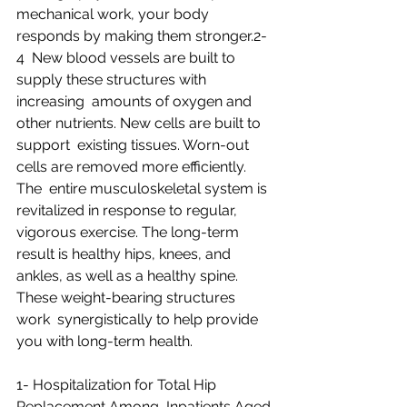
mechanical work, your body 
responds by making them stronger.2-
4  New blood vessels are built to 
supply these structures with 
increasing  amounts of oxygen and 
other nutrients. New cells are built to 
support  existing tissues. Worn-out 
cells are removed more efficiently. 
The  entire musculoskeletal system is 
revitalized in response to regular,  
vigorous exercise. The long-term 
result is healthy hips, knees, and  
ankles, as well as a healthy spine. 
These weight-bearing structures 
work  synergistically to help provide 
you with long-term health.
1- Hospitalization for Total Hip 
Replacement Among  Inpatients Aged 