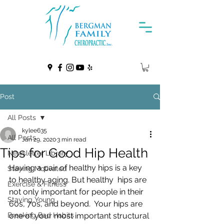
Post
All Posts
kylee635
All Posts
Jan 29, 2020
3 min read
Tips for Good Hip Health
Newsletter Library
Having a pair of healthy hips is a key 
Staying Motivated
to healthy aging. But healthy  hips are 
Exercise & Fitness
not only important for people in their 
Staying Young
60s, 70s, and beyond.  Your hips are 
Breaking Bad Habits
one of your most important structural 