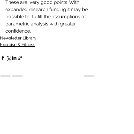
These are  very good points. With 
expanded research funding it may be 
possible to  fulfill the assumptions of 
parametric analysis with greater 
confidence.
Newsletter Library
Exercise & Fitness
See All
Recent Posts