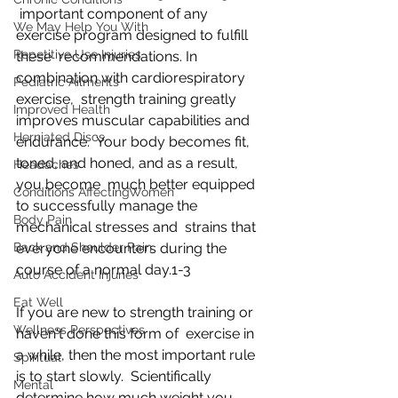
 important component of any 
We May Help You With
exercise program designed to fulfill 
Repetitive Use Injuries
these  recommendations. In 
combination with cardiorespiratory 
Pediatric Ailments
exercise,  strength training greatly 
Improved Health
improves muscular capabilities and 
Herniated Discs
endurance.  Your body becomes fit, 
toned, and honed, and as a result, 
Headaches
you become  much better equipped 
Conditions AffectingWomen
to successfully manage the 
Body Pain
mechanical stresses and  strains that 
Back and Shoulder Pain
everyone encounters during the 
course of a normal day.1-3
Auto Accident Injuries
Eat Well
If you are new to strength training or 
Wellness Perspectives
haven't done this form of  exercise in 
a while, then the most important rule 
Spiritual
is to start slowly.  Scientifically 
Mental
determine how much weight you 