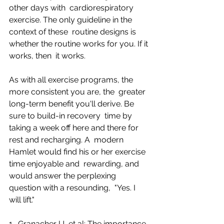
other days with  cardiorespiratory 
exercise. The only guideline in the 
context of these  routine designs is 
whether the routine works for you. If it 
works, then  it works.
As with all exercise programs, the 
more consistent you are, the  greater 
long-term benefit you'll derive. Be 
sure to build-in recovery  time by 
taking a week off here and there for 
rest and recharging. A  modern 
Hamlet would find his or her exercise 
time enjoyable and  rewarding, and 
would answer the perplexing 
question with a resounding,  "Yes. I 
will lift."
1- Granacher U, et al: The importance 