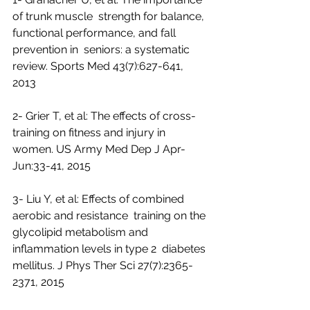
of trunk muscle  strength for balance, 
functional performance, and fall 
prevention in  seniors: a systematic 
review. Sports Med 43(7):627-641, 
2013
2- Grier T, et al: The effects of cross-
training on fitness and injury in 
women. US Army Med Dep J Apr-
Jun:33-41, 2015
3- Liu Y, et al: Effects of combined 
aerobic and resistance  training on the 
glycolipid metabolism and 
inflammation levels in type 2  diabetes 
mellitus. J Phys Ther Sci 27(7):2365-
2371, 2015