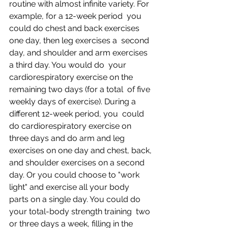
routine with almost infinite variety. For 
example, for a 12-week period  you 
could do chest and back exercises 
one day, then leg exercises a  second 
day, and shoulder and arm exercises 
a third day. You would do  your 
cardiorespiratory exercise on the 
remaining two days (for a total  of five 
weekly days of exercise). During a 
different 12-week period, you  could 
do cardiorespiratory exercise on 
three days and do arm and leg  
exercises on one day and chest, back, 
and shoulder exercises on a second  
day. Or you could choose to "work 
light" and exercise all your body  
parts on a single day. You could do 
your total-body strength training  two 
or three days a week, filling in the 