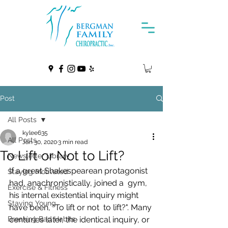
Post
All Posts
kylee635
All Posts
Jan 30, 2020
3 min read
To Lift or Not to Lift?
Newsletter Library
If a great Shakespearean protagonist 
Staying Motivated
had, anachronistically, joined a  gym, 
Exercise & Fitness
his internal existential inquiry might 
Staying Young
have been, "To lift or not  to lift?". Many 
Breaking Bad Habits
centuries later, the identical inquiry, or 