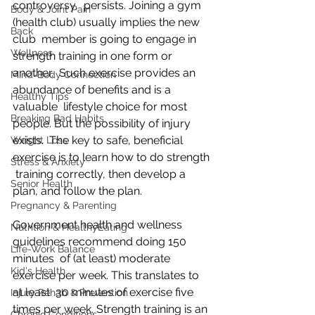
controversy,  persists. Joining a gym 
Body & Joint Pain
(health club) usually implies the new 
Back
club  member is going to engage in 
Wellness
strength training in one form or 
another.  Such exercise provides an 
Mind-Body Connection
abundance of benefits and is a 
Healthy Tips
valuable  lifestyle choice for most 
Breaking Bad Habits
people. But the possibility of injury 
exists.  The key to safe, beneficial 
Weight Loss
exercise is to learn how to do strength 
Stress & Anxiety
 training correctly, then develop a 
Senior Health
plan, and follow the plan.
Pregnancy & Parenting
Government health and wellness 
Nutrition & HealthyEating
guidelines recommend doing 150 
Life-Work Balance
minutes  of (at least) moderate 
Kid's Health
exercise per week. This translates to 
at least  30 minutes of exercise five 
Injury Rehab & Prevention
times per week. Strength training is an 
Chronic Conditions