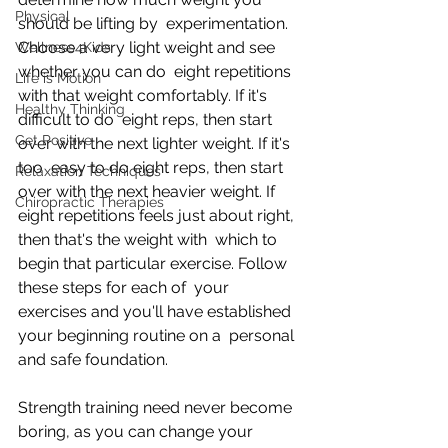
Physical
should be lifting by  experimentation. 
Choose a very light weight and see 
Wellness4Kids
whether you can do  eight repetitions 
Life is Motion
with that weight comfortably. If it's 
Healthy Thinking
difficult to do  eight reps, then start 
Get Positive
over with the next lighter weight. If it's 
too  easy to do eight reps, then start 
Relaxation Techniques
over with the next heavier weight. If  
Chiropractic Therapies
eight repetitions feels just about right, 
then that's the weight with  which to 
begin that particular exercise. Follow 
these steps for each of  your 
exercises and you'll have established 
your beginning routine on a  personal 
and safe foundation.
Strength training need never become 
boring, as you can change your  