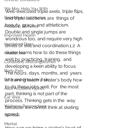
We May Help You With
Well-executed triple axels, triple flips, 
Repetitive Use Injuries
and triple salchows are  things of 
beauty, grace, and athleticism. 
Pediatric Ailments
Double and single jumps are  
Improved Health
wondrous too, and require very high 
Herniated Discs
levels of skill and coordination.1,2  A 
skater learns how to do these things 
Headaches
well by practicing, training,  and 
Conditions AffectingWomen
developing a keen ability to focus. 
Body Pain
The hours, days, months, and  years 
Back and Shoulder Pain
of training teach a skater's body how 
to do these jobs well. For  the most 
Auto Accident Injuries
part, thinking is not part of the 
Eat Well
process. Thinking gets in the  way 
Wellness Perspectives
because we cannot think at skating 
speed.
Spiritual
Mental
How can we bring a skater's level of 