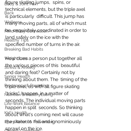
figure skating jumps,  spins, or 
Body & Joint Pain
technical elements, but the triple axel 
Back
is particularly  difficult. This jump has 
Wellness
many moving parts, all of which must 
be  exquisitely coordinated in order to 
Mind-Body Connection
land safely on the ice with the  
Healthy Tips
specified number of turns in the air.
Breaking Bad Habits
How does a person put together all 
Weight Loss
the various pieces of this  beautiful 
Stress & Anxiety
and daring feat? Certainly not by 
Senior Health
thinking about them. The  timing of the 
Pregnancy & Parenting
triple axel, as with all figure skating 
"tricks", happen  in a matter of 
Nutrition & HealthyEating
seconds. The individual moving parts 
Life-Work Balance
happen in split  seconds. So thinking 
Kid's Health
about what's coming next will cause 
the skater to  fall and ignominiously 
Injury Rehab & Prevention
sprawl on the ice.
Chronic Conditions