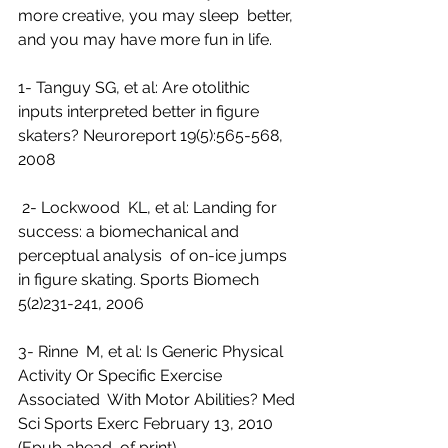
more creative, you may sleep  better, 
and you may have more fun in life.
1- Tanguy SG, et al: Are otolithic 
inputs interpreted better in figure 
skaters? Neuroreport 19(5):565-568, 
2008
 2- Lockwood  KL, et al: Landing for 
success: a biomechanical and 
perceptual analysis  of on-ice jumps 
in figure skating. Sports Biomech 
5(2)231-241, 2006
3- Rinne  M, et al: Is Generic Physical 
Activity Or Specific Exercise 
Associated  With Motor Abilities? Med 
Sci Sports Exerc February 13, 2010 
(Epub ahead  of print)