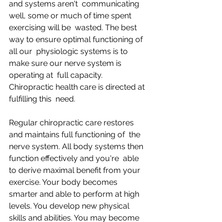
and systems aren't  communicating 
well, some or much of time spent 
exercising will be  wasted. The best 
way to ensure optimal functioning of 
all our  physiologic systems is to 
make sure our nerve system is 
operating at  full capacity. 
Chiropractic health care is directed at 
fulfilling this  need.
Regular chiropractic care restores 
and maintains full functioning of  the 
nerve system. All body systems then 
function effectively and you're  able 
to derive maximal benefit from your 
exercise. Your body becomes  
smarter and able to perform at high 
levels. You develop new physical  
skills and abilities. You may become 