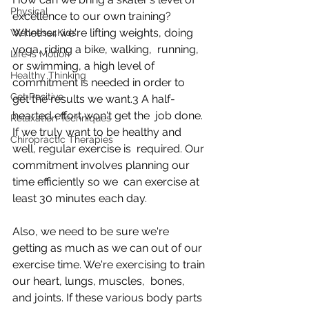
Physical
excellence to our own training?  
Whether we're lifting weights, doing 
Wellness4Kids
yoga, riding a bike, walking,  running, 
Life is Motion
or swimming, a high level of 
Healthy Thinking
commitment is needed in order to  
Get Positive
get the results we want.3 A half-
hearted effort won't get the  job done. 
Relaxation Techniques
If we truly want to be healthy and 
Chiropractic Therapies
well, regular exercise is  required. Our 
commitment involves planning our 
time efficiently so we  can exercise at 
least 30 minutes each day.
Also, we need to be sure we're 
getting as much as we can out of our  
exercise time. We're exercising to train 
our heart, lungs, muscles,  bones, 
and joints. If these various body parts 