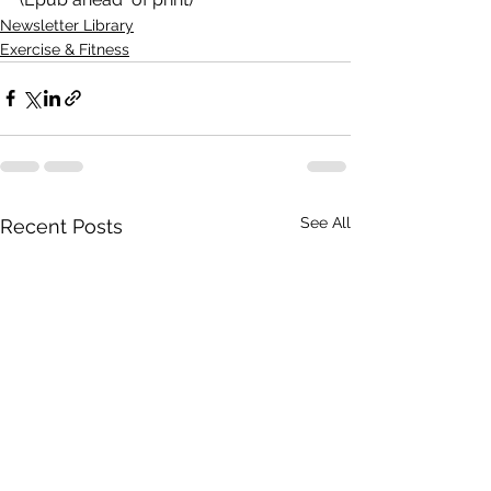
Newsletter Library
Exercise & Fitness
See All
Recent Posts