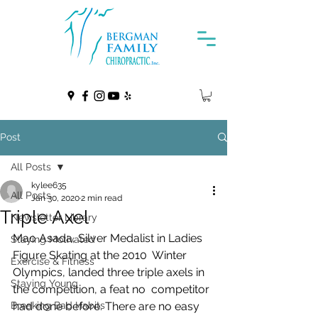
Post
All Posts
kylee635
All Posts
Jan 30, 2020
2 min read
Triple Axel
Newsletter Library
Mao Asada, Silver Medalist in Ladies 
Staying Motivated
Figure Skating at the 2010  Winter 
Exercise & Fitness
Olympics, landed three triple axels in 
Staying Young
the competition, a feat no  competitor 
Breaking Bad Habits
had done before. There are no easy 