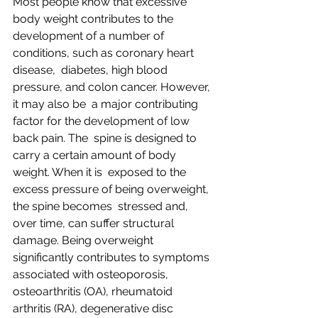
Most people know that excessive 
body weight contributes to the  
development of a number of 
conditions, such as coronary heart 
disease,  diabetes, high blood 
pressure, and colon cancer. However, 
it may also be  a major contributing 
factor for the development of low 
back pain. The  spine is designed to 
carry a certain amount of body 
weight. When it is  exposed to the 
excess pressure of being overweight, 
the spine becomes  stressed and, 
over time, can suffer structural 
damage. Being overweight  
significantly contributes to symptoms 
associated with osteoporosis,  
osteoarthritis (OA), rheumatoid 
arthritis (RA), degenerative disc  