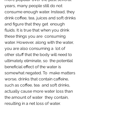
years, many people still do not 
consume enough water. Instead, they  
drink coffee, tea, juices and soft drinks 
and figure that they get  enough 
fluids. It is true that when you drink 
these things you are  consuming 
water. However, along with the water, 
you are also consuming a  lot of 
other stuff that the body will need to 
ultimately eliminate, so  the potential 
beneficial effect of the water is 
somewhat negated. To  make matters 
worse, drinks that contain caffeine, 
such as coffee, tea  and soft drinks, 
actually cause more water loss than 
the amount of water  they contain, 
resulting in a net loss of water.