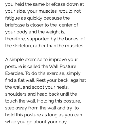
you held the same briefcase down at 
your side, your muscles  would not 
fatigue as quickly because the 
briefcase is closer to the  center of 
your body and the weight is, 
therefore, supported by the bones  of 
the skeleton, rather than the muscles.
A simple exercise to improve your 
posture is called the Wall Posture  
Exercise. To do this exercise, simply 
find a flat wall. Rest your back  against 
the wall and scoot your heels, 
shoulders and head back until the  
touch the wall. Holding this posture, 
step away from the wall and try  to 
hold this posture as long as you can 
while you go about your day.