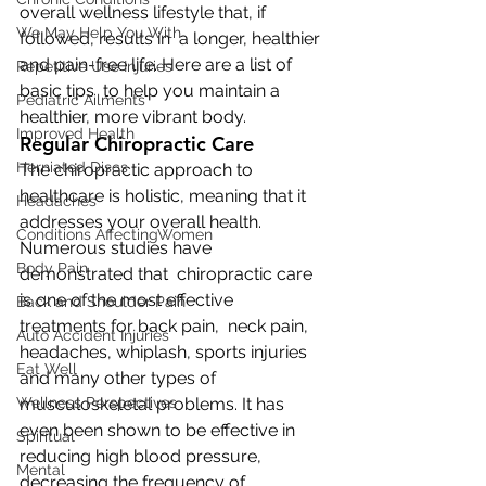
overall wellness lifestyle that, if 
We May Help You With
followed, results in  a longer, healthier 
and pain-free life. Here are a list of 
Repetitive Use Injuries
basic tips  to help you maintain a 
Pediatric Ailments
healthier, more vibrant body.
Improved Health
Regular Chiropractic Care
Herniated Discs
The chiropractic approach to 
healthcare is holistic, meaning that it  
Headaches
addresses your overall health. 
Conditions AffectingWomen
Numerous studies have 
Body Pain
demonstrated that  chiropractic care 
is one of the most effective 
Back and Shoulder Pain
treatments for back pain,  neck pain, 
Auto Accident Injuries
headaches, whiplash, sports injuries 
Eat Well
and many other types of  
Wellness Perspectives
musculoskeletal problems. It has 
even been shown to be effective in  
Spiritual
reducing high blood pressure, 
Mental
decreasing the frequency of 