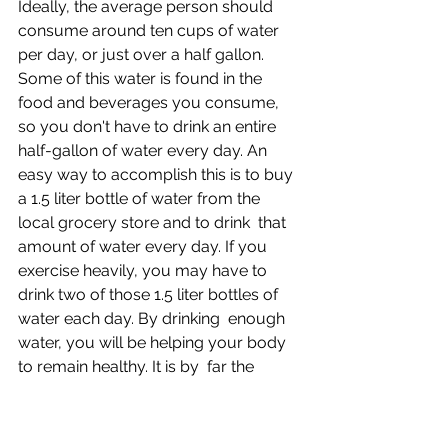
Ideally, the average person should 
consume around ten cups of water  
per day, or just over a half gallon. 
Some of this water is found in the  
food and beverages you consume, 
so you don't have to drink an entire  
half-gallon of water every day. An 
easy way to accomplish this is to buy  
a 1.5 liter bottle of water from the 
local grocery store and to drink  that 
amount of water every day. If you 
exercise heavily, you may have to  
drink two of those 1.5 liter bottles of 
water each day. By drinking  enough 
water, you will be helping your body 
to remain healthy. It is by  far the 
cheapest health insurance you can 
buy.