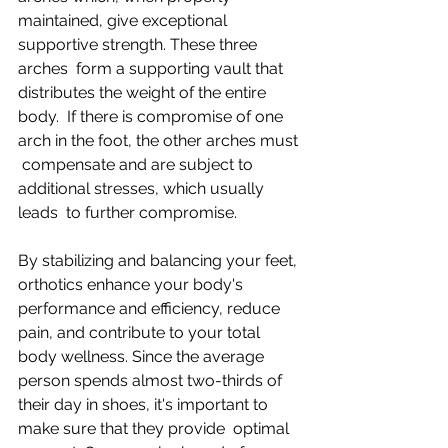
maintained, give exceptional 
supportive strength. These three 
arches  form a supporting vault that 
distributes the weight of the entire 
body.  If there is compromise of one 
arch in the foot, the other arches must 
 compensate and are subject to 
additional stresses, which usually 
leads  to further compromise.
By stabilizing and balancing your feet, 
orthotics enhance your body's  
performance and efficiency, reduce 
pain, and contribute to your total  
body wellness. Since the average 
person spends almost two-thirds of  
their day in shoes, it's important to 
make sure that they provide  optimal 