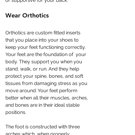
or supportive for your back.
Wear Orthotics
Orthotics are custom fitted inserts 
that you place into your shoes to  
keep your feet functioning correctly. 
Your feet are the foundation of  your 
body. They support you when you 
stand, walk, or run. And they help  
protect your spine, bones, and soft 
tissues from damaging stress as you  
move around. Your feet perform 
better when all their muscles, arches,  
and bones are in their ideal stable 
positions.
The foot is constructed with three 
arches which, when properly  