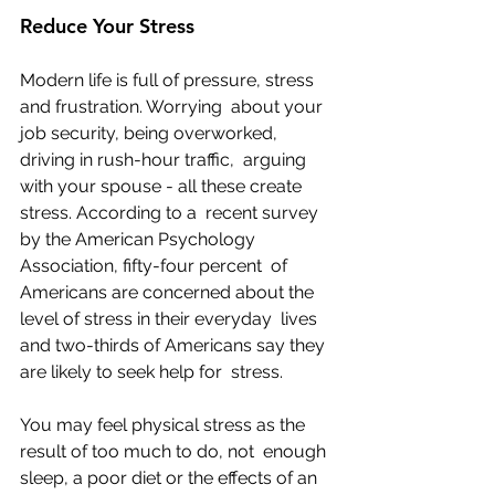
Reduce Your Stress
Modern life is full of pressure, stress 
and frustration. Worrying  about your 
job security, being overworked, 
driving in rush-hour traffic,  arguing 
with your spouse - all these create 
stress. According to a  recent survey 
by the American Psychology 
Association, fifty-four percent  of 
Americans are concerned about the 
level of stress in their everyday  lives 
and two-thirds of Americans say they 
are likely to seek help for  stress.
You may feel physical stress as the 
result of too much to do, not  enough 
sleep, a poor diet or the effects of an 