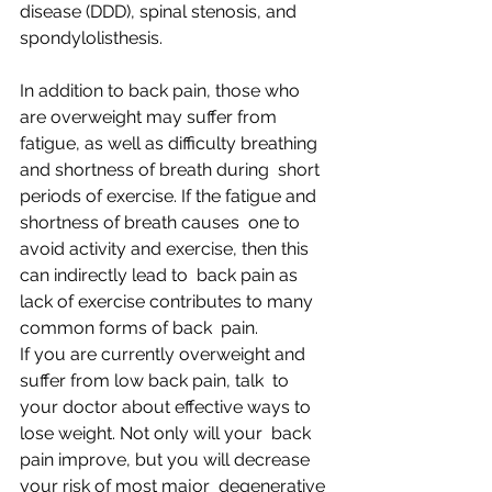
disease (DDD), spinal stenosis, and 
spondylolisthesis.
In addition to back pain, those who 
are overweight may suffer from  
fatigue, as well as difficulty breathing 
and shortness of breath during  short 
periods of exercise. If the fatigue and 
shortness of breath causes  one to 
avoid activity and exercise, then this 
can indirectly lead to  back pain as 
lack of exercise contributes to many 
common forms of back  pain.
If you are currently overweight and 
suffer from low back pain, talk  to 
your doctor about effective ways to 
lose weight. Not only will your  back 
pain improve, but you will decrease 
your risk of most major  degenerative 