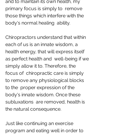
and to maintain its own health, my 
primary focus is simply to  remove 
those things which interfere with the 
body's normal healing  ability.
Chiropractors understand that within 
each of us is an innate wisdom, a  
health energy, that will express itself 
as perfect health and  well-being if we 
simply allow it to. Therefore, the 
focus of  chiropractic care is simply 
to remove any physiological blocks 
to the  proper expression of the 
body's innate wisdom. Once these 
subluxations  are removed, health is 
the natural consequence.
Just like continuing an exercise 
program and eating well in order to  