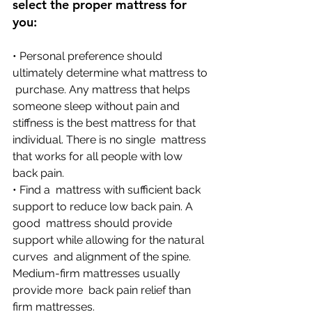
select the proper mattress for 
you:
• Personal preference should 
ultimately determine what mattress to 
 purchase. Any mattress that helps 
someone sleep without pain and  
stiffness is the best mattress for that 
individual. There is no single  mattress 
that works for all people with low 
back pain.
• Find a  mattress with sufficient back 
support to reduce low back pain. A 
good  mattress should provide 
support while allowing for the natural 
curves  and alignment of the spine. 
Medium-firm mattresses usually 
provide more  back pain relief than 
firm mattresses. 