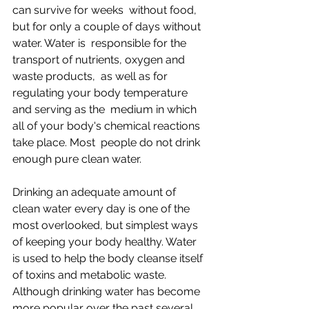
can survive for weeks  without food, 
but for only a couple of days without 
water. Water is  responsible for the 
transport of nutrients, oxygen and 
waste products,  as well as for 
regulating your body temperature 
and serving as the  medium in which 
all of your body's chemical reactions 
take place. Most  people do not drink 
enough pure clean water.
Drinking an adequate amount of 
clean water every day is one of the  
most overlooked, but simplest ways 
of keeping your body healthy. Water  
is used to help the body cleanse itself 
of toxins and metabolic waste.  
Although drinking water has become 
more popular over the past several  