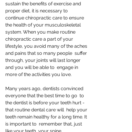
sustain the benefits of exercise and 
proper diet, it is necessary to  
continue chiropractic care to ensure 
the health of your musculoskeletal  
system. When you make routine 
chiropractic care a part of your  
lifestyle, you avoid many of the aches 
and pains that so many people  suffer 
through, your joints will last longer 
and you will be able to  engage in 
more of the activities you love.
Many years ago, dentists convinced 
everyone that the best time to go  to 
the dentist is before your teeth hurt - 
that routine dental care will  help your 
teeth remain healthy for a long time. It 
is important to  remember that, just 
like your teeth, your spine 