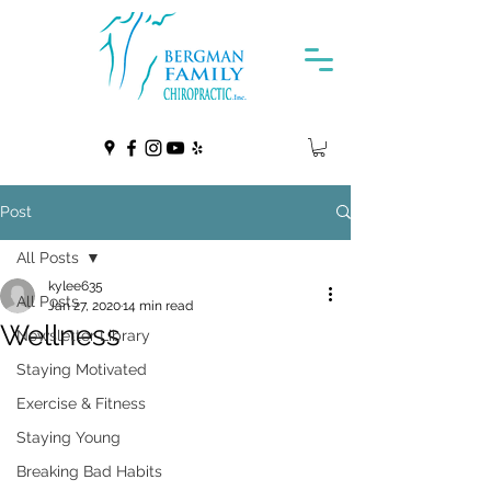
Post
All Posts
kylee635
All Posts
Jan 27, 2020
14 min read
Wellness
Newsletter Library
Staying Motivated
Exercise & Fitness
Staying Young
Breaking Bad Habits