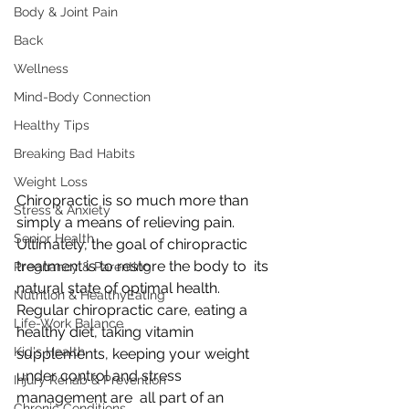
Body & Joint Pain
Back
Wellness
Mind-Body Connection
Healthy Tips
Breaking Bad Habits
Weight Loss
Chiropractic is so much more than 
Stress & Anxiety
simply a means of relieving pain.  
Senior Health
Ultimately, the goal of chiropractic 
treatment is to restore the body to  its 
Pregnancy & Parenting
natural state of optimal health.
Nutrition & HealthyEating
Regular chiropractic care, eating a 
Life-Work Balance
healthy diet, taking vitamin  
Kid's Health
supplements, keeping your weight 
under control and stress 
Injury Rehab & Prevention
management are  all part of an 
Chronic Conditions