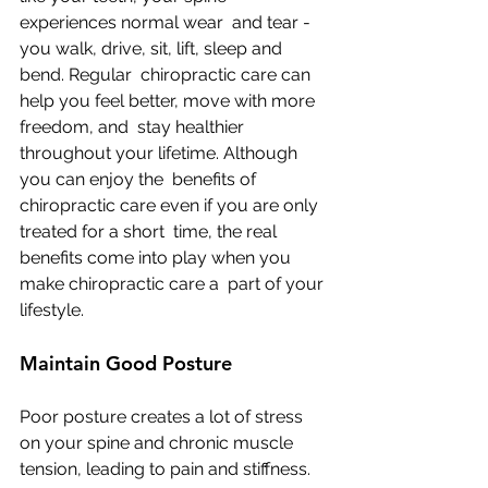
experiences normal wear  and tear - 
you walk, drive, sit, lift, sleep and 
bend. Regular  chiropractic care can 
help you feel better, move with more 
freedom, and  stay healthier 
throughout your lifetime. Although 
you can enjoy the  benefits of 
chiropractic care even if you are only 
treated for a short  time, the real 
benefits come into play when you 
make chiropractic care a  part of your 
lifestyle.
Maintain Good Posture
Poor posture creates a lot of stress 
on your spine and chronic muscle  
tension, leading to pain and stiffness. 