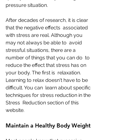
pressure situation.
After decades of research, it is clear 
that the negative effects  associated 
with stress are real. Although you 
may not always be able to  avoid 
stressful situations, there are a 
number of things that you can do  to 
reduce the effect that stress has on 
your body. The first is  relaxation. 
Learning to relax doesn't have to be 
difficult. You can  learn about specific 
techniques for stress reduction in the 
Stress  Reduction section of this 
website.
Maintain a Healthy Body Weight