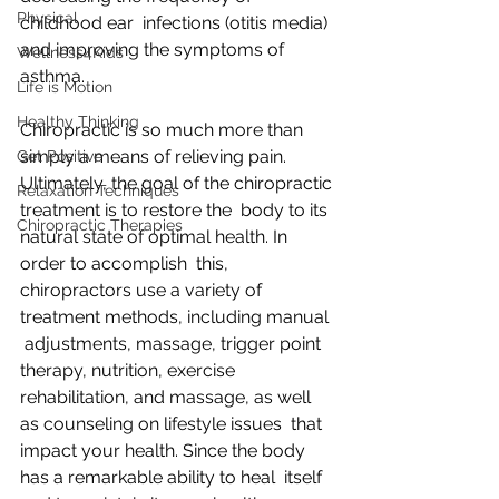
Physical
childhood ear  infections (otitis media) 
and improving the symptoms of 
Wellness4Kids
asthma.
Life is Motion
Healthy Thinking
Chiropractic is so much more than 
simply a means of relieving pain.  
Get Positive
Ultimately, the goal of the chiropractic 
Relaxation Techniques
treatment is to restore the  body to its 
Chiropractic Therapies
natural state of optimal health. In 
order to accomplish  this, 
chiropractors use a variety of 
treatment methods, including manual 
 adjustments, massage, trigger point 
therapy, nutrition, exercise  
rehabilitation, and massage, as well 
as counseling on lifestyle issues  that 
impact your health. Since the body 
has a remarkable ability to heal  itself 