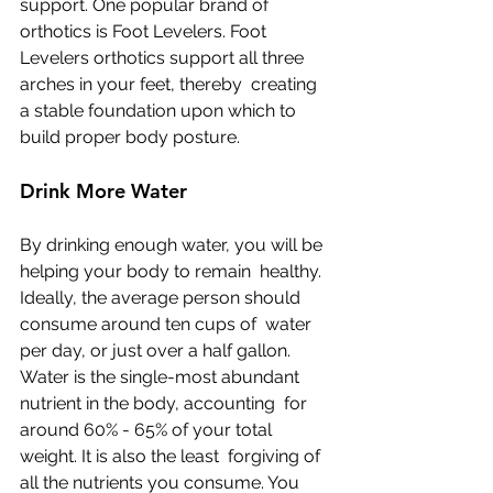
support. One popular brand of 
orthotics is Foot Levelers. Foot  
Levelers orthotics support all three 
arches in your feet, thereby  creating 
a stable foundation upon which to 
build proper body posture.
Drink More Water
By drinking enough water, you will be 
helping your body to remain  healthy. 
Ideally, the average person should 
consume around ten cups of  water 
per day, or just over a half gallon.
Water is the single-most abundant 
nutrient in the body, accounting  for 
around 60% - 65% of your total 
weight. It is also the least  forgiving of 
all the nutrients you consume. You 