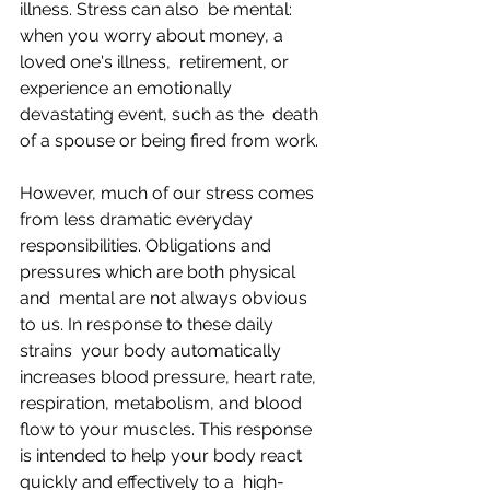
illness. Stress can also  be mental: 
when you worry about money, a 
loved one's illness,  retirement, or 
experience an emotionally 
devastating event, such as the  death 
of a spouse or being fired from work.
However, much of our stress comes 
from less dramatic everyday  
responsibilities. Obligations and 
pressures which are both physical 
and  mental are not always obvious 
to us. In response to these daily 
strains  your body automatically 
increases blood pressure, heart rate,  
respiration, metabolism, and blood 
flow to your muscles. This response  
is intended to help your body react 
quickly and effectively to a  high-