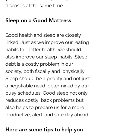
diseases at the same time.
Sleep on a Good Mattress
Good health and sleep are closely 
linked. Just as we improve our  eating 
habits for better health, we should 
also improve our sleep  habits. Sleep 
debt is a costly problem in our 
society, both fiscally and  physically. 
Sleep should be a priority and not just 
a negotiable need  determined by our 
busy schedules. Good sleep not only 
reduces costly  back problems but 
also helps to prepare us for a more 
productive, alert  and safe day ahead.
Here are some tips to help you 