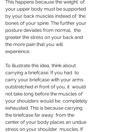
This happens because the weight  of 
your upper body must be supported 
by your back muscles instead of  the 
bones of your spine. The further your 
posture deviates from normal,  the 
greater the stress on your back and 
the more pain that you will  
experience.
To illustrate this idea, think about 
carrying a briefcase. If you had  to 
carry your briefcase with your arms 
outstretched in front of you, it  would 
not take long before the muscles of 
your shoulders would be  completely 
exhausted. This is because carrying 
the briefcase far away  from the 
center of your body places an undue 
stress on your shoulder  muscles. If 