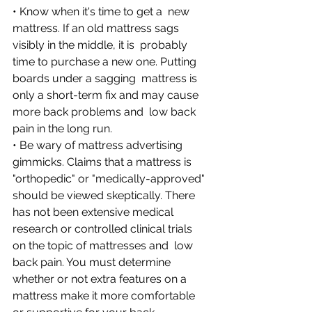
• Know when it's time to get a  new 
mattress. If an old mattress sags 
visibly in the middle, it is  probably 
time to purchase a new one. Putting 
boards under a sagging  mattress is 
only a short-term fix and may cause 
more back problems and  low back 
pain in the long run. 
• Be wary of mattress advertising  
gimmicks. Claims that a mattress is 
"orthopedic" or "medically-approved"  
should be viewed skeptically. There 
has not been extensive medical  
research or controlled clinical trials 
on the topic of mattresses and  low 
back pain. You must determine 
whether or not extra features on a  
mattress make it more comfortable 