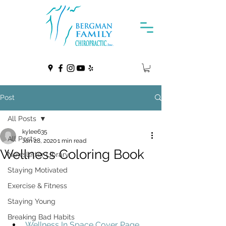
Post
All Posts
kylee635
All Posts
Jan 28, 2020
1 min read
Wellness Coloring Book
Newsletter Library
Staying Motivated
Exercise & Fitness
Staying Young
Breaking Bad Habits
Wellness In Space Cover Page