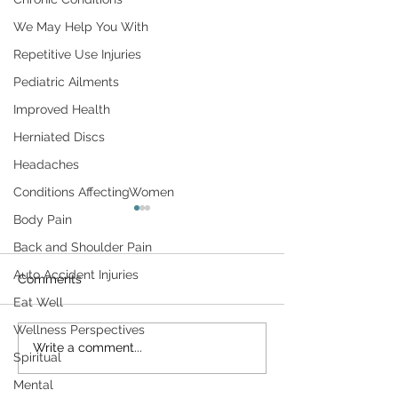
We May Help You With
Repetitive Use Injuries
Pediatric Ailments
Improved Health
Herniated Discs
Headaches
Conditions AffectingWomen
Don't Let Housework Be
Surviving the H
Body Pain
a Pain in Your Back
Back and Shoulder Pain
The day after Tha
Household chores can be a
is a milestone of s
Auto Accident Injuries
Comments
pain in the sacroiliac. Unless
America. It remind
Eat Well
you're careful, routine
just how quickly t
Wellness Perspectives
activities around the home—
has gone by— an
Write a comment...
washing dishes,
Spiritual
close we...
vacuuming,...
Mental