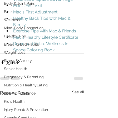
Body & Joint Pain
Mac's First Visit
Back
Mac's First Adjustment
Healthy Back Tips with Mac & 
Wellness
Family
Mind-Body Connection
Exercise Tips with Mac & Friends
Healthy Tips
Mac's Healthy Lifestyle Certificate
Download Entire Wellness In 
Breaking Bad Habits
Space Coloring Book
Weight Loss
Stress & Anxiety
Senior Health
Pregnancy & Parenting
Nutrition & HealthyEating
See All
Recent Posts
Life-Work Balance
Kid's Health
Injury Rehab & Prevention
Chronic Conditions