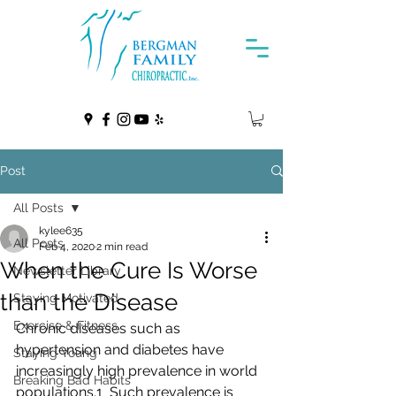
Post
All Posts
kylee635
All Posts
Feb 4, 2020
2 min read
When the Cure Is Worse
Newsletter Library
than the Disease
Staying Motivated
Exercise & Fitness
Chronic diseases such as 
hypertension and diabetes have 
Staying Young
increasingly high prevalence in world 
Breaking Bad Habits
populations.1  Such prevalence is 