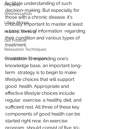
facilitate understanding of such  
Physical
decision-making. But especially for 
Wellness4Kids
those with a chronic disease, it's  
Life is Motion
critically important to master at least 
a basic level of information  regarding 
Healthy Thinking
their condition and various types of 
Get Positive
treatment.
Relaxation Techniques
Chiropractic Therapies
In addition to expanding one's 
knowledge base, an important long-
term  strategy is to begin to make 
lifestyle choices that will support 
good  health. Appropriate and 
effective lifestyle choices include 
regular  exercise, a healthy diet, and 
sufficient rest. All three of these key  
components of good health can be 
started right now. An exercise 
program  should consist of five 30-