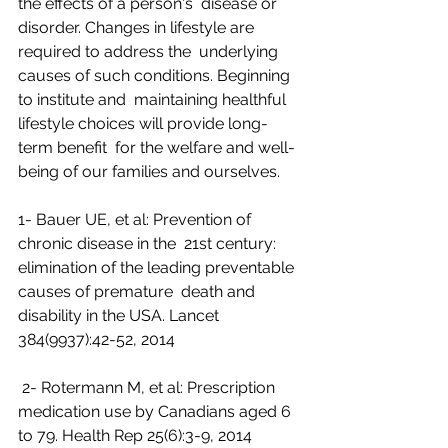
the effects of a person's  disease or 
disorder. Changes in lifestyle are 
required to address the  underlying 
causes of such conditions. Beginning 
to institute and  maintaining healthful 
lifestyle choices will provide long-
term benefit  for the welfare and well-
being of our families and ourselves.
1- Bauer UE, et al: Prevention of 
chronic disease in the  21st century: 
elimination of the leading preventable 
causes of premature  death and 
disability in the USA. Lancet 
384(9937):42-52, 2014
 2- Rotermann M, et al: Prescription 
medication use by Canadians aged 6 
to 79. Health Rep 25(6):3-9, 2014