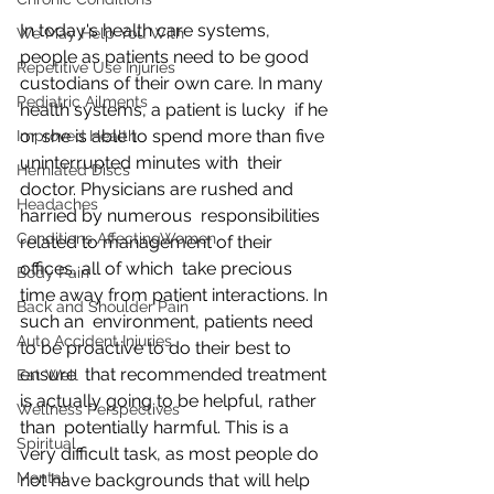
In today's health care systems, 
We May Help You With
people as patients need to be good  
Repetitive Use Injuries
custodians of their own care. In many 
Pediatric Ailments
health systems, a patient is lucky  if he 
or she is able to spend more than five 
Improved Health
uninterrupted minutes with  their 
Herniated Discs
doctor. Physicians are rushed and 
Headaches
harried by numerous  responsibilities 
Conditions AffectingWomen
related to management of their 
offices, all of which  take precious 
Body Pain
time away from patient interactions. In 
Back and Shoulder Pain
such an  environment, patients need 
Auto Accident Injuries
to be proactive to do their best to 
ensure  that recommended treatment 
Eat Well
is actually going to be helpful, rather 
Wellness Perspectives
than  potentially harmful. This is a 
Spiritual
very difficult task, as most people do  
Mental
not have backgrounds that will help 