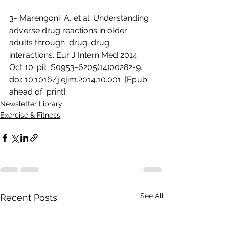
3- Marengoni  A, et al: Understanding 
adverse drug reactions in older 
adults through  drug-drug 
interactions. Eur J Intern Med 2014 
Oct 10. pii:  S0953-6205(14)00282-9. 
doi: 10.1016/j.ejim.2014.10.001. [Epub 
ahead of  print]
Newsletter Library
Exercise & Fitness
See All
Recent Posts