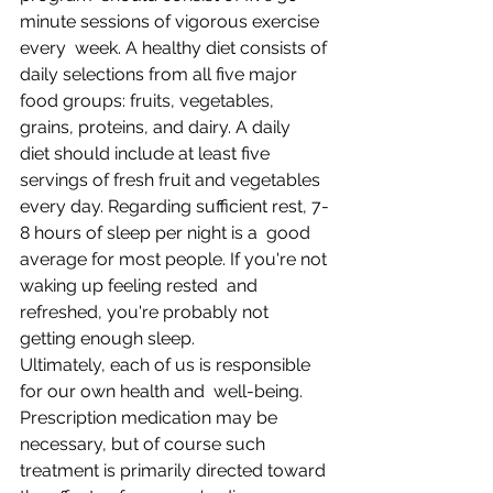
minute sessions of vigorous exercise 
every  week. A healthy diet consists of 
daily selections from all five major  
food groups: fruits, vegetables, 
grains, proteins, and dairy. A daily  
diet should include at least five 
servings of fresh fruit and vegetables  
every day. Regarding sufficient rest, 7-
8 hours of sleep per night is a  good 
average for most people. If you're not 
waking up feeling rested  and 
refreshed, you're probably not 
getting enough sleep.
Ultimately, each of us is responsible 
for our own health and  well-being. 
Prescription medication may be 
necessary, but of course such  
treatment is primarily directed toward 