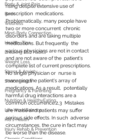
Body & Joint Pain
rising despite extensive use of 
prescription  medications. 
Back
Problematically, many people have 
Wellness
two or more concurrent  chronic 
Mind-Body Connection
disorders and are taking multiple 
Healthy Tips
medications. But frequently  the 
various physicians are not in contact 
Breaking Bad Habits
and are not aware of the  patient's 
Weight Loss
complete list of current prescriptions. 
Stress & Anxiety
No single physician or  nurse is 
managing the patient's array of 
Senior Health
medications. As a result,  potentially 
Pregnancy & Parenting
harmful drug interactions are a 
Nutrition & HealthyEating
common occurrence.2,3  Mistakes 
Life-Work Balance
are made and patients may suffer 
serious side effects. In such  adverse 
Kid's Health
circumstances, the cure in fact may 
Injury Rehab & Prevention
be worse than the disease.
Chronic Conditions